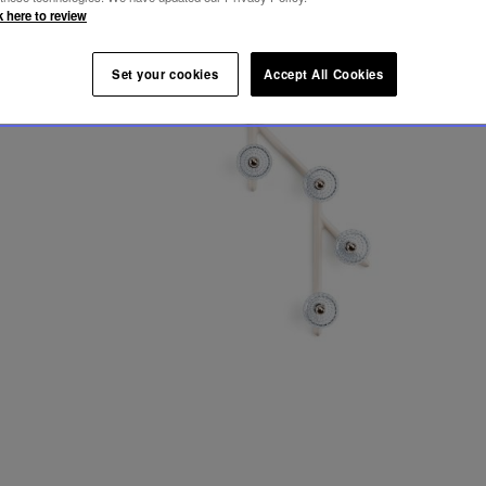
k here to review
Set your cookies
Accept All Cookies