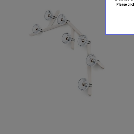
Please clic