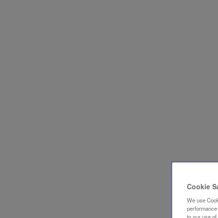
Cookie S
We use Cooki
performance a
to our use o