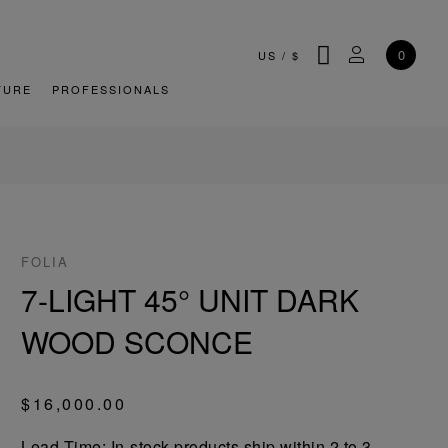
SEARCH
MY ACCOU
0
US
/
$
TURE
PROFESSIONALS
FOLIA
7-LIGHT 45° UNIT DARK
WOOD SCONCE
$16,000.00
Lead-Time: In-stock products ship within 2 to 3