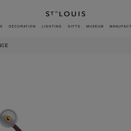
E
DECORATION
LIGHTING
GIFTS
MUSEUM
MANUFAC
NCE