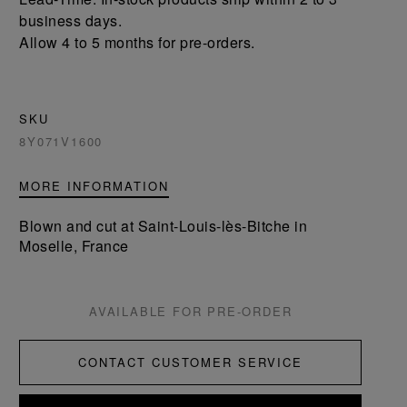
business days.
Allow 4 to 5 months for pre-orders.
SKU
8Y071V1600
MORE INFORMATION
Blown and cut at Saint-Louis-lès-Bitche in
Moselle, France
AVAILABLE FOR PRE-ORDER
CONTACT CUSTOMER SERVICE