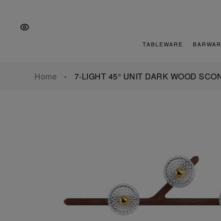
Skip
Skip
Skip
to
to
to
the
Content
footer
main
TABLEWARE
BARWAR
navigation
Home
7-LIGHT 45° UNIT DARK WOOD SCO