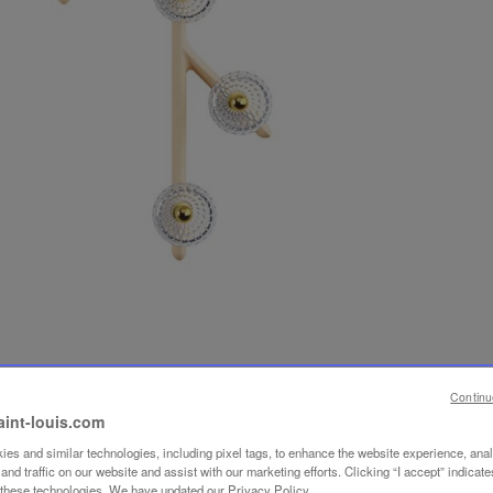
Continu
aint-louis.com
es and similar technologies, including pixel tags, to enhance the website experience, ana
nd traffic on our website and assist with our marketing efforts. Clicking “I accept” indicate
f these technologies. We have updated our Privacy Policy.