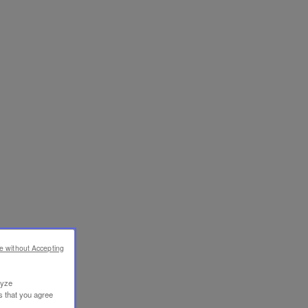
e without Accepting
lyze
s that you agree