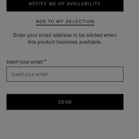
NOTIFY ME OF AVAILABILITY
ADD TO MY SELECTION
Enter your email address to be alerted when
this product becomes available.
Insert your email
SEND