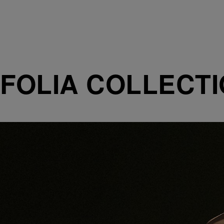
FOLIA COLLECT