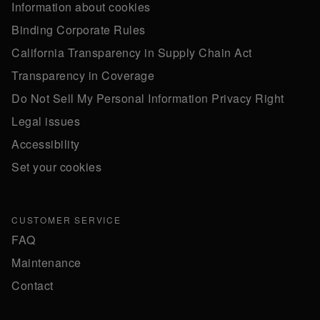
Information about cookies
Binding Corporate Rules
California Transparency in Supply Chain Act
Transparency in Coverage
Do Not Sell My Personal Information Privacy Right
Legal issues
Accessibility
Set your cookies
CUSTOMER SERVICE
FAQ
Maintenance
Contact