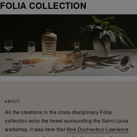
FOLIA COLLECTION
ABOUT
All the creations in the cross-disciplinary Folia
collection echo the forest surrounding the Saint-Louis
workshop. It was here that
Noé Duchaufour-Lawrance