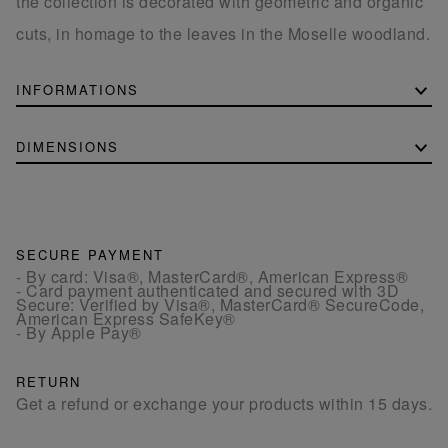
the collection is decorated with geometric and organic
cuts, in homage to the leaves in the Moselle woodland.
INFORMATIONS
DIMENSIONS
SECURE PAYMENT
- By card: Visa®, MasterCard®, American Express®
- Card payment authenticated and secured with 3D
Secure: Verified by Visa®, MasterCard® SecureCode,
American Express SafeKey®
- By Apple Pay®
RETURN
Get a refund or exchange your products within 15 days.