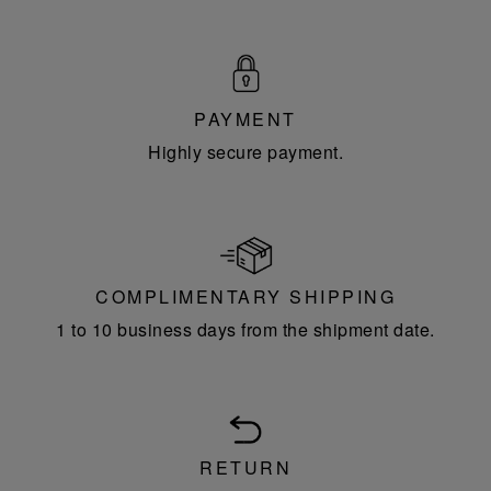
PAYMENT
Highly secure payment.
COMPLIMENTARY SHIPPING
1 to 10 business days from the shipment date.
RETURN