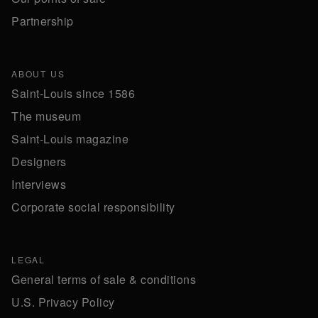
Partnership
ABOUT US
Saint-Louis since 1586
The museum
Saint-Louis magazine
Designers
Interviews
Corporate social responsibility
LEGAL
General terms of sale & conditions
U.S. Privacy Policy