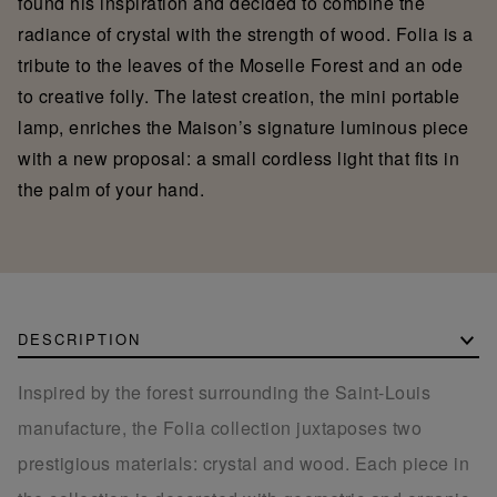
found his inspiration and decided to combine the
radiance of crystal with the strength of wood. Folia is a
tribute to the leaves of the Moselle Forest and an ode
to creative folly. The latest creation, the mini portable
lamp, enriches the Maison’s signature luminous piece
with a new proposal: a small cordless light that fits in
the palm of your hand.
DESCRIPTION
Inspired by the forest surrounding the Saint-Louis
manufacture, the Folia collection juxtaposes two
prestigious materials: crystal and wood. Each piece in