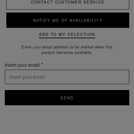
CONTACT CUSTOMER SERVICE
NOTIFY ME OF AVAILABILITY
ADD TO MY SELECTION
Enter your email address to be alerted when this
product becomes available.
Insert your email
SEND