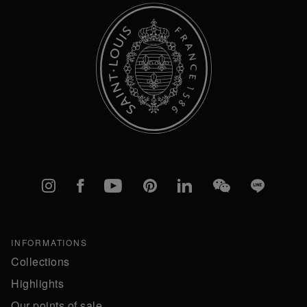
Instagram
Facebook
YouTube
Pinterest
linkedIn
WeChat
Line
INFORMATIONS
Collections
Highlights
Our points of sale