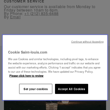
CUSTOMER SERVICE
Our customer service is available from Monday to
Friday between 10am to 6pm.
By Phone:
+1 (212) 835-6488
By
Email
Continue without Accepting
Cookie Saint-louis.com
UNIQUE KNOW-HOW
We use Cookies and similar technologies, including pixel tags, to enhance
FOLIA LIGHTING
the website experience, analyze performance and traffic on our website and
assist with our marketing efforts. Clicking “I accept” indicates that you agree
to our use of these technologies. We have updated our Privacy Policy.
Please click here to review
Set your cookies
Accept All Cookies
Play
video
Youtube
video,
Folia