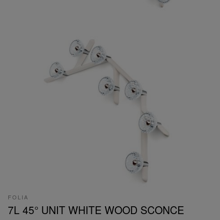
FOLIA
7L 45° UNIT WHITE WOOD SCONCE