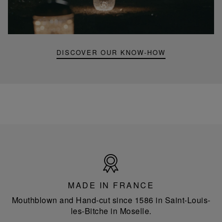
mini
portable
lamp
DISCOVER OUR KNOW-HOW
Made
in
France
MADE IN FRANCE
Mouthblown and Hand-cut since 1586 in Saint-Louis-
les-Bitche in Moselle.