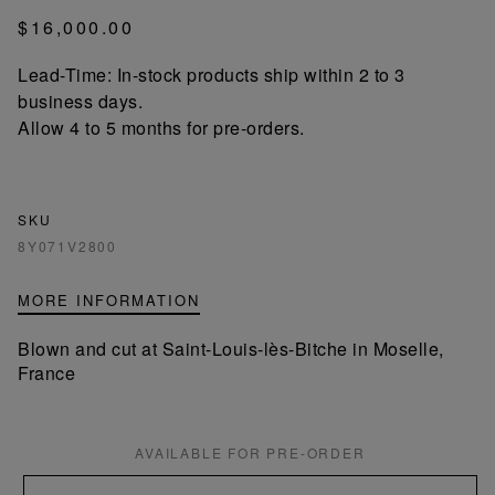
$16,000.00
Lead-Time: In-stock products ship within 2 to 3
business days.
Allow 4 to 5 months for pre-orders.
SKU
8Y071V2800
MORE INFORMATION
Blown and cut at Saint-Louis-lès-Bitche in Moselle,
France
AVAILABLE FOR PRE-ORDER