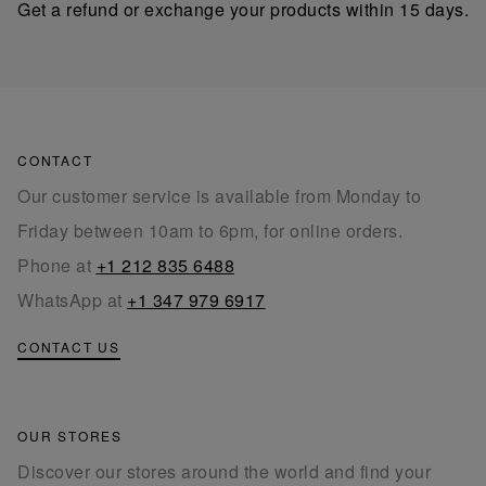
Get a refund or exchange your products within 15 days.
CONTACT
Our customer service is available from Monday to
Friday between 10am to 6pm, for online orders.
Phone at
+1 212 835 6488
WhatsApp at
+1 347 979 6917
CONTACT US
OUR STORES
Discover our stores around the world and find your