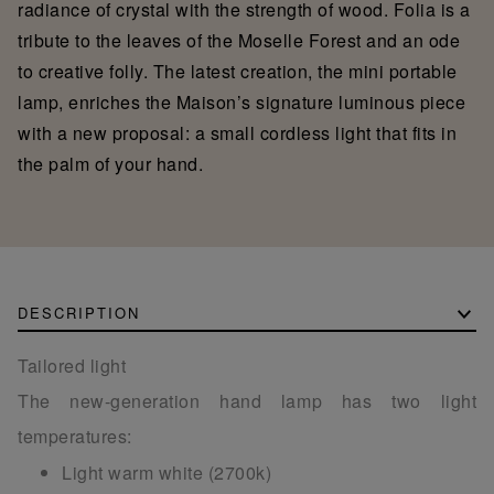
radiance of crystal with the strength of wood. Folia is a
tribute to the leaves of the Moselle Forest and an ode
to creative folly. The latest creation, the mini portable
lamp, enriches the Maison’s signature luminous piece
with a new proposal: a small cordless light that fits in
the palm of your hand.
DESCRIPTION
Tailored light
The new-generation hand lamp has two light
temperatures:
Light warm white (2700k)