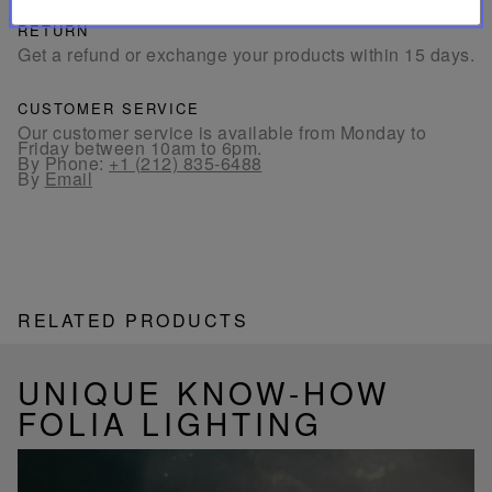
RETURN
Get a refund or exchange your products within 15 days.
CUSTOMER SERVICE
Our customer service is available from Monday to
Friday between 10am to 6pm.
By Phone:
+1 (212) 835-6488
By
Email
RELATED PRODUCTS
UNIQUE KNOW-HOW
FOLIA LIGHTING