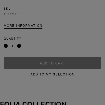
SKU
1501G100
MORE INFORMATION
QUANTITY
Remove
Add
a
a
product
product
ADD TO CART
ADD TO MY SELECTION
FOLIA COLLECTION