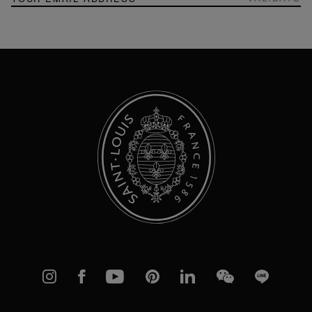
Up
for
Our
Newsletter:
Instagram
Facebook
YouTube
Pinterest
linkedIn
WeChat
Line