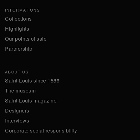
INFORMATIONS
Collections
Highlights
Our points of sale
Partnership
ABOUT US
Saint-Louis since 1586
The museum
Saint-Louis magazine
Designers
Interviews
Corporate social responsibility