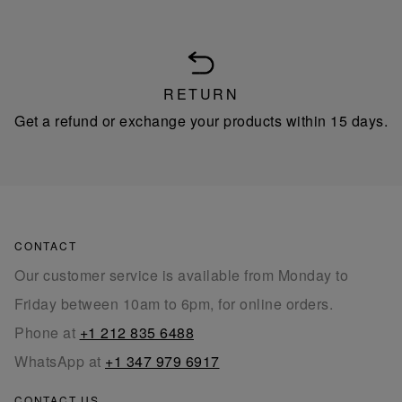
RETURN
Get a refund or exchange your products within 15 days.
CONTACT
Our customer service is available from Monday to
Friday between 10am to 6pm, for online orders.
Phone at
+1 212 835 6488
WhatsApp at
+1 347 979 6917
CONTACT US