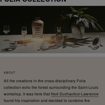
ABOUT
All the creations in the cross-disciplinary Folia
collection echo the forest surrounding the Saint-Louis
workshop. It was here that
Noé Duchaufour-Lawrance
found his inspiration and decided to combine the