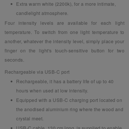
Extra warm white (2200k), for a more intimate,
candlelight atmosphere.
Four intensity levels are available for each light
temperature. To switch from one light temperature to
another, whatever the intensity level, simply place your
finger on the light's touch-sensitive button for two
seconds.
Rechargeable via USB-C port
Rechargeable, it has a battery life of up to 40
hours when used at low intensity.
Equipped with a USB-C charging port located on
the anodised aluminium ring where the wood and
crystal meet.
USB-C cable, 130 cm long, is supplied to enable