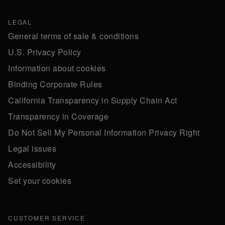
LEGAL
General terms of sale & conditions
U.S. Privacy Policy
Information about cookies
Binding Corporate Rules
California Transparency in Supply Chain Act
Transparency in Coverage
Do Not Sell My Personal Information Privacy Right
Legal issues
Accessibility
Set your cookies
CUSTOMER SERVICE