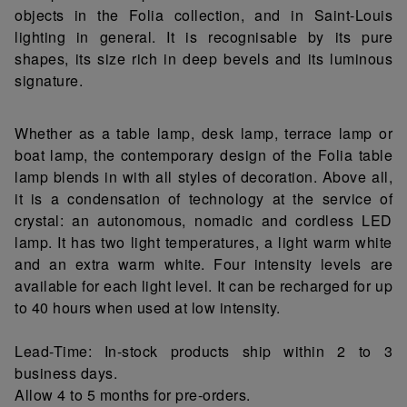
objects in the Folia collection, and in Saint-Louis
lighting in general. It is recognisable by its pure
shapes, its size rich in deep bevels and its luminous
signature.
Whether as a table lamp, desk lamp, terrace lamp or
boat lamp, the contemporary design of the Folia table
lamp blends in with all styles of decoration. Above all,
it is a condensation of technology at the service of
crystal: an autonomous, nomadic and cordless LED
lamp. It has two light temperatures, a light warm white
and an extra warm white. Four intensity levels are
available for each light level. It can be recharged for up
to 40 hours when used at low intensity.
Lead-Time: In-stock products ship within 2 to 3
business days.
Allow 4 to 5 months for pre-orders.