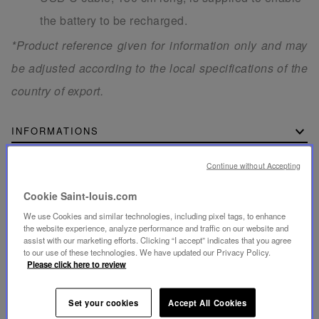
the battery to be recharged.
*Product reference given for information only and may
be adjusted according to the local specifications of the
country of export.
INFORMATIONS
Continue without Accepting
DIMENSIONS
Cookie Saint-louis.com
We use Cookies and similar technologies, including pixel tags, to enhance
the website experience, analyze performance and traffic on our website and
assist with our marketing efforts. Clicking “I accept” indicates that you agree
SECURE PAYMENT
to our use of these technologies. We have updated our Privacy Policy.
- By card: Visa®, MasterCard®, American Express®
Please click here to review
- Card payment authenticated and secured with 3D
Secure: Verified by Visa®, MasterCard® SecureCode,
American Express SafeKey®
- By Apple Pay®
Set your cookies
Accept All Cookies