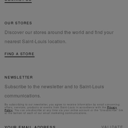
OUR STORES
Discover our stores around the world and find your
nearest Saint-Louis location.
FIND A STORE
NEWSLETTER
Subscribe to the newsletter and to Saint-Louis
communications.
By subscribing to our newsletter, you agree to receive information by email concerning
offers, services, products or events from Saint-Louis in accordance with the
Privacy
Policy
. You can unsubscribe at any time via your online account or the “Unsubscribe” link
at the bottom of each of our email marketing communications.
NEWSLETTER
Sign
VALIDATE