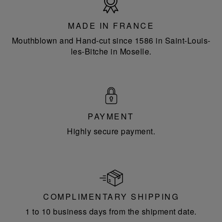
in
France
MADE IN FRANCE
Mouthblown and Hand-cut since 1586 in Saint-Louis-
les-Bitche in Moselle.
PAYMENT
Highly secure payment.
COMPLIMENTARY SHIPPING
1 to 10 business days from the shipment date.