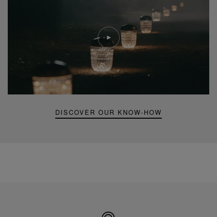
Play
video
Youtube
video,
Folia
mini
portable
lamp
DISCOVER OUR KNOW-HOW
Made