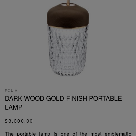
FOLIA
DARK WOOD GOLD-FINISH PORTABLE
LAMP
$3,300.00
The portable lamp is one of the most emblematic