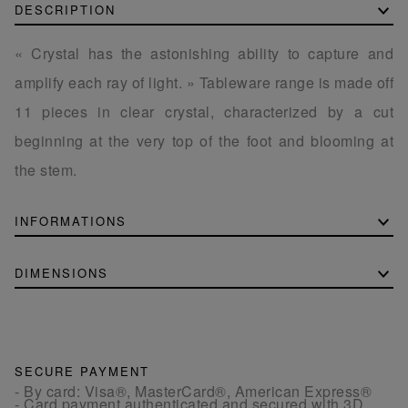
DESCRIPTION
« Crystal has the astonishing ability to capture and
amplify each ray of light. » Tableware range is made off
11 pieces in clear crystal, characterized by a cut
beginning at the very top of the foot and blooming at
the stem.
INFORMATIONS
DIMENSIONS
SECURE PAYMENT
- By card: Visa®, MasterCard®, American Express®
- Card payment authenticated and secured with 3D