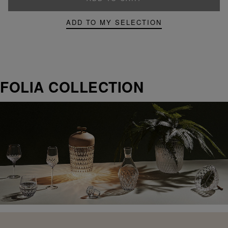
ADD TO MY SELECTION
FOLIA COLLECTION