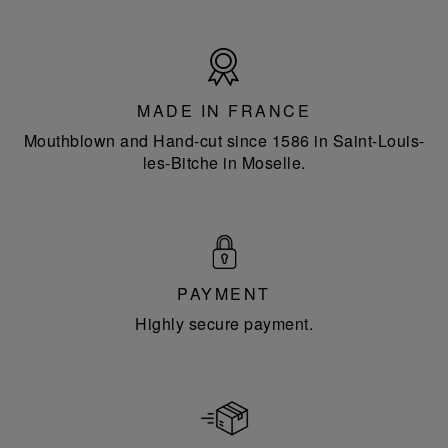
Made
in
France
MADE IN FRANCE
Mouthblown and Hand-cut since 1586 in Saint-Louis-
les-Bitche in Moselle.
PAYMENT
Highly secure payment.