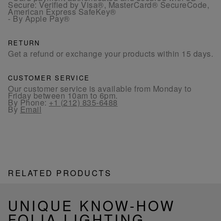
Secure: Verified by Visa®, MasterCard® SecureCode,
American Express SafeKey®
- By Apple Pay®
RETURN
Get a refund or exchange your products within 15 days.
CUSTOMER SERVICE
Our customer service is available from Monday to
Friday between 10am to 6pm.
By Phone:
+1 (212) 835-6488
By
Email
RELATED PRODUCTS
UNIQUE KNOW-HOW
FOLIA LIGHTING