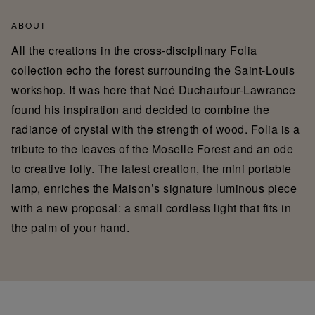
ABOUT
All the creations in the cross-disciplinary Folia
collection echo the forest surrounding the Saint-Louis
workshop. It was here that
Noé Duchaufour-Lawrance
found his inspiration and decided to combine the
radiance of crystal with the strength of wood. Folia is a
tribute to the leaves of the Moselle Forest and an ode
to creative folly. The latest creation, the mini portable
lamp, enriches the Maison’s signature luminous piece
with a new proposal: a small cordless light that fits in
the palm of your hand.