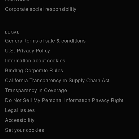
Corporate social responsibility
LEGAL
General terms of sale & conditions
U.S. Privacy Policy
Information about cookies
Binding Corporate Rules
California Transparency in Supply Chain Act
Transparency in Coverage
Do Not Sell My Personal Information Privacy Right
Legal issues
Accessibility
Set your cookies