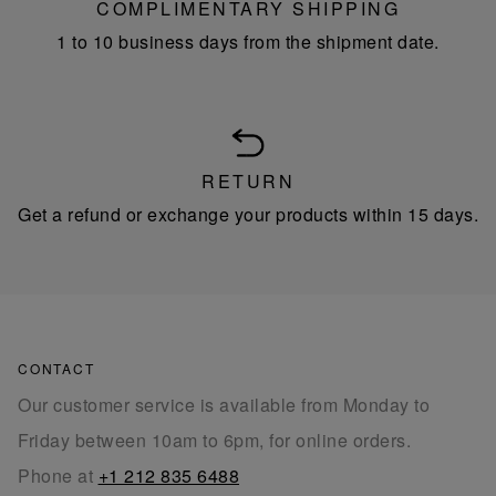
COMPLIMENTARY SHIPPING
1 to 10 business days from the shipment date.
RETURN
Get a refund or exchange your products within 15 days.
CONTACT
Our customer service is available from Monday to
Friday between 10am to 6pm, for online orders.
Phone at
+1 212 835 6488