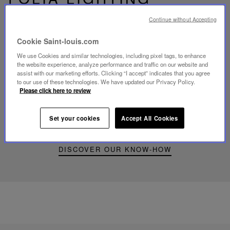
Continue without Accepting
Cookie Saint-louis.com
We use Cookies and similar technologies, including pixel tags, to enhance
Play
the website experience, analyze performance and traffic on our website and
video
assist with our marketing efforts. Clicking “I accept” indicates that you agree
Youtube
to our use of these technologies. We have updated our Privacy Policy.
video,
Please click here to review
Folia
mini
portable
Set your cookies
Accept All Cookies
lamp
DISCOVER OUR KNOW-HOW