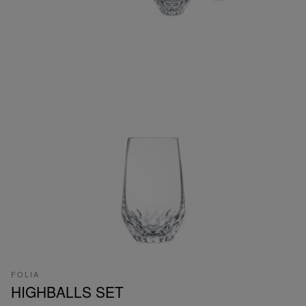
FOLIA
HIGHBALLS SET