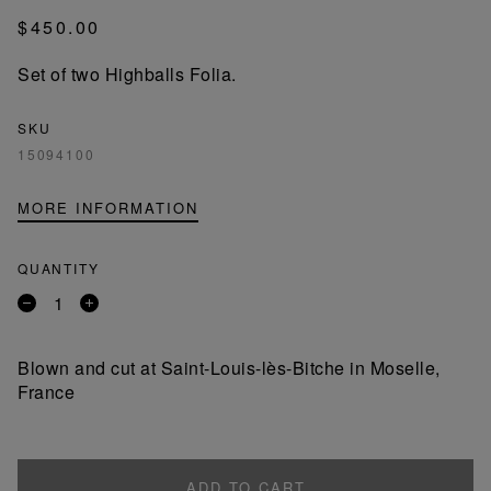
$450.00
Set of two Highballs Folia.
SKU
15094100
MORE INFORMATION
QUANTITY
Remove
Add
a
a
product
product
Blown and cut at Saint-Louis-lès-Bitche in Moselle,
France
ADD TO CART