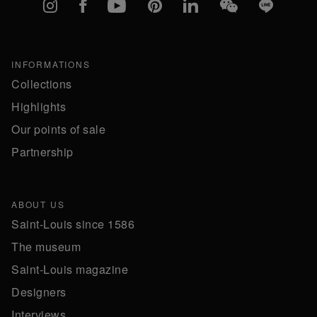
Instagram
Facebook
YouTube
Pinterest
linkedIn
WeChat
Line
INFORMATIONS
Collections
Highlights
Our points of sale
Partnership
ABOUT US
Saint-Louis since 1586
The museum
Saint-Louis magazine
Designers
Interviews