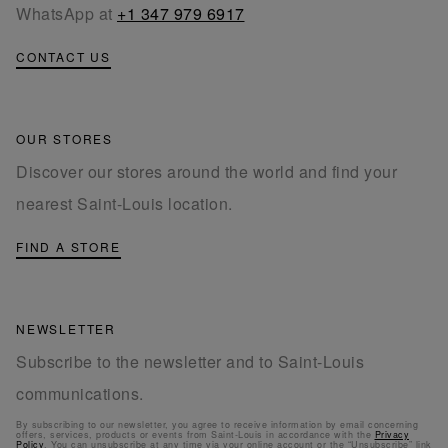
WhatsApp at
+1 347 979 6917
CONTACT US
OUR STORES
Discover our stores around the world and find your
nearest Saint-Louis location.
FIND A STORE
NEWSLETTER
Subscribe to the newsletter and to Saint-Louis
communications.
By subscribing to our newsletter, you agree to receive information by email concerning
offers, services, products or events from Saint-Louis in accordance with the
Privacy
Policy
. You can unsubscribe at any time via your online account or the “Unsubscribe” link