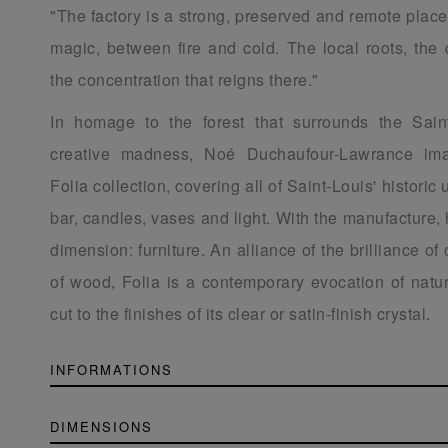
"The factory is a strong, preserved and remote place
magic, between fire and cold. The local roots, the 
the concentration that reigns there."
In homage to the forest that surrounds the Sain
creative madness, Noé Duchaufour-Lawrance ima
Folia collection, covering all of Saint-Louis' historic 
bar, candles, vases and light. With the manufacture,
dimension: furniture. An alliance of the brilliance of
of wood, Folia is a contemporary evocation of natur
cut to the finishes of its clear or satin-finish crystal.
INFORMATIONS
DIMENSIONS