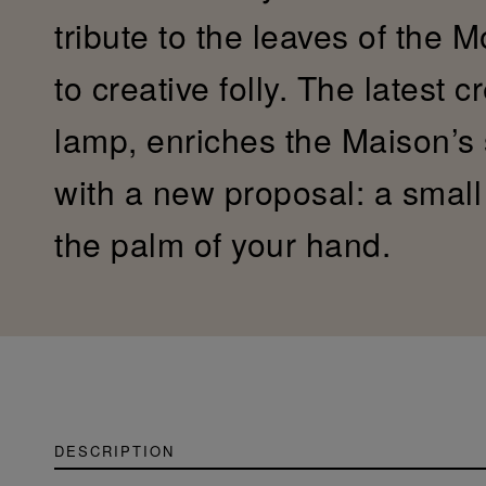
tribute to the leaves of the 
to creative folly. The latest c
lamp, enriches the Maison’s
with a new proposal: a small c
the palm of your hand.
DESCRIPTION