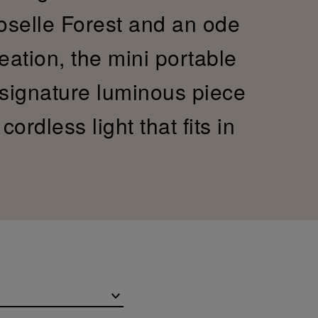
Moselle Forest and an ode
reation, the mini portable
 signature luminous piece
ordless light that fits in