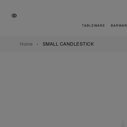
Skip
Skip
Skip
to
to
to
the
Content
footer
main
TABLEWARE
BARWAR
navigation
Home
SMALL CANDLESTICK