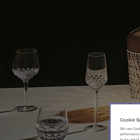
Cookie S
We use Cooki
performance a
to our use o