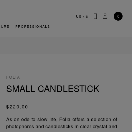
SEARCH
MY ACCOU
0
US
/
$
TURE
PROFESSIONALS
FOLIA
SMALL CANDLESTICK
$220.00
As on ode to slow life, Folia offers a selection of
photophores and candlesticks in clear crystal and