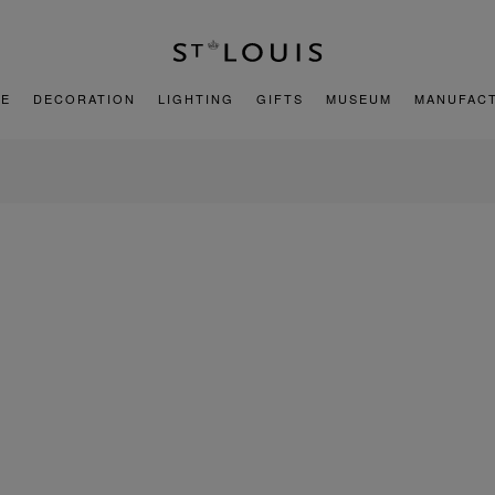
E
DECORATION
LIGHTING
GIFTS
MUSEUM
MANUFAC