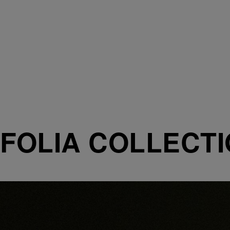
FOLIA COLLECT