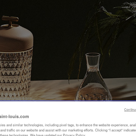
Continu
aint-louis.com
es and similar technologies, including pixel tags, to enhance the website experience, ana
nd traffic on our website and assist with our marketing efforts. Clicking “I accept” indicate
f these technologies. We have updated our Privacy Policy.