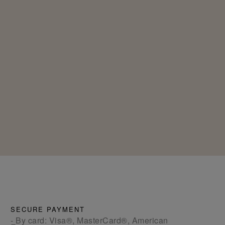
SECURE PAYMENT
- By card: Visa®, MasterCard®, American