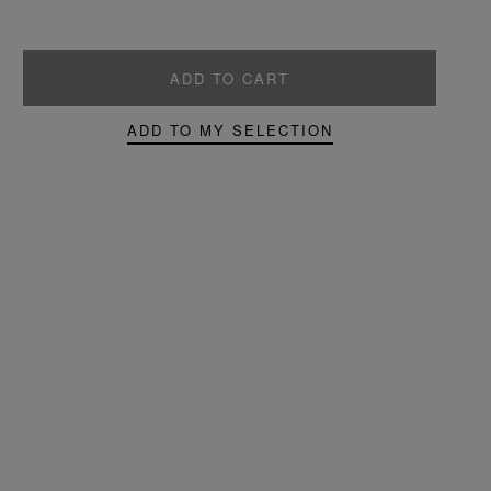
ADD TO CART
ADD TO MY SELECTION