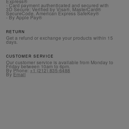
Express®
- Card payment authenticated and secured with
3D Secure: Verified by Visa®, MasterCard®
SecureCode, American Express SafeKey®
- By Apple Pay®
RETURN
Get a refund or exchange your products within 15
days.
CUSTOMER SERVICE
Our customer service is available from Monday to
Friday between 10am to 6pm.
By Phone:
+1 (212) 835-6488
By
Email