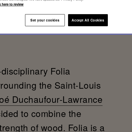
k here to review
Set your cookies
Accept All Cookies
-disciplinary Folia
rrounding the Saint-Louis
oé Duchaufour-Lawrance
cided to combine the
trength of wood. Folia is a