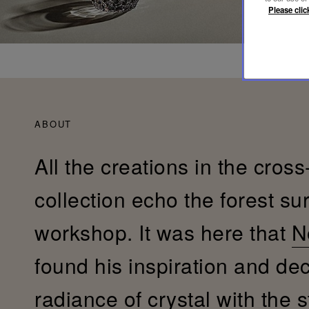
Please clic
ABOUT
All the creations in the cross
collection echo the forest su
workshop. It was here that
N
found his inspiration and de
radiance of crystal with the s