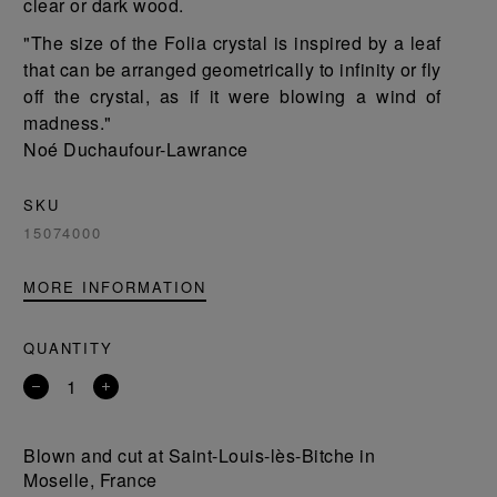
clear or dark wood.
"The size of the Folia crystal is inspired by a leaf
that can be arranged geometrically to infinity or fly
off the crystal, as if it were blowing a wind of
madness."
Noé Duchaufour-Lawrance
SKU
15074000
MORE INFORMATION
QUANTITY
Remove
Add
a
a
product
product
Blown and cut at Saint-Louis-lès-Bitche in
Moselle, France