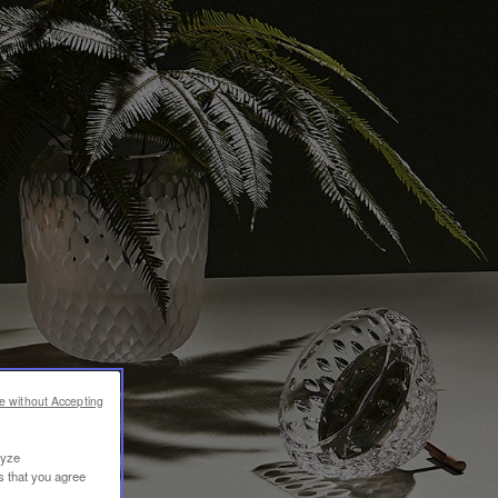
e without Accepting
lyze
s that you agree