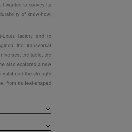
. I wanted to convey its
durability of know-how,
t-Louis factory and to
gined the transversal
universes: the table, the
 he also explored a new
 crystal and the strength
e, from its leaf-shaped