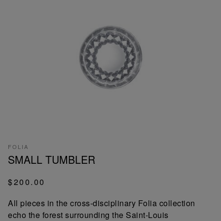
FOLIA
SMALL TUMBLER
$200.00
All pieces in the cross-disciplinary Folia collection
echo the forest surrounding the Saint-Louis