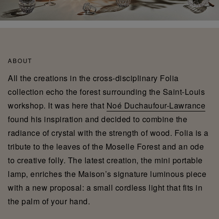
ABOUT
All the creations in the cross-disciplinary Folia
collection echo the forest surrounding the Saint-Louis
workshop. It was here that
Noé Duchaufour-Lawrance
found his inspiration and decided to combine the
radiance of crystal with the strength of wood. Folia is a
tribute to the leaves of the Moselle Forest and an ode
to creative folly. The latest creation, the mini portable
lamp, enriches the Maison’s signature luminous piece
with a new proposal: a small cordless light that fits in
the palm of your hand.