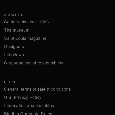
ABOUT US
Saint-Louis since 1586
The museum
Saint-Louis magazine
Designers
Interviews
Corporate social responsibility
LEGAL
General terms of sale & conditions
U.S. Privacy Policy
Information about cookies
Binding Corporate Rules