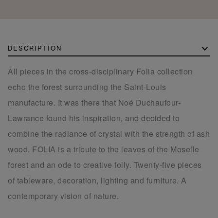
DESCRIPTION
All pieces in the cross-disciplinary Folia collection
echo the forest surrounding the Saint-Louis
manufacture. It was there that Noé Duchaufour-
Lawrance found his inspiration, and decided to
combine the radiance of crystal with the strength of ash
wood. FOLIA is a tribute to the leaves of the Moselle
forest and an ode to creative folly. Twenty-five pieces
of tableware, decoration, lighting and furniture. A
contemporary vision of nature.