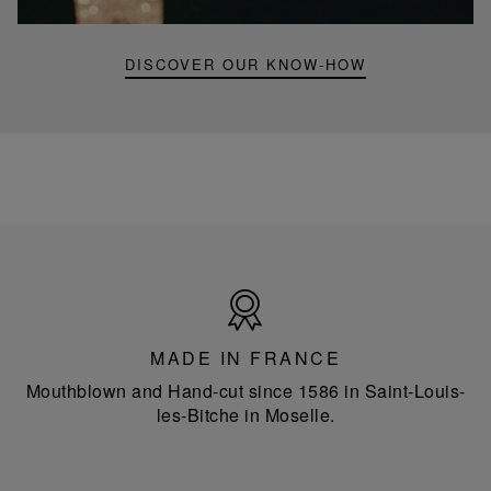
lamp
DISCOVER OUR KNOW-HOW
Made
in
France
MADE IN FRANCE
Mouthblown and Hand-cut since 1586 in Saint-Louis-
les-Bitche in Moselle.