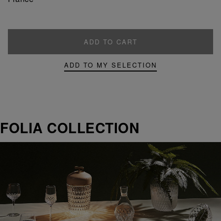
ADD TO CART
ADD TO MY SELECTION
FOLIA COLLECTION