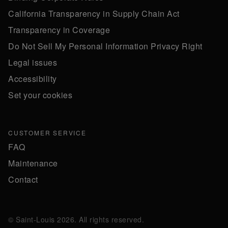
California Transparency in Supply Chain Act
Transparency in Coverage
Do Not Sell My Personal Information Privacy Right
Legal issues
Accessibility
Set your cookies
CUSTOMER SERVICE
FAQ
Maintenance
Contact
© Saint-Louis 2026. All rights reserved.