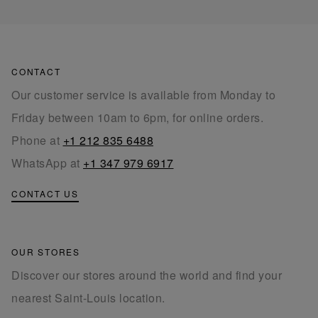
CONTACT
Our customer service is available from Monday to
Friday between 10am to 6pm, for online orders.
Phone at
+1 212 835 6488
WhatsApp at
+1 347 979 6917
CONTACT US
OUR STORES
Discover our stores around the world and find your
nearest Saint-Louis location.