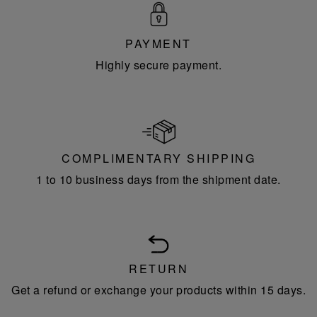
PAYMENT
Highly secure payment.
COMPLIMENTARY SHIPPING
1 to 10 business days from the shipment date.
RETURN
Get a refund or exchange your products within 15 days.