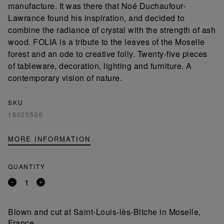
manufacture. It was there that Noé Duchaufour-
Lawrance found his inspiration, and decided to
combine the radiance of crystal with the strength of ash
wood. FOLIA is a tribute to the leaves of the Moselle
forest and an ode to creative folly. Twenty-five pieces
of tableware, decoration, lighting and furniture. A
contemporary vision of nature.
SKU
15025500
MORE INFORMATION
QUANTITY
Remove
Add
a
a
product
product
Blown and cut at Saint-Louis-lès-Bitche in Moselle,
France