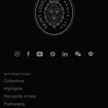
Instagram
Facebook
YouTube
Pinterest
linkedIn
WeChat
Line
INFORMATIONS
Collections
Highlights
Our points of sale
Partnership