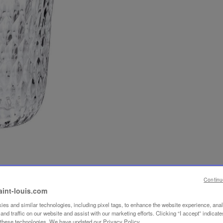
Continu
aint-louis.com
es and similar technologies, including pixel tags, to enhance the website experience, ana
nd traffic on our website and assist with our marketing efforts. Clicking “I accept” indicate
f these technologies. We have updated our Privacy Policy.