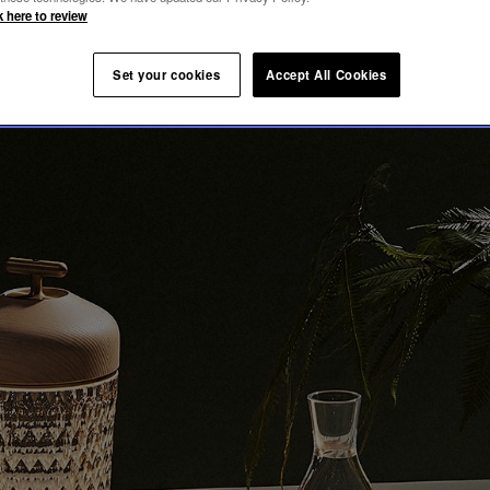
ION
k here to review
Set your cookies
Accept All Cookies