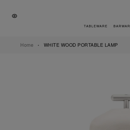
Skip
Skip
Skip
to
to
to
the
Content
footer
main
TABLEWARE
BARWAR
navigation
Home
WHITE WOOD PORTABLE LAMP