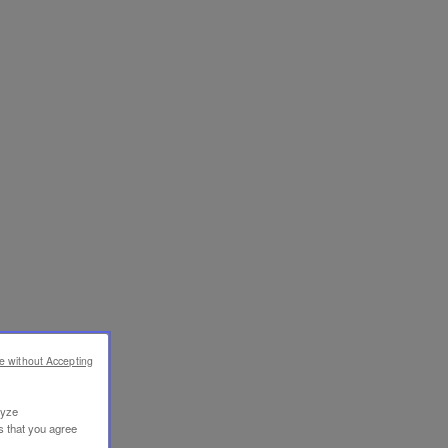
e without Accepting
lyze
s that you agree