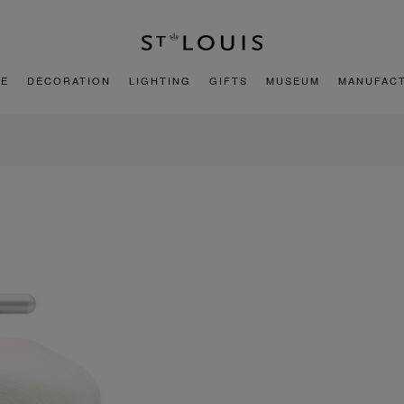
E
DECORATION
LIGHTING
GIFTS
MUSEUM
MANUFAC