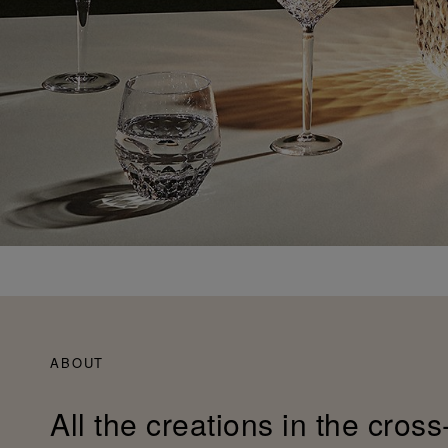
ABOUT
All the creations in the cross