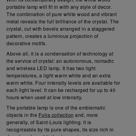
portable lamp will fit in with any style of decor.
The combination of pure white wood and vibrant
metal reveals the full brilliance of the crystal. The
crystal, cut with bevels arranged in a staggered
pattern, creates a luminous projection of
decorative motifs.
Above all, it is a condensation of technology at
the service of crystal: an autonomous, nomadic
and wireless LED lamp. It has two light
temperatures, a light warm white and an extra
warm white. Four intensity levels are available for
each light level. It can be recharged for up to 40
hours when used at low intensity.
The portable lamp is one of the emblematic
objects in the
Folia collection
and, more
generally, of Saint-Louis lighting. It is
recognisable by its pure shapes, its size rich in