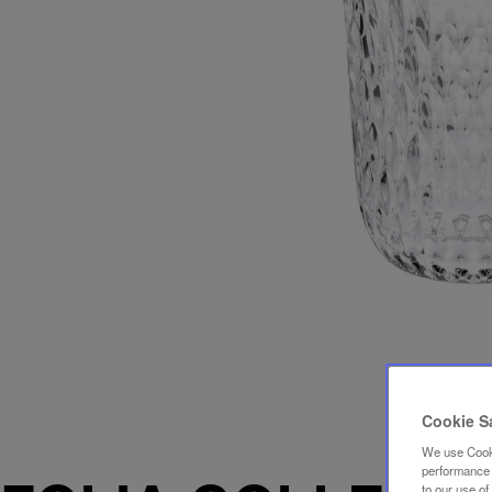
Cookie S
We use Cooki
performance a
to our use o