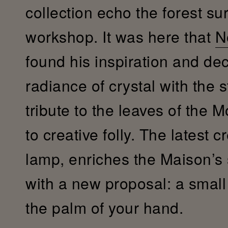
collection echo the forest su
workshop. It was here that
N
found his inspiration and de
radiance of crystal with the s
tribute to the leaves of the 
to creative folly. The latest c
lamp, enriches the Maison’s
with a new proposal: a small c
the palm of your hand.