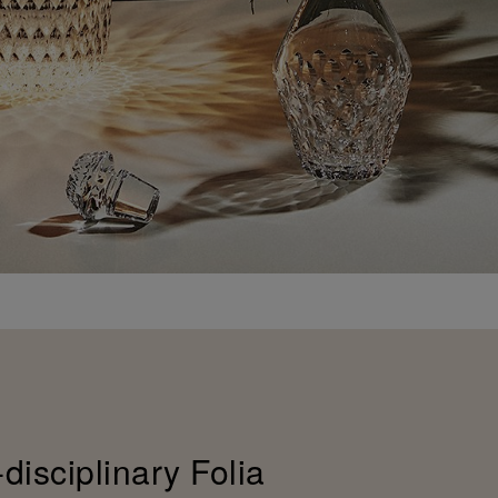
-disciplinary Folia