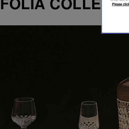
FOLIA COLLECT
Please clic