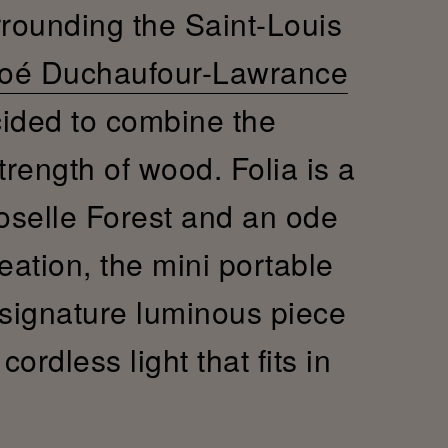
rrounding the Saint-Louis
oé Duchaufour-Lawrance
cided to combine the
trength of wood. Folia is a
Moselle Forest and an ode
reation, the mini portable
 signature luminous piece
ordless light that fits in