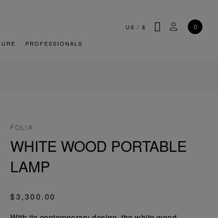
SEARCH
MY ACCOU
0
US
/
$
TURE
PROFESSIONALS
FOLIA
WHITE WOOD PORTABLE
LAMP
$3,300.00
With its contemporary design, the white wood