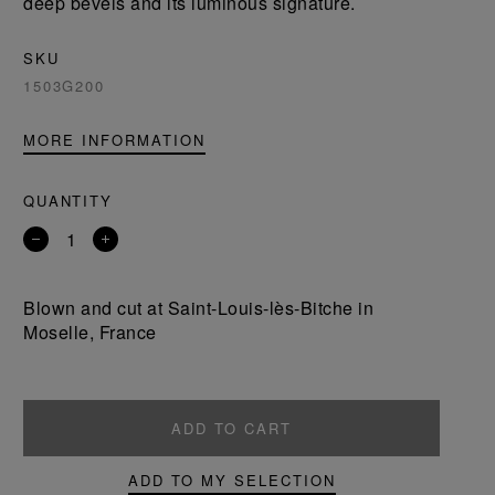
deep bevels and its luminous signature.
SKU
1503G200
MORE INFORMATION
QUANTITY
Remove
Add
a
a
product
product
Blown and cut at Saint-Louis-lès-Bitche in
Moselle, France
ADD TO CART
ADD TO MY SELECTION