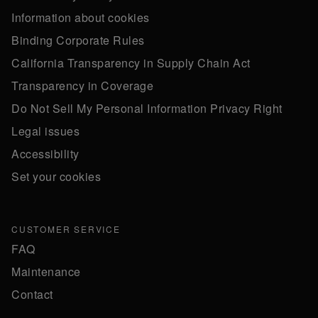
Information about cookies
Binding Corporate Rules
California Transparency in Supply Chain Act
Transparency in Coverage
Do Not Sell My Personal Information Privacy Right
Legal issues
Accessibility
Set your cookies
CUSTOMER SERVICE
FAQ
Maintenance
Contact