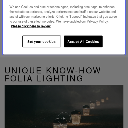
Our customer service is available from Monday to
Friday between 10am to 6pm.
We use Cookies and similar technologies, including pixel tags, to enhance
By Phone:
+1 (212) 835-6488
the website experience, analyze performance and traffic on our website and
By
Email
assist with our marketing efforts. Clicking “I accept” indicates that you agree
to our use of these technologies. We have updated our Privacy Policy.
Please click here to review
Set your cookies
Accept All Cookies
RELATED PRODUCTS
UNIQUE KNOW-HOW
FOLIA LIGHTING
Play
video
Youtube
video,