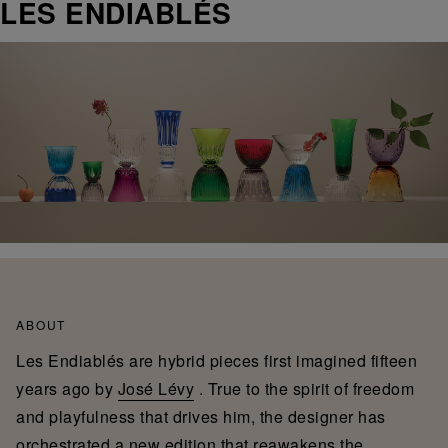
LES ENDIABLÉS
ABOUT
Les Endiablés are hybrid pieces first imagined fifteen
years ago by
José Lévy
. True to the spirit of freedom
and playfulness that drives him, the designer has
orchestrated a new edition that reawakens the