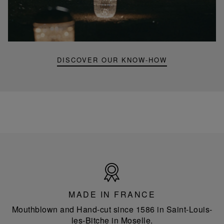
Folia
mini
portable
lamp
DISCOVER OUR KNOW-HOW
Made
in
France
MADE IN FRANCE
Mouthblown and Hand-cut since 1586 in Saint-Louis-
les-Bitche in Moselle.