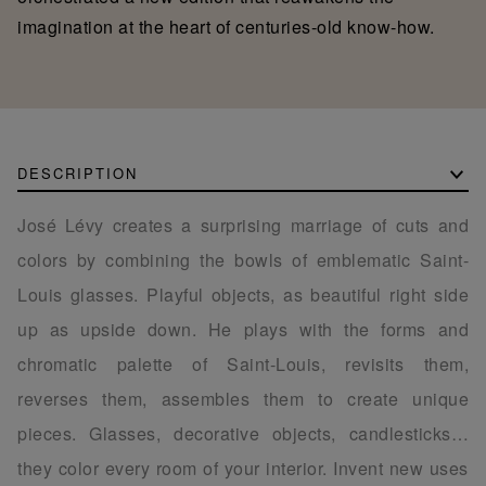
imagination at the heart of centuries-old know-how.
DESCRIPTION
José Lévy creates a surprising marriage of cuts and
colors by combining the bowls of emblematic Saint-
Louis glasses. Playful objects, as beautiful right side
up as upside down. He plays with the forms and
chromatic palette of Saint-Louis, revisits them,
reverses them, assembles them to create unique
pieces. Glasses, decorative objects, candlesticks…
they color every room of your interior. Invent new uses