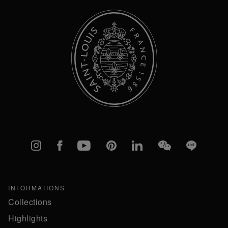
Instagram
Facebook
YouTube
Pinterest
linkedIn
WeChat
Line
INFORMATIONS
Collections
Highlights