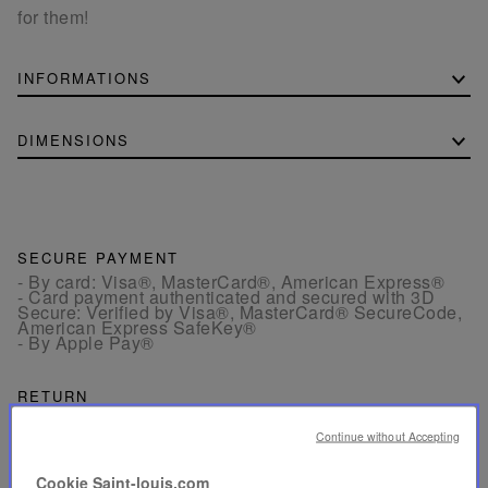
for them!
INFORMATIONS
DIMENSIONS
SECURE PAYMENT
- By card: Visa®, MasterCard®, American Express®
- Card payment authenticated and secured with 3D
Secure: Verified by Visa®, MasterCard® SecureCode,
American Express SafeKey®
- By Apple Pay®
RETURN
Get a refund or exchange your products within 15 days.
Continue without Accepting
CUSTOMER SERVICE
Cookie Saint-louis.com