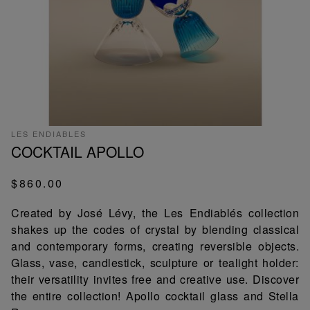
LES ENDIABLES
COCKTAIL APOLLO
$860.00
Created by José Lévy, the Les Endiablés collection
shakes up the codes of crystal by blending classical
and contemporary forms, creating reversible objects.
Glass, vase, candlestick, sculpture or tealight holder:
their versatility invites free and creative use. Discover
the entire collection! Apollo cocktail glass and Stella