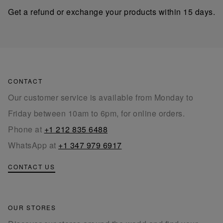
Get a refund or exchange your products within 15 days.
CONTACT
Our customer service is available from Monday to
Friday between 10am to 6pm, for online orders.
Phone at
+1 212 835 6488
WhatsApp at
+1 347 979 6917
CONTACT US
OUR STORES