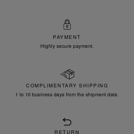
PAYMENT
Highly secure payment.
COMPLIMENTARY SHIPPING
1 to 10 business days from the shipment date.
RETURN