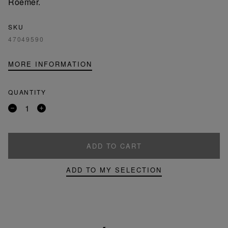
Roemer.
SKU
47049590
MORE INFORMATION
QUANTITY
Remove
Add
a
a
product
product
ADD TO CART
ADD TO MY SELECTION