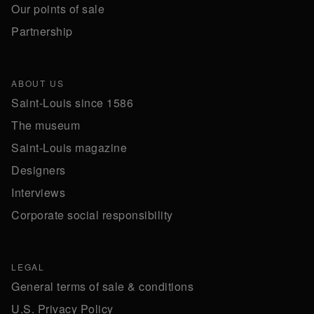
Our points of sale
Partnership
ABOUT US
Saint-Louis since 1586
The museum
Saint-Louis magazine
Designers
Interviews
Corporate social responsibility
LEGAL
General terms of sale & conditions
U.S. Privacy Policy