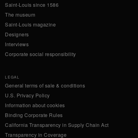
Saint-Louis since 1586
The museum
Saint-Louis magazine
Designers
Interviews
Corporate social responsibility
LEGAL
General terms of sale & conditions
U.S. Privacy Policy
Information about cookies
Binding Corporate Rules
California Transparency in Supply Chain Act
Transparency in Coverage