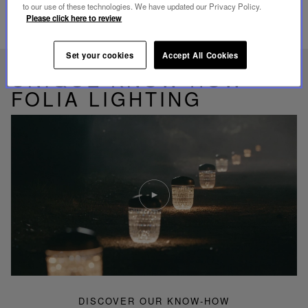
to our use of these technologies. We have updated our Privacy Policy.
Please click here to review
RELATED PRODUCTS
Set your cookies
Accept All Cookies
UNIQUE KNOW-HOW
FOLIA LIGHTING
Play
video
Youtube
video,
Folia
mini
portable
lamp
DISCOVER OUR KNOW-HOW