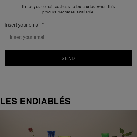
Enter your email address to be alerted when this
product becomes available.
Insert your email
SEND
LES ENDIABLÉS