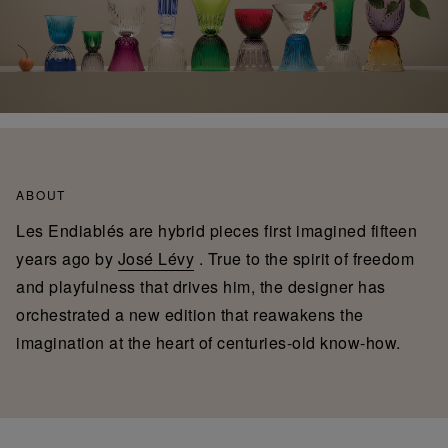
ABOUT
Les Endiablés are hybrid pieces first imagined fifteen
years ago by
José Lévy
. True to the spirit of freedom
and playfulness that drives him, the designer has
orchestrated a new edition that reawakens the
imagination at the heart of centuries-old know-how.