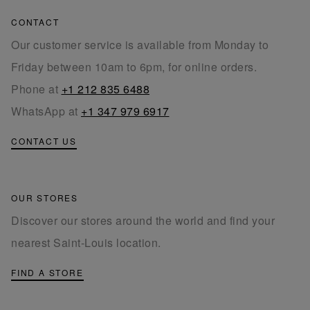
CONTACT
Our customer service is available from Monday to
Friday between 10am to 6pm, for online orders.
Phone at
+1 212 835 6488
WhatsApp at
+1 347 979 6917
CONTACT US
OUR STORES
Discover our stores around the world and find your
nearest Saint-Louis location.
FIND A STORE