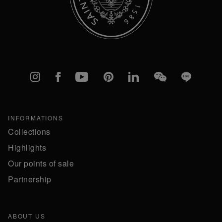
Instagram
Facebook
YouTube
Pinterest
linkedIn
WeChat
Line
INFORMATIONS
Collections
Highlights
Our points of sale
Partnership
ABOUT US