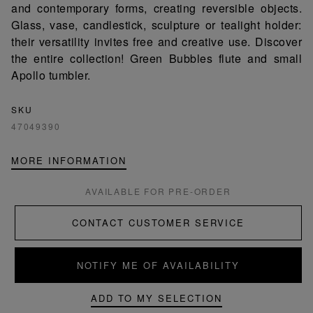
and contemporary forms, creating reversible objects.
Glass, vase, candlestick, sculpture or tealight holder:
their versatility invites free and creative use. Discover
the entire collection! Green Bubbles flute and small
Apollo tumbler.
SKU
47049390
MORE INFORMATION
AVAILABLE FOR PRE-ORDER
CONTACT CUSTOMER SERVICE
NOTIFY ME OF AVAILABILITY
ADD TO MY SELECTION