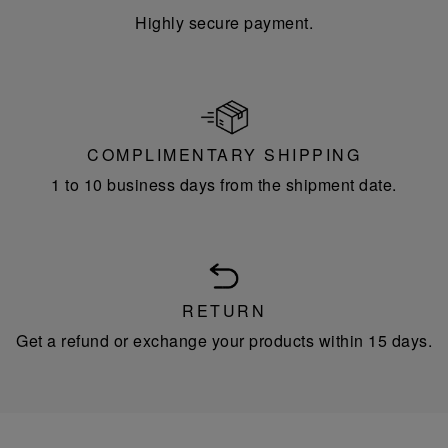
Highly secure payment.
COMPLIMENTARY SHIPPING
1 to 10 business days from the shipment date.
RETURN
Get a refund or exchange your products within 15 days.