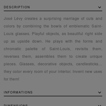
DESCRIPTION
José Lévy creates a surprising marriage of cuts and
colors by combining the bowls of emblematic Saint-
Louis glasses. Playful objects, as beautiful right side
up as upside down. He plays with the forms and
chromatic palette of Saint-Louis, revisits them,
reverses them, assembles them to create unique
pieces. Glasses, decorative objects, candlesticks…
they color every room of your interior. Invent new uses
for them!
INFORMATIONS
DIMENSIONS