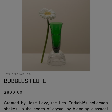
LES ENDIABLES
BUBBLES FLUTE
$860.00
Created by José Lévy, the Les Endiablés collection
shakes up the codes of crystal by blending classical