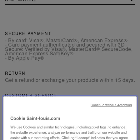
SECURE PAYMENT
- By card: Visa®, MasterCard®, American Express®
- Card payment authenticated and secured with 3D
Secure: Verified by Visa®, MasterCard® SecureCode,
American Express SafeKey®
- By Apple Pay®
RETURN
Get a refund or exchange your products within 15 days.
CUSTOMER SERVICE
Our customer service is available from Monday to
Continue without Accepting
Friday between 10am to 6pm.
By Phone:
+1 (212) 835-6488
By
Email
Cookie Saint-louis.com
We use Cookies and similar technologies, including pixel tags, to enhance
the website experience, analyze performance and traffic on our website and
assist with our marketing efforts. Clicking “I accept” indicates that you agree