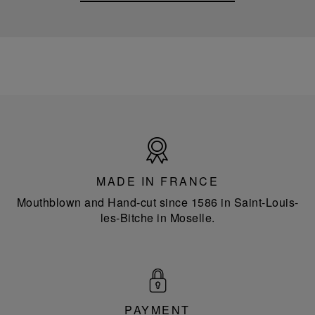
Made
in
France
MADE IN FRANCE
Mouthblown and Hand-cut since 1586 in Saint-Louis-
les-Bitche in Moselle.
PAYMENT