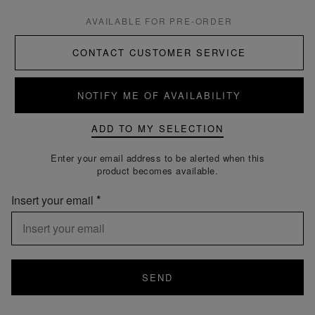
AVAILABLE FOR PRE-ORDER
CONTACT CUSTOMER SERVICE
NOTIFY ME OF AVAILABILITY
ADD TO MY SELECTION
Enter your email address to be alerted when this
product becomes available.
Insert your email
SEND