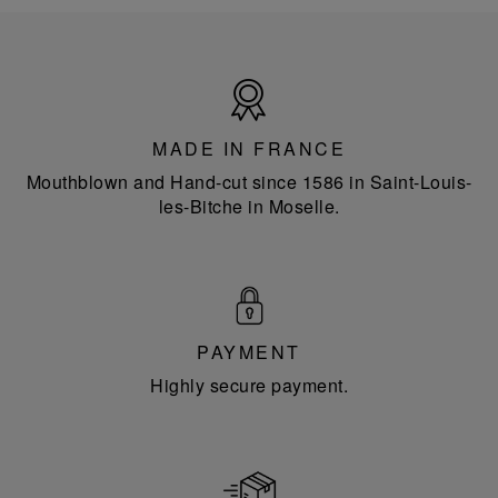
Made
in
France
MADE IN FRANCE
Mouthblown and Hand-cut since 1586 in Saint-Louis-
les-Bitche in Moselle.
PAYMENT
Highly secure payment.