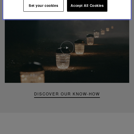
FOLIA LIGHTING
Set your cookies
Accept All Cookies
Play
video
Youtube
video,
Folia
mini
portable
lamp
DISCOVER OUR KNOW-HOW