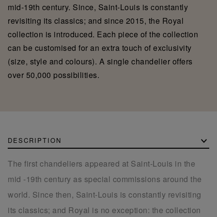
mid-19th century. Since, Saint-Louis is constantly
revisiting its classics; and since 2015, the Royal
collection is introduced. Each piece of the collection
can be customised for an extra touch of exclusivity
(size, style and colours). A single chandelier offers
over 50,000 possibilities.
DESCRIPTION
The first chandeliers appeared at Saint-Louis in the
mid -19th century as special commissions around the
world. Since then, Saint-Louis is constantly revisiting
its classics; and Royal is no exception: the collection