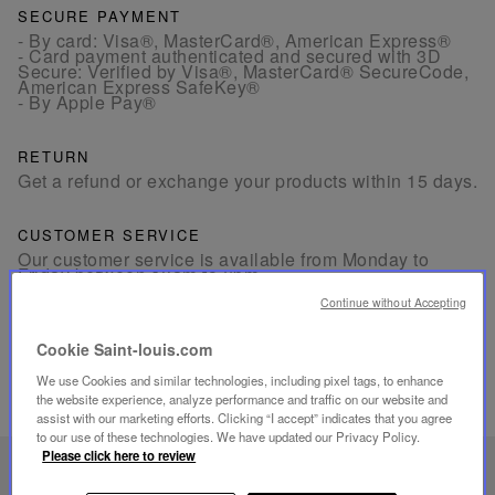
SECURE PAYMENT
- By card: Visa®, MasterCard®, American Express®
- Card payment authenticated and secured with 3D
Secure: Verified by Visa®, MasterCard® SecureCode,
American Express SafeKey®
- By Apple Pay®
RETURN
Get a refund or exchange your products within 15 days.
CUSTOMER SERVICE
Our customer service is available from Monday to
Friday between 10am to 6pm.
By Phone:
+1 (212) 835-6488
By
Email
Continue without Accepting
Cookie Saint-louis.com
We use Cookies and similar technologies, including pixel tags, to enhance
the website experience, analyze performance and traffic on our website and
assist with our marketing efforts. Clicking “I accept” indicates that you agree
to our use of these technologies. We have updated our Privacy Policy.
Please click here to review
UNIQUE KNOW-HOW