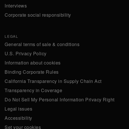
Interviews
Corporate social responsibility
LEGAL
General terms of sale & conditions
U.S. Privacy Policy
Information about cookies
Binding Corporate Rules
California Transparency in Supply Chain Act
Transparency in Coverage
Do Not Sell My Personal Information Privacy Right
Legal issues
Accessibility
Set your cookies