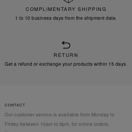
COMPLIMENTARY SHIPPING
1 to 10 business days from the shipment date.
RETURN
Get a refund or exchange your products within 15 days.
CONTACT
Our customer service is available from Monday to
Friday between 10am to 6pm, for online orders.