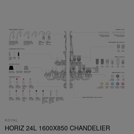
ROYAL
HORIZ 24L 1600X850 CHANDELIER