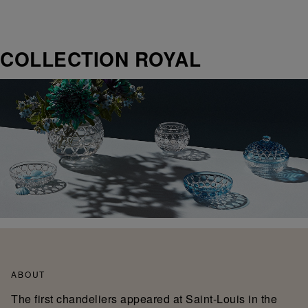
COLLECTION ROYAL
ABOUT
The first chandeliers appeared at Saint-Louis in the