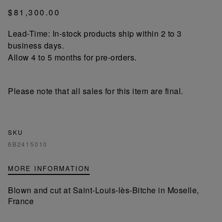
$81,300.00
Lead-Time: In-stock products ship within 2 to 3
business days.
Allow 4 to 5 months for pre-orders.
Please note that all sales for this item are final.
SKU
6B2415010
MORE INFORMATION
Blown and cut at Saint-Louis-lès-Bitche in Moselle,
France