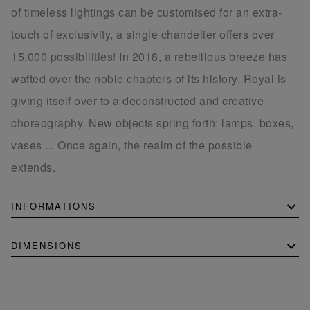
of timeless lightings can be customised for an extra-
touch of exclusivity, a single chandelier offers over
15,000 possibilities! In 2018, a rebellious breeze has
wafted over the noble chapters of its history. Royal is
giving itself over to a deconstructed and creative
choreography. New objects spring forth: lamps, boxes,
vases ... Once again, the realm of the possible
extends.
INFORMATIONS
DIMENSIONS