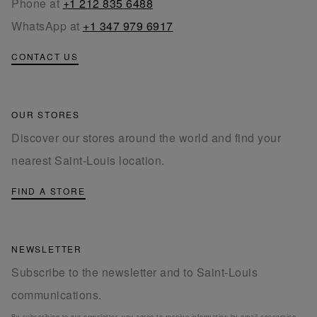
Phone at
+1 212 835 6488
WhatsApp at
+1 347 979 6917
CONTACT US
OUR STORES
Discover our stores around the world and find your
nearest Saint-Louis location.
FIND A STORE
NEWSLETTER
Subscribe to the newsletter and to Saint-Louis
communications.
By subscribing to our newsletter, you agree to receive information by email concerning