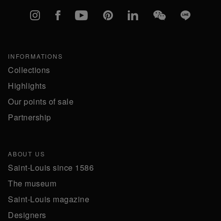
Instagram
Facebook
YouTube
Pinterest
linkedIn
WeChat
Line
INFORMATIONS
Collections
Highlights
Our points of sale
Partnership
ABOUT US
Saint-Louis since 1586
The museum
Saint-Louis magazine
Designers