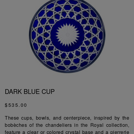
DARK BLUE CUP
$535.00
These cups, bowls, and centerpiece, inspired by the
bobèches of the chandeliers in the Royal collection,
feature a clear or colored crystal base and a pierrerie