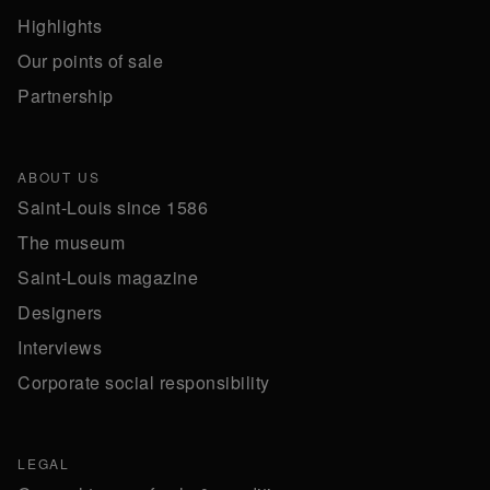
Highlights
Our points of sale
Partnership
ABOUT US
Saint-Louis since 1586
The museum
Saint-Louis magazine
Designers
Interviews
Corporate social responsibility
LEGAL