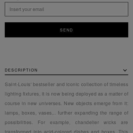
SEND
DESCRIPTION
Saint-Louis' bestseller and iconic collection of timeless
lighting fixtures, it is now being deployed as a matter of
course in new universes. New objects emerge from it:
lamps, boxes, vases... further expanding the range of
possibilities. For example, chandelier wicks are
transformed into acid-colored dishes and boxes. This