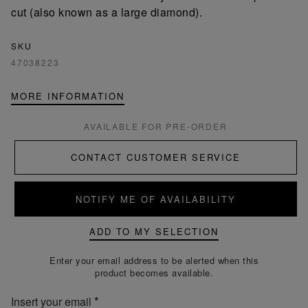
cut (also known as a large diamond).
SKU
47038223
MORE INFORMATION
AVAILABLE FOR PRE-ORDER
CONTACT CUSTOMER SERVICE
NOTIFY ME OF AVAILABILITY
ADD TO MY SELECTION
Enter your email address to be alerted when this
product becomes available.
Insert your email