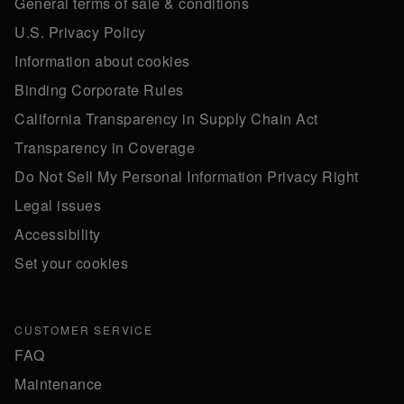
General terms of sale & conditions
U.S. Privacy Policy
Information about cookies
Binding Corporate Rules
California Transparency in Supply Chain Act
Transparency in Coverage
Do Not Sell My Personal Information Privacy Right
Legal issues
Accessibility
Set your cookies
CUSTOMER SERVICE
FAQ
Maintenance