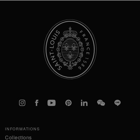
Newsletter:
Instagram
Facebook
YouTube
Pinterest
linkedIn
WeChat
Line
INFORMATIONS
Collections