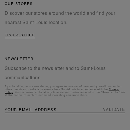
OUR STORES
Discover our stores around the world and find your
nearest Saint-Louis location.
FIND A STORE
NEWSLETTER
Subscribe to the newsletter and to Saint-Louis
communications.
By subscribing to our newsletter, you agree to receive information by email concerning
offers, services, products or events from Saint-Louis in accordance with the
Privacy
Policy
. You can unsubscribe at any time via your online account or the “Unsubscribe” link
at the bottom of each of our email marketing communications.
NEWSLETTER
Sign
VALIDATE
Up
for
Our