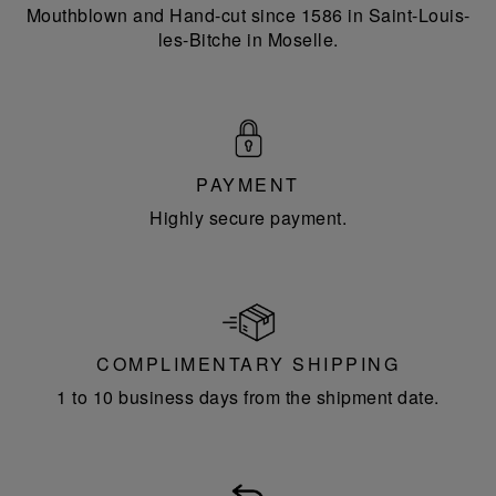
Mouthblown and Hand-cut since 1586 in Saint-Louis-
les-Bitche in Moselle.
PAYMENT
Highly secure payment.
COMPLIMENTARY SHIPPING
1 to 10 business days from the shipment date.