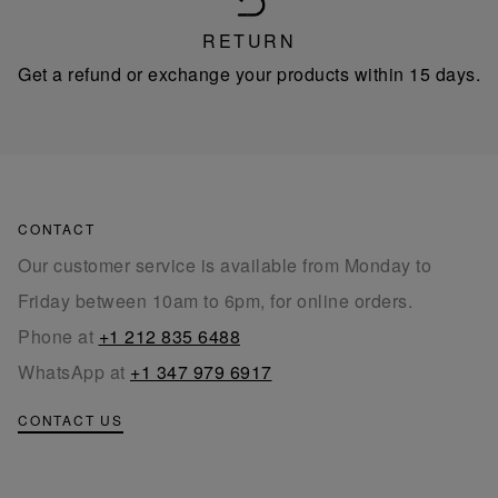
RETURN
Get a refund or exchange your products within 15 days.
CONTACT
Our customer service is available from Monday to
Friday between 10am to 6pm, for online orders.
Phone at
+1 212 835 6488
WhatsApp at
+1 347 979 6917
CONTACT US