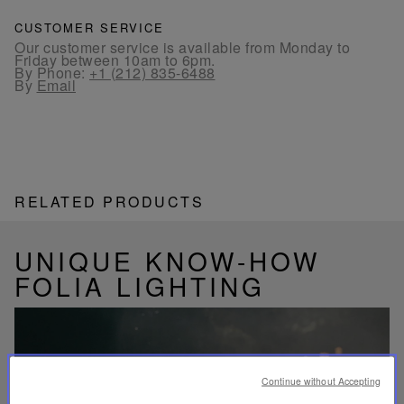
CUSTOMER SERVICE
Our customer service is available from Monday to
Friday between 10am to 6pm.
By Phone:
+1 (212) 835-6488
By
Email
RELATED PRODUCTS
UNIQUE KNOW-HOW
FOLIA LIGHTING
Continue without Accepting
Play