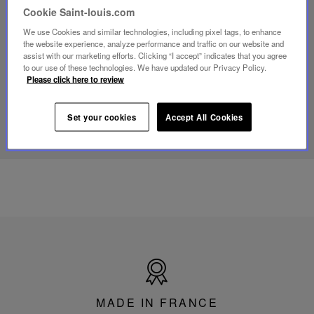
video
Cookie Saint-louis.com
Youtube
video,
We use Cookies and similar technologies, including pixel tags, to enhance
Folia
the website experience, analyze performance and traffic on our website and
mini
assist with our marketing efforts. Clicking “I accept” indicates that you agree
portable
to our use of these technologies. We have updated our Privacy Policy.
lamp
Please click here to review
DISCOVER OUR KNOW-HOW
Set your cookies
Accept All Cookies
Made
in
France
MADE IN FRANCE