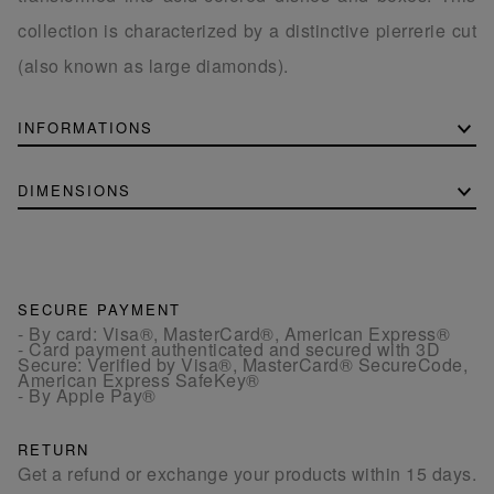
collection is characterized by a distinctive pierrerie cut
(also known as large diamonds).
INFORMATIONS
DIMENSIONS
SECURE PAYMENT
- By card: Visa®, MasterCard®, American Express®
- Card payment authenticated and secured with 3D
Secure: Verified by Visa®, MasterCard® SecureCode,
American Express SafeKey®
- By Apple Pay®
RETURN
Get a refund or exchange your products within 15 days.