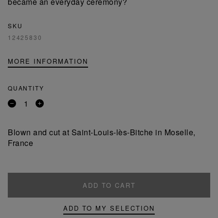
became an everyday ceremony?
SKU
12425830
MORE INFORMATION
QUANTITY
Remove
Add
a
a
product
product
Blown and cut at Saint-Louis-lès-Bitche in Moselle,
France
ADD TO CART
ADD TO MY SELECTION