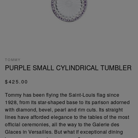
TOMMY
PURPLE SMALL CYLINDRICAL TUMBLER
$425.00
Tommy has been flying the Saint-Louis flag since
1928, from its star-shaped base to its parison adorned
with diamond, bevel, pearl and rim cuts. Its straight
lines have afforded elegance to the tables of the most
official ceremonies, all the way to the Galerie des
Glaces in Versailles. But what if exceptional dining