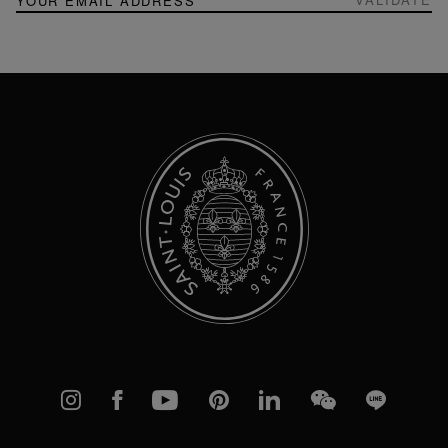
Up
for
Our
Newsletter:
Instagram
Facebook
YouTube
Pinterest
linkedIn
WeChat
Line