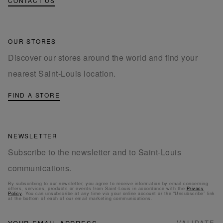
CONTACT US
OUR STORES
Discover our stores around the world and find your
nearest Saint-Louis location.
FIND A STORE
NEWSLETTER
Subscribe to the newsletter and to Saint-Louis
communications.
By subscribing to our newsletter, you agree to receive information by email concerning
offers, services, products or events from Saint-Louis in accordance with the
Privacy
Policy
. You can unsubscribe at any time via your online account or the “Unsubscribe” link
at the bottom of each of our email marketing communications.
NEWSLETTER
Sign
VALIDATE