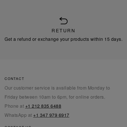
RETURN
Get a refund or exchange your products within 15 days.
CONTACT
Our customer service is available from Monday to
Friday between 10am to 6pm, for online orders.
Phone at
+1 212 835 6488
WhatsApp at
+1 347 979 6917