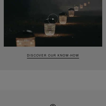
Play
video
Youtube
video,
Folia
mini
portable
lamp
DISCOVER OUR KNOW-HOW
Made