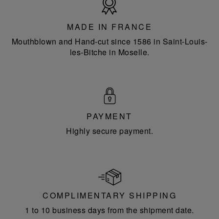
in
France
MADE IN FRANCE
Mouthblown and Hand-cut since 1586 in Saint-Louis-
les-Bitche in Moselle.
PAYMENT
Highly secure payment.
COMPLIMENTARY SHIPPING
1 to 10 business days from the shipment date.