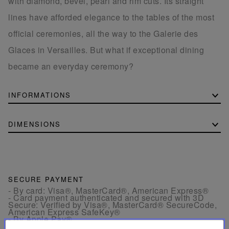
with diamond, bevel, pearl and rim cuts. Its straight
lines have afforded elegance to the tables of the most
official ceremonies, all the way to the Galerie des
Glaces in Versailles. But what if exceptional dining
became an everyday ceremony?
INFORMATIONS
DIMENSIONS
SECURE PAYMENT
- By card: Visa®, MasterCard®, American Express®
- Card payment authenticated and secured with 3D
Secure: Verified by Visa®, MasterCard® SecureCode,
American Express SafeKey®
- By Apple Pay®