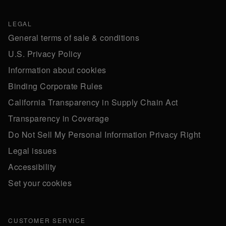
LEGAL
General terms of sale & conditions
U.S. Privacy Policy
Information about cookies
Binding Corporate Rules
California Transparency in Supply Chain Act
Transparency in Coverage
Do Not Sell My Personal Information Privacy Right
Legal issues
Accessibility
Set your cookies
CUSTOMER SERVICE