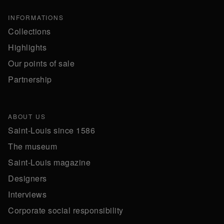
INFORMATIONS
Collections
Highlights
Our points of sale
Partnership
ABOUT US
Saint-Louis since 1586
The museum
Saint-Louis magazine
Designers
Interviews
Corporate social responsibility