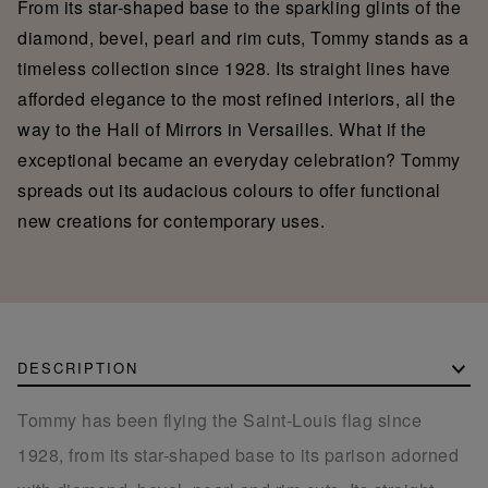
From its star-shaped base to the sparkling glints of the
diamond, bevel, pearl and rim cuts, Tommy stands as a
timeless collection since 1928. Its straight lines have
afforded elegance to the most refined interiors, all the
way to the Hall of Mirrors in Versailles. What if the
exceptional became an everyday celebration? Tommy
spreads out its audacious colours to offer functional
new creations for contemporary uses.
DESCRIPTION
Tommy has been flying the Saint-Louis flag since
1928, from its star-shaped base to its parison adorned