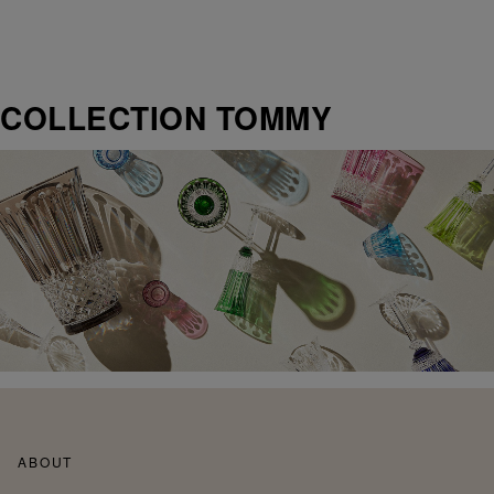
COLLECTION TOMMY
ABOUT