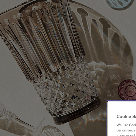
Cookie S
We use Cooki
performance a
to our use o