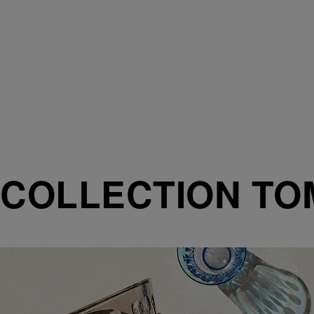
COLLECTION T