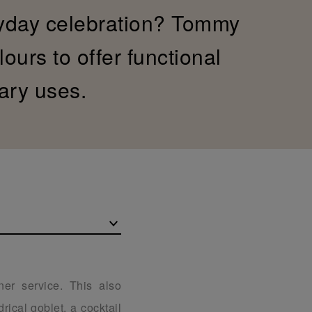
yday celebration? Tommy
ours to offer functional
ary uses.
ner service. This also
rical goblet, a cocktail