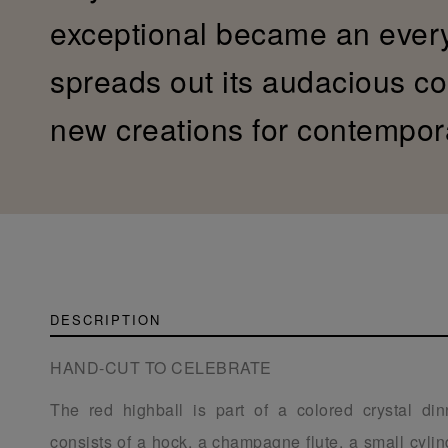
exceptional became an ever
spreads out its audacious col
new creations for contempor
DESCRIPTION
HAND-CUT TO CELEBRATE
The red highball is part of a colored crystal din
consists of a hock, a champagne flute, a small cylind