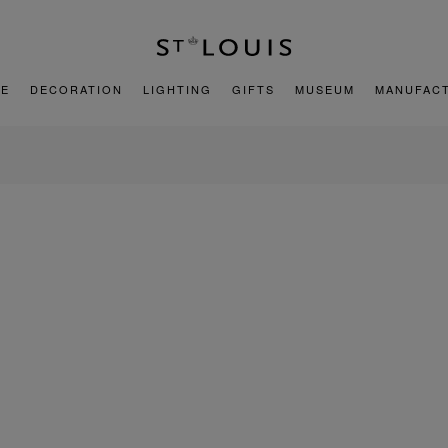
E
DECORATION
LIGHTING
GIFTS
MUSEUM
MANUFAC