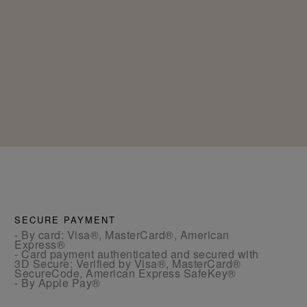
SECURE PAYMENT
- By card: Visa®, MasterCard®, American
Express®
- Card payment authenticated and secured with
3D Secure: Verified by Visa®, MasterCard®
SecureCode, American Express SafeKey®
- By Apple Pay®