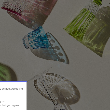
e without Accepting
lyze
s that you agree