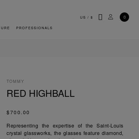
SEARCH
MY ACCOU
0
US
/
$
TURE
PROFESSIONALS
TOMMY
RED HIGHBALL
$700.00
Representing the expertise of the Saint-Louis
crystal glassworks, the glasses feature diamond,