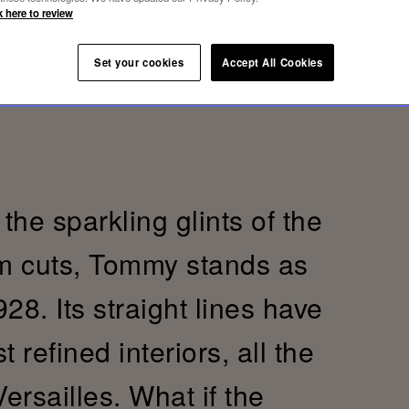
k here to review
Set your cookies
Accept All Cookies
the sparkling glints of the
im cuts, Tommy stands as
28. Its straight lines have
refined interiors, all the
Versailles. What if the