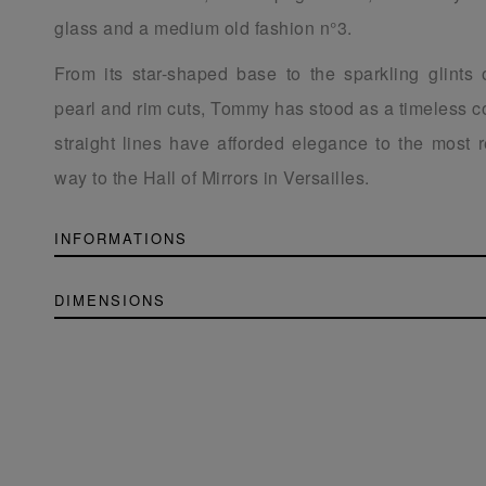
glass and a medium old fashion n°3.
From its star-shaped base to the sparkling glints 
pearl and rim cuts, Tommy has stood as a timeless co
straight lines have afforded elegance to the most re
way to the Hall of Mirrors in Versailles.
INFORMATIONS
DIMENSIONS