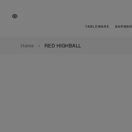
Skip
Skip
Skip
to
to
to
the
Content
footer
main
TABLEWARE
BARWAR
navigation
Home
RED HIGHBALL