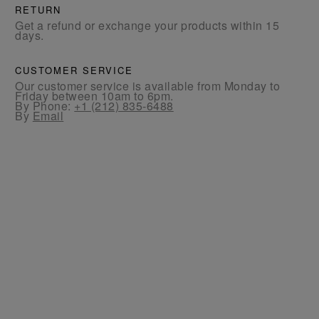
RETURN
Get a refund or exchange your products within 15
days.
CUSTOMER SERVICE
Our customer service is available from Monday to
Friday between 10am to 6pm.
By Phone:
+1 (212) 835-6488
By
Email