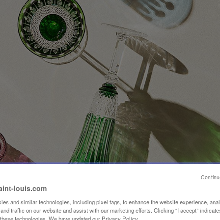
Continu
aint-louis.com
es and similar technologies, including pixel tags, to enhance the website experience, ana
nd traffic on our website and assist with our marketing efforts. Clicking “I accept” indicate
f these technologies. We have updated our Privacy Policy.