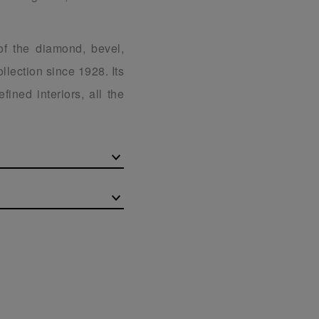
of the diamond, bevel,
llection since 1928. Its
fined interiors, all the