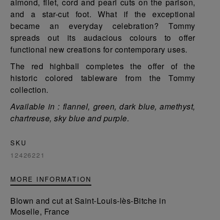
almond, filet, cord and pearl cuts on the parison,
and a star-cut foot. What if the exceptional
became an everyday celebration? Tommy
spreads out its audacious colours to offer
functional new creations for contemporary uses.
The red highball completes the offer of the
historic colored tableware from the Tommy
collection.
Available in : flannel, green, dark blue, amethyst,
chartreuse, sky blue and purple.
SKU
12426221
MORE INFORMATION
Blown and cut at Saint-Louis-lès-Bitche in
Moselle, France