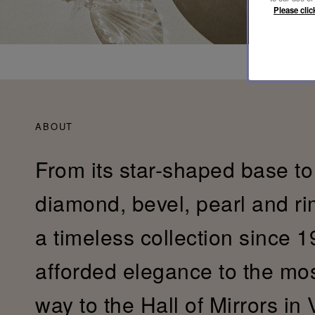
Please clic
ABOUT
From its star-shaped base to 
diamond, bevel, pearl and r
a timeless collection since 19
afforded elegance to the most 
way to the Hall of Mirrors in 