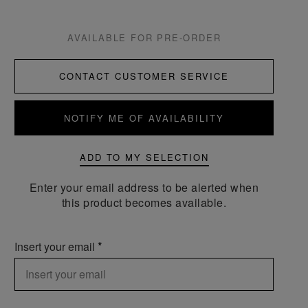
AVAILABLE FOR PRE-ORDER
CONTACT CUSTOMER SERVICE
NOTIFY ME OF AVAILABILITY
ADD TO MY SELECTION
Enter your email address to be alerted when
this product becomes available.
Insert your email