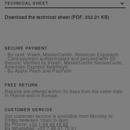
TECHNICAL SHEET
Download the technical sheet (PDF, 332.21 KB)
SECURE PAYMENT
- By card: Visa®, MasterCard®, American Express®.
- Card payment authenticated and secured with 3D
Secure: Verified by Visa®, MasterCard® SecureCode,
American Express SafeKey®
- By Apple Pay® and PayPal®
FREE RETURN
Returns are offered within 30 days from the order date
in France and in Europe.
CUSTOMER SERVICE
Our customer service is available from Monday to
Friday between 10am to 6pm.
By Phone:
+33 1 49 42 42 63
By WhatsApp:
+33 7 89 41 73 31