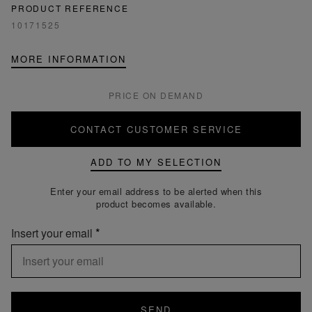
PRODUCT REFERENCE
10171525
MORE INFORMATION
PRICE ON DEMAND
CONTACT CUSTOMER SERVICE
ADD TO MY SELECTION
Enter your email address to be alerted when this
product becomes available.
Insert your email
SEND