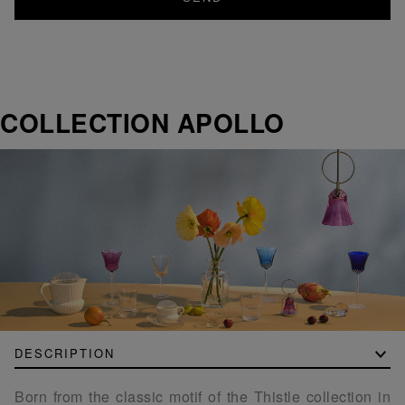
COLLECTION APOLLO
DESCRIPTION
Born from the classic motif of the Thistle collection in