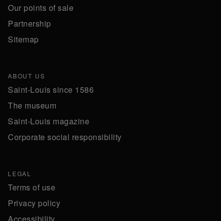
Our points of sale
Partnership
Sitemap
ABOUT US
Saint-Louis since 1586
The museum
Saint-Louis magazine
Corporate social responsibility
LEGAL
Terms of use
Privacy policy
Accessibility