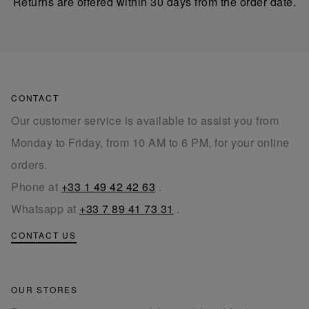
Returns are offered within 30 days from the order date.
CONTACT
Our customer service is available to assist you from
Monday to Friday, from 10 AM to 6 PM, for your online
orders.
Phone at
+33 1 49 42 42 63
.
Whatsapp at
+33 7 89 41 73 31
.
CONTACT US
OUR STORES