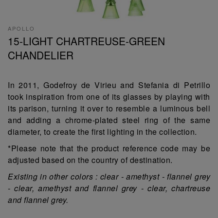
APOLLO
15-LIGHT CHARTREUSE-GREEN
CHANDELIER
In 2011, Godefroy de Virieu and Stefania di Petrillo
took inspiration from one of its glasses by playing with
its parison, turning it over to resemble a luminous bell
and adding a chrome-plated steel ring of the same
diameter, to create the first lighting in the collection.
*Please note that the product reference code may be
adjusted based on the country of destination.
Existing in other colors : clear - amethyst - flannel grey
- clear, amethyst and flannel grey - clear, chartreuse
and flannel grey.