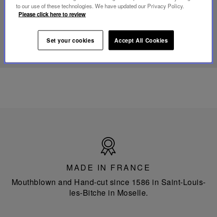
portable
to our use of these technologies. We have updated our Privacy Policy.
lamp
Please click here to review
DISCOVER OUR KNOW-HOW
Set your cookies
Accept All Cookies
Made
in
France
MADE IN FRANCE
Mouthblown and Hand-cut since 1586 in Saint-Louis-
les-Bitche in Moselle.