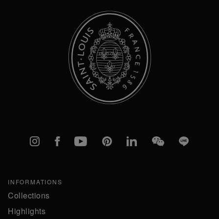
Instagram
Facebook
YouTube
Pinterest
linkedIn
WeChat
Line
INFORMATIONS
Collections
Highlights