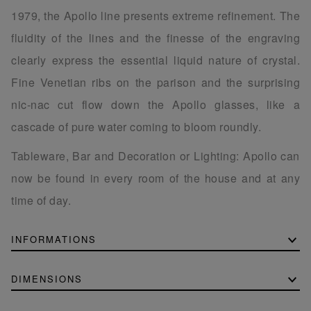
1979, the Apollo line presents extreme refinement. The
fluidity of the lines and the finesse of the engraving
clearly express the essential liquid nature of crystal.
Fine Venetian ribs on the parison and the surprising
nic-nac cut flow down the Apollo glasses, like a
cascade of pure water coming to bloom roundly.
Tableware, Bar and Decoration or Lighting: Apollo can
now be found in every room of the house and at any
time of day.
INFORMATIONS
DIMENSIONS