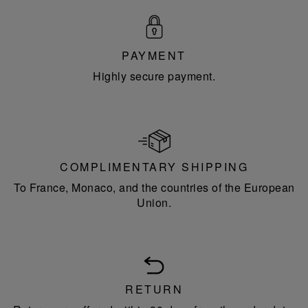
PAYMENT
Highly secure payment.
COMPLIMENTARY SHIPPING
To France, Monaco, and the countries of the European
Union.
RETURN