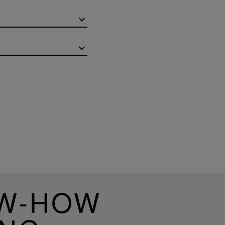
OW-HOW