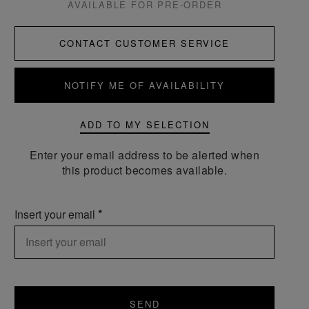
AVAILABLE FOR PRE-ORDER
CONTACT CUSTOMER SERVICE
NOTIFY ME OF AVAILABILITY
ADD TO MY SELECTION
Enter your email address to be alerted when
this product becomes available.
Insert your email
SEND