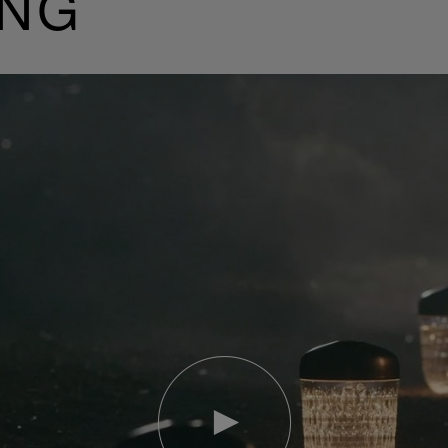
ING
Play
video
Youtube
video,
Folia
mini
portable