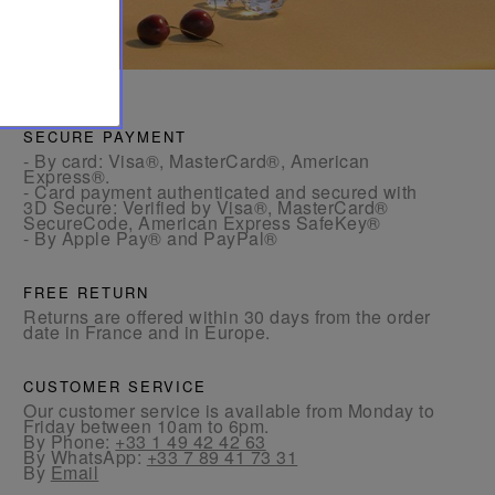
SECURE PAYMENT
- By card: Visa®, MasterCard®, American
Express®.
- Card payment authenticated and secured with
3D Secure: Verified by Visa®, MasterCard®
SecureCode, American Express SafeKey®
- By Apple Pay® and PayPal®
FREE RETURN
Returns are offered within 30 days from the order
date in France and in Europe.
CUSTOMER SERVICE
Our customer service is available from Monday to
Friday between 10am to 6pm.
By Phone:
+33 1 49 42 42 63
By WhatsApp:
+33 7 89 41 73 31
By
Email