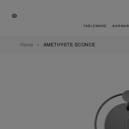
Skip
Skip
Skip
to
to
to
the
Content
footer
main
TABLEWARE
BARWAR
navigation
Home
AMETHYSTE SCONCE