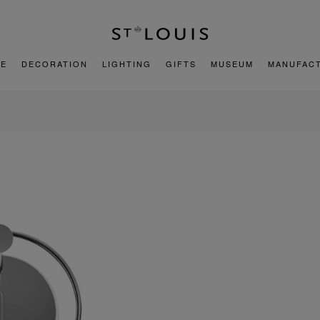
E
DECORATION
LIGHTING
GIFTS
MUSEUM
MANUFAC