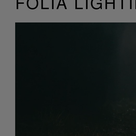
FOLIA LIGHT