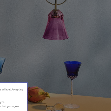
e without Accepting
lyze
s that you agree