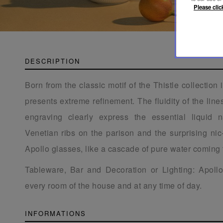
Please clic
DESCRIPTION
Born from the classic motif of the Thistle collection 
presents extreme refinement. The fluidity of the line
engraving clearly express the essential liquid n
Venetian ribs on the parison and the surprising ni
Apollo glasses, like a cascade of pure water coming 
Tableware, Bar and Decoration or Lighting: Apol
every room of the house and at any time of day.
INFORMATIONS