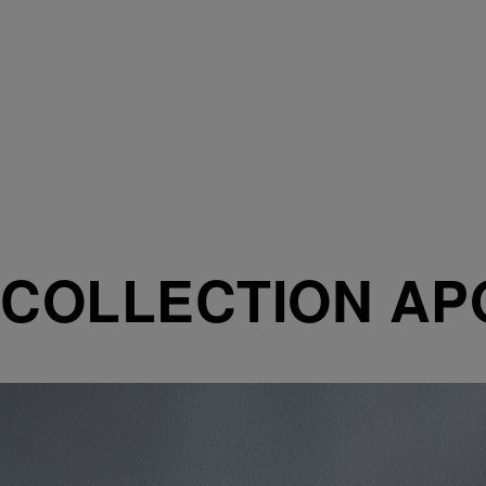
COLLECTION AP