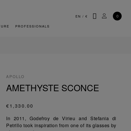
SEARCH
MY ACCOU
0
EN
/
€
TURE
PROFESSIONALS
APOLLO
AMETHYSTE SCONCE
€1,330.00
In 2011, Godefroy de Virieu and Stefania di
Petrillo took inspiration from one of its glasses by