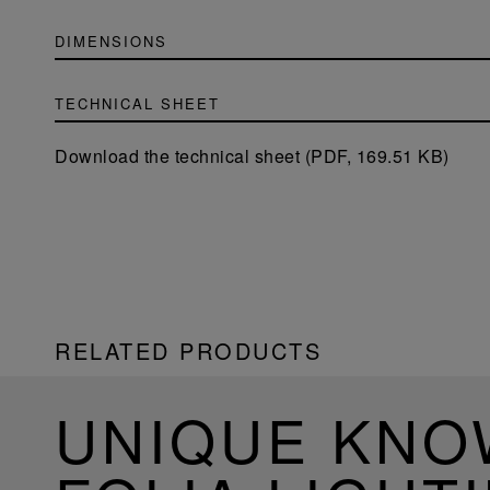
DIMENSIONS
TECHNICAL SHEET
Download the technical sheet (PDF, 169.51 KB)
RELATED PRODUCTS
UNIQUE KN