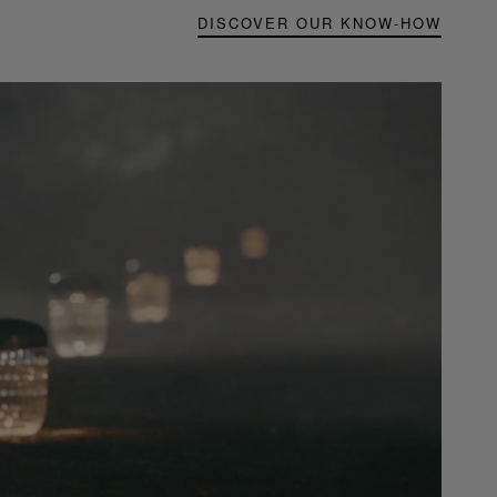
DISCOVER OUR KNOW-HOW