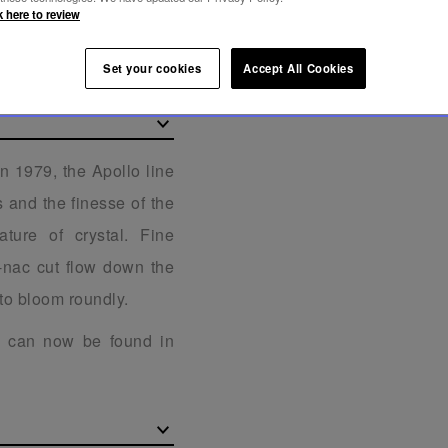
k here to review
Set your cookies
Accept All Cookies
in 1979, the Apollo line
s and the finesse of the
ature of crystal. Fine
c-nac cut flow down the
to bloom roundly.
lo can now be found in