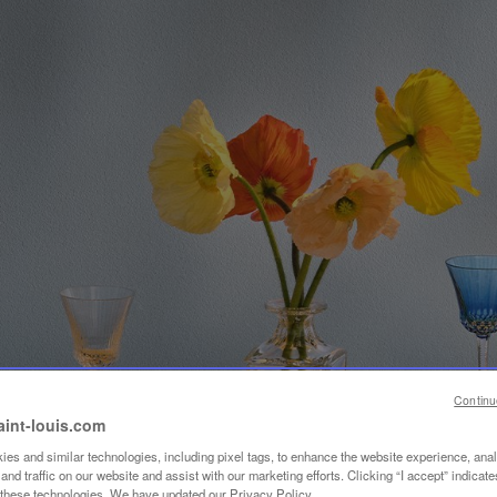
Continu
aint-louis.com
es and similar technologies, including pixel tags, to enhance the website experience, ana
nd traffic on our website and assist with our marketing efforts. Clicking “I accept” indicate
f these technologies. We have updated our Privacy Policy.