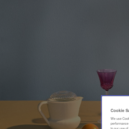
Cookie S
We use Cooki
performance a
to our use o