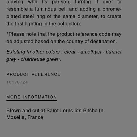
playing with its parison, turning it over to
resemble a luminous bell and adding a chrome-
plated steel ring of the same diameter, to create
the first lighting in the collection.
*Please note that the product reference code may
be adjusted based on the country of destination.
Existing in other colors : clear - amethyst - flannel
grey - chartreuse green.
PRODUCT REFERENCE
10170724
MORE INFORMATION
Blown and cut at Saint-Louis-lès-Bitche in
Moselle, France