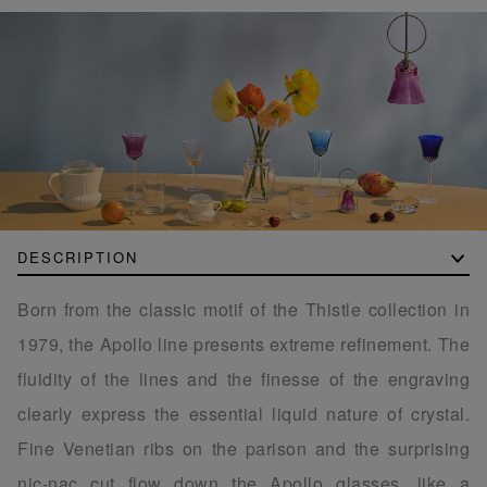
DESCRIPTION
Born from the classic motif of the Thistle collection in
1979, the Apollo line presents extreme refinement. The
fluidity of the lines and the finesse of the engraving
clearly express the essential liquid nature of crystal.
Fine Venetian ribs on the parison and the surprising
nic-nac cut flow down the Apollo glasses, like a