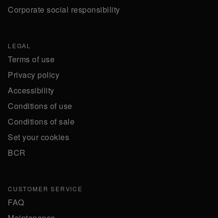
Corporate social responsibility
LEGAL
Terms of use
Privacy policy
Accessibility
Conditions of use
Conditions of sale
Set your cookies
BCR
CUSTOMER SERVICE
FAQ
Maintenance