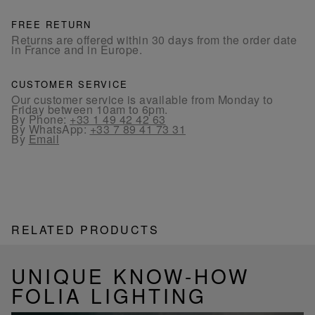
FREE RETURN
Returns are offered within 30 days from the order date
in France and in Europe.
CUSTOMER SERVICE
Our customer service is available from Monday to
Friday between 10am to 6pm.
By Phone:
+33 1 49 42 42 63
By WhatsApp:
+33 7 89 41 73 31
By
Email
RELATED PRODUCTS
UNIQUE KNOW-HOW
FOLIA LIGHTING