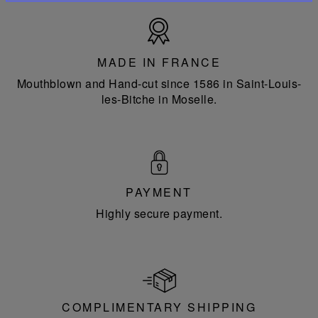
Made
in
France
MADE IN FRANCE
Mouthblown and Hand-cut since 1586 in Saint-Louis-
les-Bitche in Moselle.
PAYMENT
Highly secure payment.
COMPLIMENTARY SHIPPING