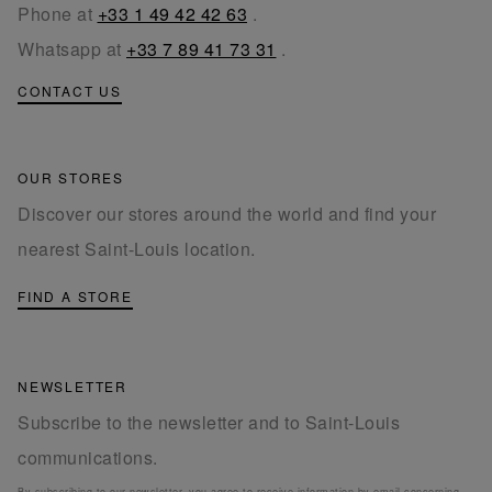
Phone at
+33 1 49 42 42 63
.
Whatsapp at
+33 7 89 41 73 31
.
CONTACT US
OUR STORES
Discover our stores around the world and find your
nearest Saint-Louis location.
FIND A STORE
NEWSLETTER
Subscribe to the newsletter and to Saint-Louis
communications.
By subscribing to our newsletter, you agree to receive information by email concerning