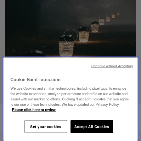
Play
video
Youtube
video,
Folia
mini
portable
Continue without Accepting
lamp
Cookie Saint-louis.com
DISCOVER OUR KNOW-HOW
We use Cookies and similar technologies, including pixel tags, to enhance
the website experience, analyze performance and traffic on our website and
assist with our marketing efforts. Clicking “I accept” indicates that you agree
to our use of these technologies. We have updated our Privacy Policy.
Please click here to review
Set your cookies
Accept All Cookies