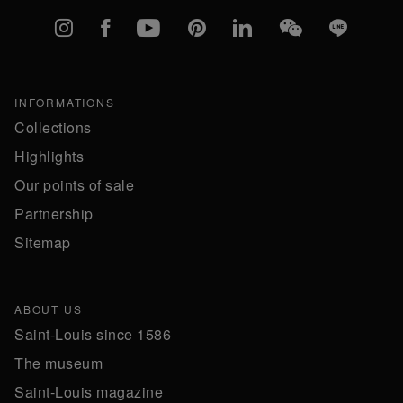
Instagram
Facebook
YouTube
Pinterest
linkedIn
WeChat
Line
INFORMATIONS
Collections
Highlights
Our points of sale
Partnership
Sitemap
ABOUT US
Saint-Louis since 1586
The museum
Saint-Louis magazine