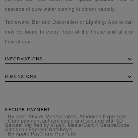
cascade of pure water coming to bloom roundly.
Tableware, Bar and Decoration or Lighting: Apollo can
now be found in every room of the house and at any
time of day.
INFORMATIONS
DIMENSIONS
SECURE PAYMENT
- By card: Visa®, MasterCard®, American Express®.
- Card payment authenticated and secured with 3D
Secure: Verified by Visa®, MasterCard® SecureCode,
American Express SafeKey®
- By Apple Pay® and PayPal®