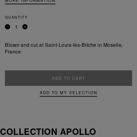
MORE INFORMATION
QUANTITY
Remove
Add
a
a
product
product
Blown and cut at Saint-Louis-lès-Bitche in Moselle,
France
ADD TO CART
ADD TO MY SELECTION
COLLECTION APOLLO