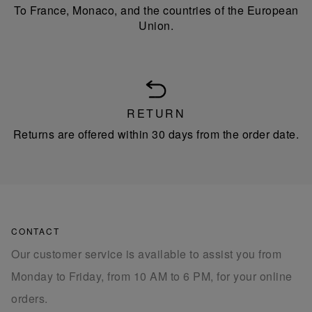
To France, Monaco, and the countries of the European
Union.
RETURN
Returns are offered within 30 days from the order date.
CONTACT
Our customer service is available to assist you from
Monday to Friday, from 10 AM to 6 PM, for your online
orders.