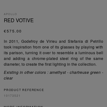
APOLLO
RED VOTIVE
€575.00
In 2011, Godefroy de Virieu and Stefania di Petrillo
took inspiration from one of its glasses by playing with
its parison, turning it over to resemble a luminous bell
and adding a chrome-plated steel ring of the same
diameter, to create the first lighting in the collection.
Existing in other colors : amethyst - chartreuse green -
clear
PRODUCT REFERENCE
10173521