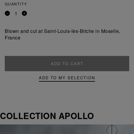
QUANTITY
Remove
Add
a
a
product
product
Blown and cut at Saint-Louis-lès-Bitche in Moselle,
France
ADD TO CART
ADD TO MY SELECTION
COLLECTION APOLLO