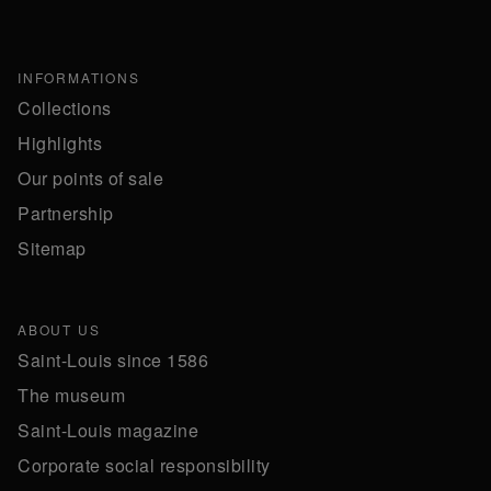
INFORMATIONS
Collections
Highlights
Our points of sale
Partnership
Sitemap
ABOUT US
Saint-Louis since 1586
The museum
Saint-Louis magazine
Corporate social responsibility