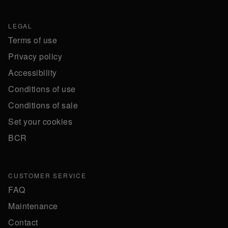
LEGAL
Terms of use
Privacy policy
Accessibility
Conditions of use
Conditions of sale
Set your cookies
BCR
CUSTOMER SERVICE
FAQ
Maintenance
Contact