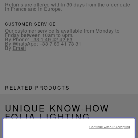
Returns are offered within 30 days from the order date
in France and in Europe.
CUSTOMER SERVICE
Our customer service is available from Monday to
Friday between 10am to 6pm.
By Phone:
+33 1 49 42 42 63
By WhatsApp:
+33 7 89 41 73 31
By
Email
RELATED PRODUCTS
UNIQUE KNOW-HOW
FOLIA LIGHTING
Continue without Accepting