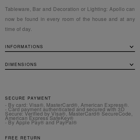
Tableware, Bar and Decoration or Lighting: Apollo can
now be found in every room of the house and at any
time of day.
INFORMATIONS
DIMENSIONS
SECURE PAYMENT
- By card: Visa®, MasterCard®, American Express®.
- Card payment authenticated and secured with 3D
Secure: Verified by Visa®, MasterCard® SecureCode,
American Express SafeKey®
- By Apple Pay® and PayPal®
FREE RETURN