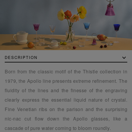
DESCRIPTION
Born from the classic motif of the Thistle collection in
1979, the Apollo line presents extreme refinement. The
fluidity of the lines and the finesse of the engraving
clearly express the essential liquid nature of crystal.
Fine Venetian ribs on the parison and the surprising
nic-nac cut flow down the Apollo glasses, like a
cascade of pure water coming to bloom roundly.