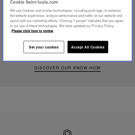
Cookie Saint-louis.com
We use Cookies and similar technologies, including pixel tags, to enhance
Play
the website experience, analyze performance and traffic on our website and
video
assist with our marketing efforts. Clicking “I accept” indicates that you agree
Youtube
to our use of these technologies. We have updated our Privacy Policy.
video,
Please click here to review
Folia
mini
portable
Set your cookies
Accept All Cookies
lamp
DISCOVER OUR KNOW-HOW
Made