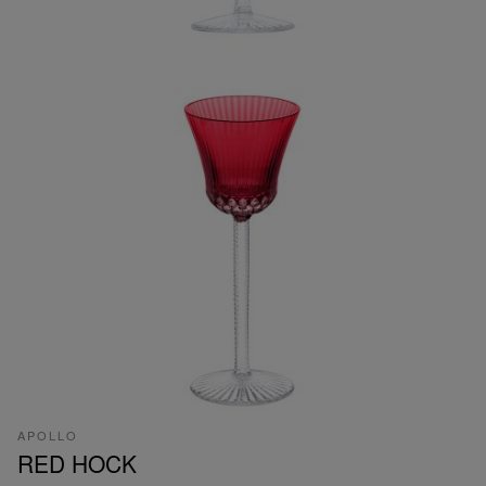
APOLLO
RED HOCK