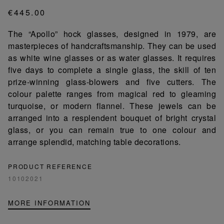
€445.00
The “Apollo” hock glasses, designed in 1979, are
masterpieces of handcraftsmanship. They can be used
as white wine glasses or as water glasses. It requires
five days to complete a single glass, the skill of ten
prize-winning glass-blowers and five cutters. The
colour palette ranges from magical red to gleaming
turquoise, or modern flannel. These jewels can be
arranged into a resplendent bouquet of bright crystal
glass, or you can remain true to one colour and
arrange splendid, matching table decorations.
PRODUCT REFERENCE
10102021
MORE INFORMATION