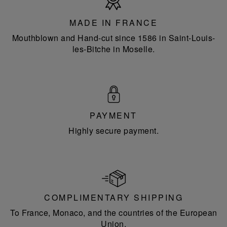
in
France
MADE IN FRANCE
Mouthblown and Hand-cut since 1586 in Saint-Louis-
les-Bitche in Moselle.
PAYMENT
Highly secure payment.
COMPLIMENTARY SHIPPING
To France, Monaco, and the countries of the European
Union.