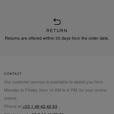
RETURN
Returns are offered within 30 days from the order date.
CONTACT
Our customer service is available to assist you from
Monday to Friday, from 10 AM to 6 PM, for your online
orders.
Phone at
+33 1 49 42 42 63
.