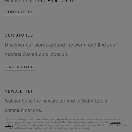
Whatsapp at
+33 7 89 41 73 31
.
CONTACT US
OUR STORES
Discover our stores around the world and find your
nearest Saint-Louis location.
FIND A STORE
NEWSLETTER
Subscribe to the newsletter and to Saint-Louis
communications.
By subscribing to our newsletter, you agree to receive information by email concerning
offers, services, products or events from Saint-Louis in accordance with the
Privacy
Policy
. You can unsubscribe at any time via your online account or the “Unsubscribe” link
at the bottom of each of our email marketing communications.