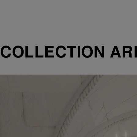
COLLECTION AR