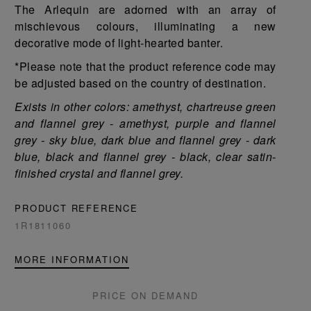
The Arlequin are adorned with an array of
mischievous colours, illuminating a new
decorative mode of light-hearted banter.
*Please note that the product reference code may
be adjusted based on the country of destination.
Exists in other colors: amethyst, chartreuse green
and flannel grey - amethyst, purple and flannel
grey - sky blue, dark blue and flannel grey - dark
blue, black and flannel grey - black, clear satin-
finished crystal and flannel grey.
PRODUCT REFERENCE
1R1811060
MORE INFORMATION
PRICE ON DEMAND