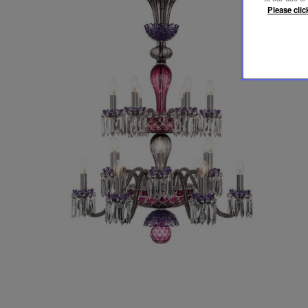
Please clic