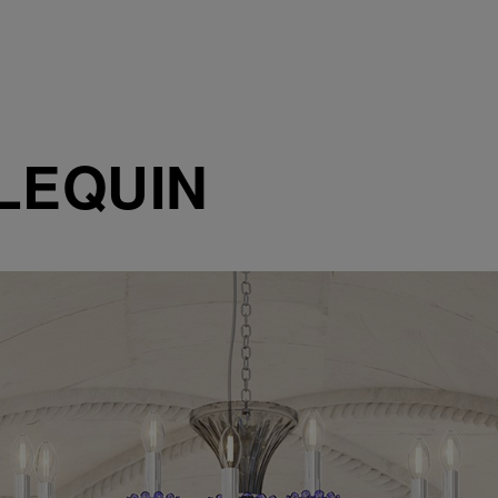
LEQUIN