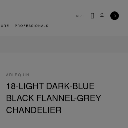
SEARCH
MY ACCOU
0
EN
/
€
TURE
PROFESSIONALS
ARLEQUIN
18-LIGHT DARK-BLUE
BLACK FLANNEL-GREY
CHANDELIER