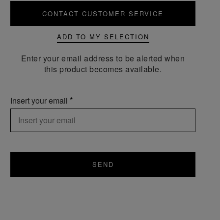
CONTACT CUSTOMER SERVICE
ADD TO MY SELECTION
Enter your email address to be alerted when
this product becomes available.
Insert your email
SEND