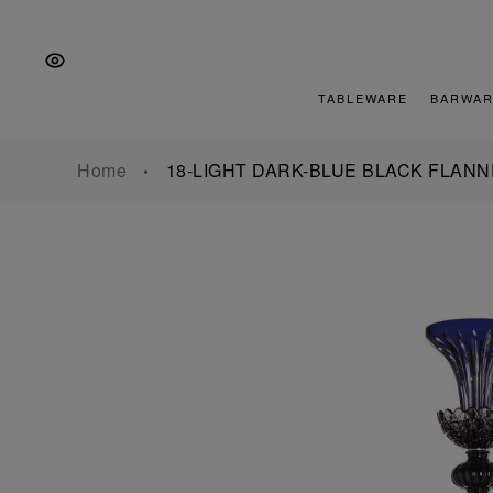
Skip
Skip
Skip
to
to
to
the
Content
footer
main
TABLEWARE
BARWAR
navigation
Home
18-LIGHT DARK-BLUE BLACK FLAN