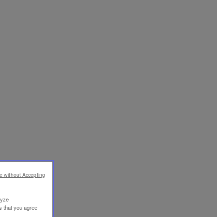
e without Accepting
lyze
s that you agree