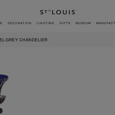
E
DECORATION
LIGHTING
GIFTS
MUSEUM
MANUFAC
NEL-GREY CHANDELIER