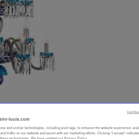
Continu
aint-louis.com
es and similar technologies, including pixel tags, to enhance the website experience, ana
nd traffic on our website and assist with our marketing efforts. Clicking “I accept” indicate
f these technologies. We have updated our Privacy Policy.