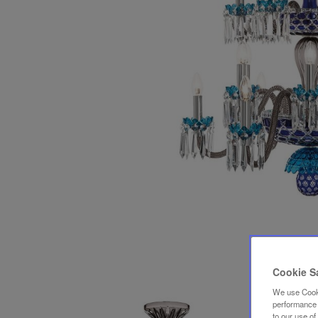
Cookie S
We use Cooki
performance a
to our use o