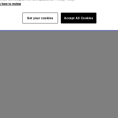
k here to review
Set your cookies
Accept All Cookies