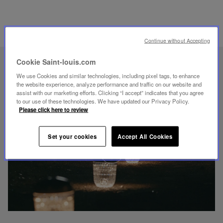
RELATED PRODUCTS
Continue without Accepting
Cookie Saint-louis.com
UNIQUE KNOW-HOW
We use Cookies and similar technologies, including pixel tags, to enhance
FOLIA LIGHTING
the website experience, analyze performance and traffic on our website and
assist with our marketing efforts. Clicking “I accept” indicates that you agree
to our use of these technologies. We have updated our Privacy Policy.
Please click here to review
Set your cookies
Accept All Cookies
Play
video
Youtube
video,
Folia
mini
portable
lamp