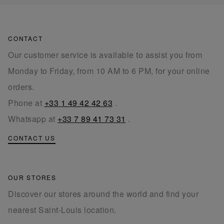
CONTACT
Our customer service is available to assist you from
Monday to Friday, from 10 AM to 6 PM, for your online
orders.
Phone at
+33 1 49 42 42 63
.
Whatsapp at
+33 7 89 41 73 31
.
CONTACT US
OUR STORES
Discover our stores around the world and find your
nearest Saint-Louis location.