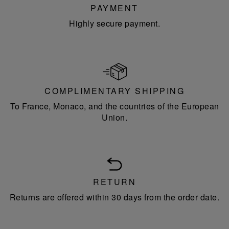
PAYMENT
Highly secure payment.
COMPLIMENTARY SHIPPING
To France, Monaco, and the countries of the European
Union.
RETURN
Returns are offered within 30 days from the order date.