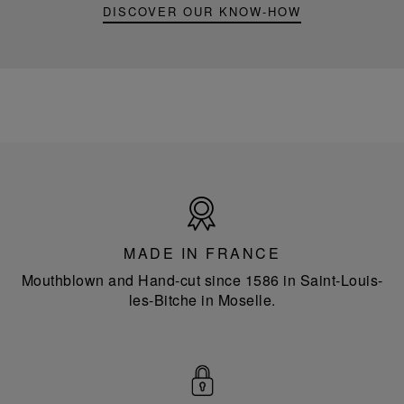
DISCOVER OUR KNOW-HOW
Made
in
France
MADE IN FRANCE
Mouthblown and Hand-cut since 1586 in Saint-Louis-
les-Bitche in Moselle.