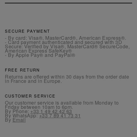
SECURE PAYMENT
- By card: Visa®, MasterCard®, American Express®.
- Card payment authenticated and secured with 3D
Secure: Verified by Visa®, MasterCard® SecureCode,
American Express SafeKey®
- By Apple Pay® and PayPal®
FREE RETURN
Returns are offered within 30 days from the order date
in France and in Europe.
CUSTOMER SERVICE
Our customer service is available from Monday to
Friday between 10am to 6pm.
By Phone:
+33 1 49 42 42 63
By WhatsApp:
+33 7 89 41 73 31
By
Email