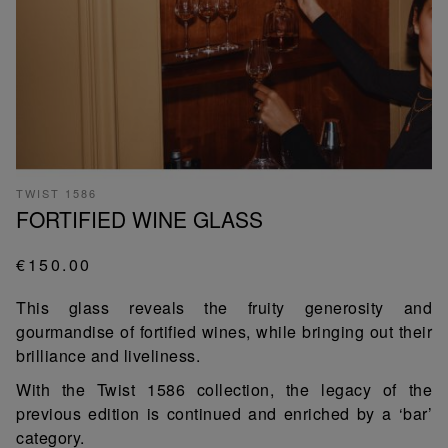
TWIST 1586
FORTIFIED WINE GLASS
€150.00
This glass reveals the fruity generosity and
gourmandise of fortified wines, while bringing out their
brilliance and liveliness.
With the Twist 1586 collection, the legacy of the
previous edition is continued and enriched by a ‘bar’
category.