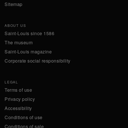
Sitemap
ABOUT US
Saint-Louis since 1586
The museum
Saint-Louis magazine
Corporate social responsibility
LEGAL
Terms of use
Privacy policy
Accessibility
Conditions of use
Conditions of sale