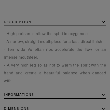
DESCRIPTION
- High parison to allow the spirit to oxygenate
- A narrow, straight mouthpiece for a fast, direct finish.
- Ten wide Venetian ribs accelerate the flow for an
intense mouthfeel.
- A very high leg so as not to warm the spirit with the
hand and create a beautiful balance when danced
with.
INFORMATIONS
DIMENSIONS