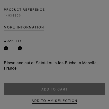
PRODUCT REFERENCE
14934300
MORE INFORMATION
QUANTITY
Remove
Add
a
a
product
product
Blown and cut at Saint-Louis-lès-Bitche in Moselle,
France
ADD TO CART
ADD TO MY SELECTION