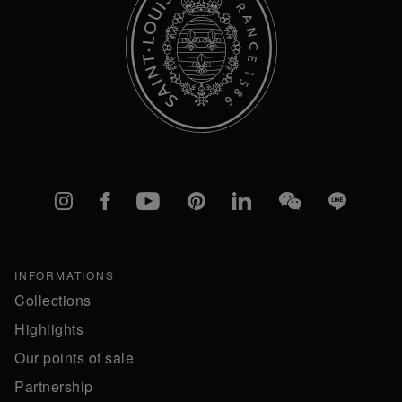
Instagram
Facebook
YouTube
Pinterest
linkedIn
WeChat
Line
INFORMATIONS
Collections
Highlights
Our points of sale
Partnership