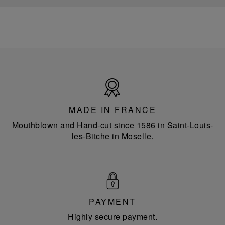
Made
in
France
MADE IN FRANCE
Mouthblown and Hand-cut since 1586 in Saint-Louis-
les-Bitche in Moselle.
PAYMENT
Highly secure payment.