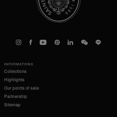
Instagram
Facebook
YouTube
Pinterest
linkedIn
WeChat
Line
INFORMATIONS
Collections
Highlights
Our points of sale
Partnership
Sitemap