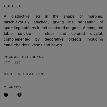
€330.00
A distinctive leg in the shape of marbles,
mischievously stacked, giving the sensation of
sparkling bubbles found scattered on gobs. A complete
table service in clear and colored crystal,
complemented by decorative objects including
candleholders, vases and bowls.
PRODUCT REFERENCE
17711225
MORE INFORMATION
QUANTITY
Remove
Add
a
a
product
product