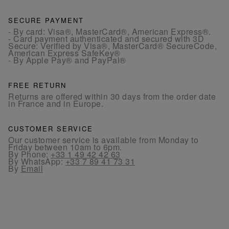
SECURE PAYMENT
- By card: Visa®, MasterCard®, American Express®.
- Card payment authenticated and secured with 3D
Secure: Verified by Visa®, MasterCard® SecureCode,
American Express SafeKey®
- By Apple Pay® and PayPal®
FREE RETURN
Returns are offered within 30 days from the order date
in France and in Europe.
CUSTOMER SERVICE
Our customer service is available from Monday to
Friday between 10am to 6pm.
By Phone:
+33 1 49 42 42 63
By WhatsApp:
+33 7 89 41 73 31
By
Email