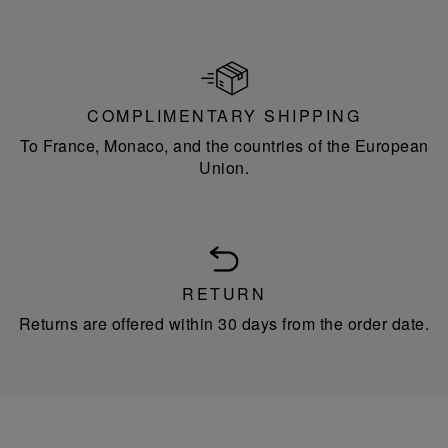
COMPLIMENTARY SHIPPING
To France, Monaco, and the countries of the European
Union.
RETURN
Returns are offered within 30 days from the order date.