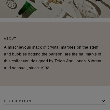
ABOUT
A mischievous stack of crystal marbles on the stem
and bubbles dotting the parison, are the hallmarks of
this collection designed by Teleri Ann Jones. Vibrant
and sensual, since 1992.
DESCRIPTION