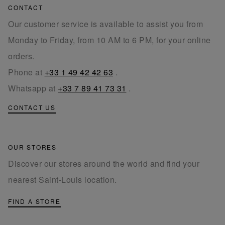
CONTACT
Our customer service is available to assist you from
Monday to Friday, from 10 AM to 6 PM, for your online
orders.
Phone at
+33 1 49 42 42 63
.
Whatsapp at
+33 7 89 41 73 31
.
CONTACT US
OUR STORES
Discover our stores around the world and find your
nearest Saint-Louis location.
FIND A STORE