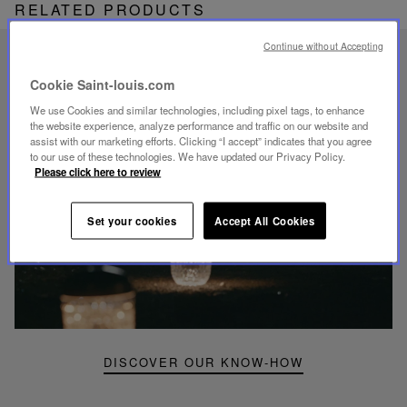
RELATED PRODUCTS
Continue without Accepting
UNIQUE KNOW-HOW
Cookie Saint-louis.com
FOLIA LIGHTING
We use Cookies and similar technologies, including pixel tags, to enhance
the website experience, analyze performance and traffic on our website and
assist with our marketing efforts. Clicking “I accept” indicates that you agree
to our use of these technologies. We have updated our Privacy Policy.
Please click here to review
Play
video
Set your cookies
Accept All Cookies
Youtube
video,
Folia
mini
portable
lamp
DISCOVER OUR KNOW-HOW