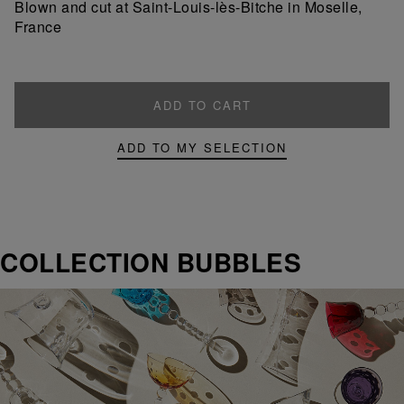
Blown and cut at Saint-Louis-lès-Bitche in Moselle,
France
ADD TO CART
ADD TO MY SELECTION
COLLECTION BUBBLES