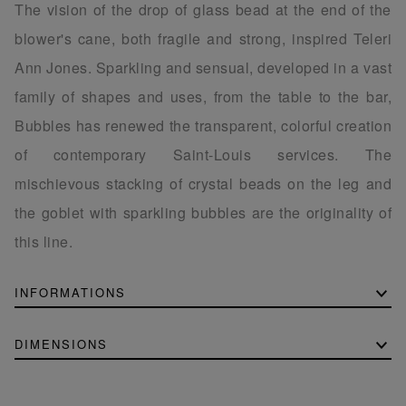
The vision of the drop of glass bead at the end of the
blower's cane, both fragile and strong, inspired Teleri
Ann Jones. Sparkling and sensual, developed in a vast
family of shapes and uses, from the table to the bar,
Bubbles has renewed the transparent, colorful creation
of contemporary Saint-Louis services. The
mischievous stacking of crystal beads on the leg and
the goblet with sparkling bubbles are the originality of
this line.
INFORMATIONS
DIMENSIONS