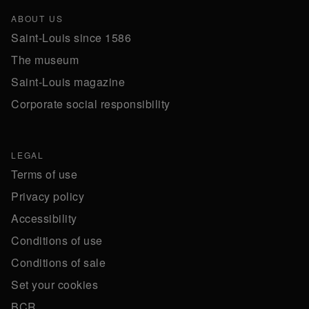
ABOUT US
Saint-Louis since 1586
The museum
Saint-Louis magazine
Corporate social responsibility
LEGAL
Terms of use
Privacy policy
Accessibility
Conditions of use
Conditions of sale
Set your cookies
BCR