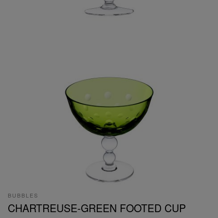
BUBBLES
CHARTREUSE-GREEN FOOTED CUP