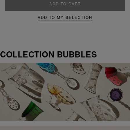
ADD TO CART
ADD TO MY SELECTION
COLLECTION BUBBLES