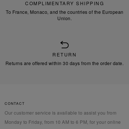
COMPLIMENTARY SHIPPING
To France, Monaco, and the countries of the European
Union.
RETURN
Returns are offered within 30 days from the order date.
CONTACT
Our customer service is available to assist you from
Monday to Friday, from 10 AM to 6 PM, for your online