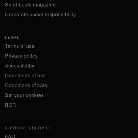
Saint-Louis magazine
Corporate social responsibility
LEGAL
Terms of use
Privacy policy
Accessibility
Conditions of use
Conditions of sale
Set your cookies
BCR
CUSTOMER SERVICE
FAQ