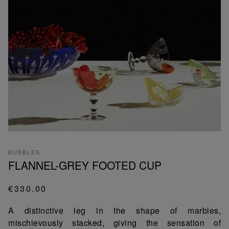
BUBBLES
FLANNEL-GREY FOOTED CUP
€330.00
A distinctive leg in the shape of marbles,
mischievously stacked, giving the sensation of