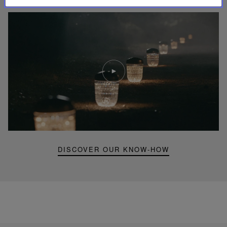
Play
video
Youtube
video,
Folia
mini
portable
lamp
DISCOVER OUR KNOW-HOW