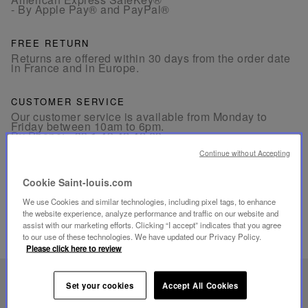
- By Apple Pay® and PayPal®
FREE RETURN
Returns are offered within 30 days from the order date
in France and in Europe.
CUSTOMER SERVICE
Our customer service is available from Monday to
Friday between 10am to 6pm.
By Phone:
+33 1 49 42 42 63
By WhatsApp:
+33 7 89 41 73 31
By
Email
Continue without Accepting
Cookie Saint-louis.com
We use Cookies and similar technologies, including pixel tags, to enhance
the website experience, analyze performance and traffic on our website and
assist with our marketing efforts. Clicking “I accept” indicates that you agree
to our use of these technologies. We have updated our Privacy Policy.
RELATED PRODUCTS
Please click here to review
UNIQUE KNOW-HOW
Set your cookies
Accept All Cookies
FOLIA LIGHTING