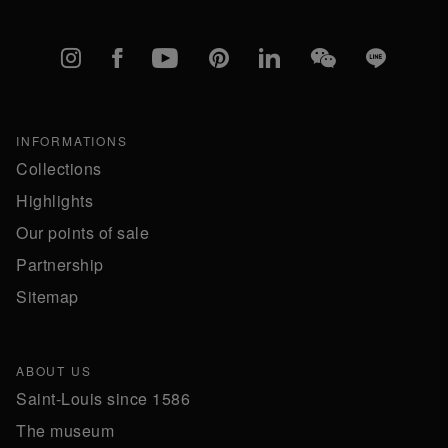
Instagram
Facebook
YouTube
Pinterest
linkedIn
WeChat
Line
INFORMATIONS
Collections
Highlights
Our points of sale
Partnership
Sitemap
ABOUT US
Saint-Louis since 1586
The museum