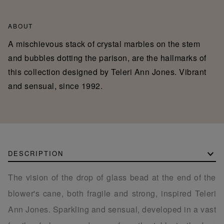
ABOUT
A mischievous stack of crystal marbles on the stem
and bubbles dotting the parison, are the hallmarks of
this collection designed by Teleri Ann Jones. Vibrant
and sensual, since 1992.
DESCRIPTION
The vision of the drop of glass bead at the end of the
blower's cane, both fragile and strong, inspired Teleri
Ann Jones. Sparkling and sensual, developed in a vast