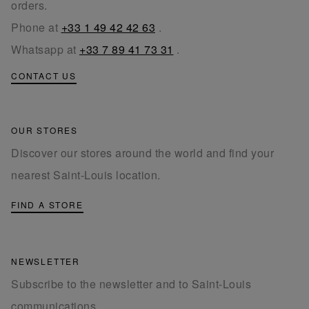
orders.
Phone at
+33 1 49 42 42 63
.
Whatsapp at
+33 7 89 41 73 31
.
CONTACT US
OUR STORES
Discover our stores around the world and find your
nearest Saint-Louis location.
FIND A STORE
NEWSLETTER
Subscribe to the newsletter and to Saint-Louis
communications.