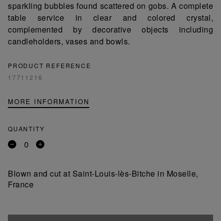
sparkling bubbles found scattered on gobs. A complete
table service in clear and colored crystal,
complemented by decorative objects including
candleholders, vases and bowls.
PRODUCT REFERENCE
17711216
MORE INFORMATION
QUANTITY
Remove
Add
a
a
product
product
Blown and cut at Saint-Louis-lès-Bitche in Moselle,
France