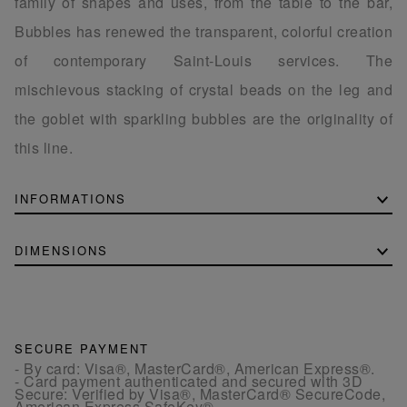
family of shapes and uses, from the table to the bar,
Bubbles has renewed the transparent, colorful creation
of contemporary Saint-Louis services. The
mischievous stacking of crystal beads on the leg and
the goblet with sparkling bubbles are the originality of
this line.
INFORMATIONS
DIMENSIONS
SECURE PAYMENT
- By card: Visa®, MasterCard®, American Express®.
- Card payment authenticated and secured with 3D
Secure: Verified by Visa®, MasterCard® SecureCode,
American Express SafeKey®