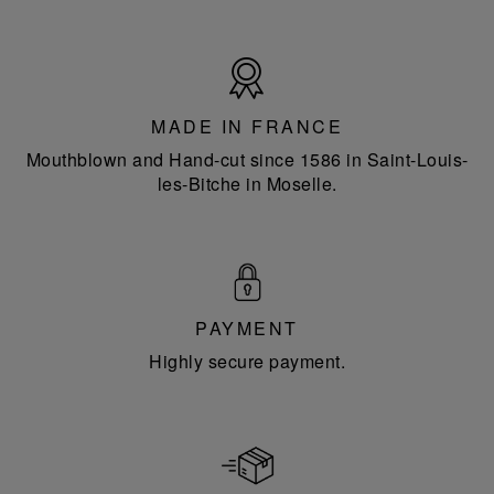
Made
in
France
MADE IN FRANCE
Mouthblown and Hand-cut since 1586 in Saint-Louis-
les-Bitche in Moselle.
PAYMENT
Highly secure payment.