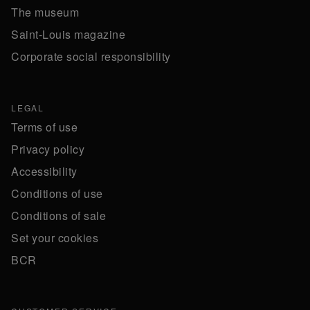
The museum
Saint-Louis magazine
Corporate social responsibility
LEGAL
Terms of use
Privacy policy
Accessibility
Conditions of use
Conditions of sale
Set your cookies
BCR