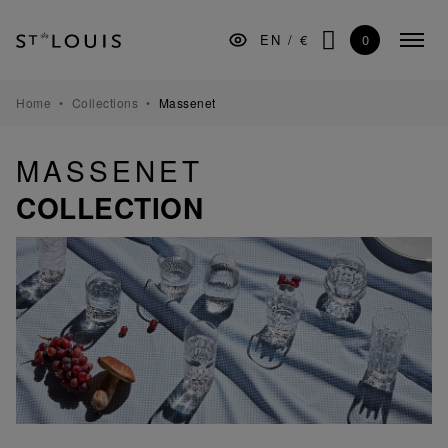
Skip
Skip
Skip
to
to
to
0
EN
/
€
Colla
the
Content
footer
SEARCH
menu
main
navigation
TABLEWARE
Home
Collections
Massenet
BARWARE
MASSENET
DECORATION
COLLECTION
LIGHTING
GIFTS
MUSEUM
MANUFACTURE
PROFESSIONALS