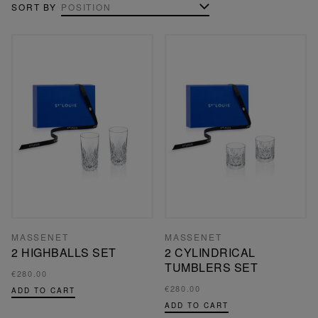
SORT BY
MASSENET
MASSENET
2 HIGHBALLS SET
2 CYLINDRICAL
TUMBLERS SET
€280.00
€280.00
ADD TO CART
ADD TO CART