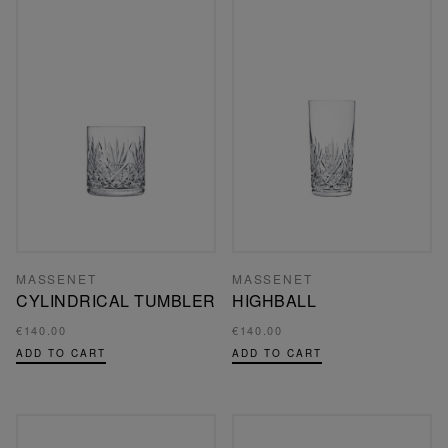
MASSENET
MASSENET
CYLINDRICAL TUMBLER
HIGHBALL
€140.00
€140.00
ADD TO CART
ADD TO CART