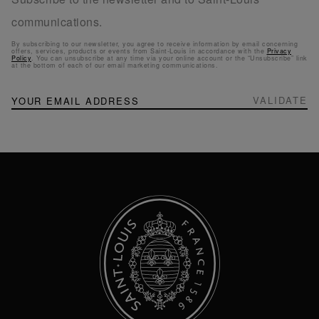
communications.
By subscribing to our newsletter, you agree to receive information by email concerning
offers, services, products or events from Saint-Louis in accordance with the
Privacy
Policy
. You can unsubscribe at any time via your online account or the “Unsubscribe” link
at the bottom of each of our email marketing communications.
NEWSLETTER
Sign
VALIDATE
Up
for
Our
Newsletter: