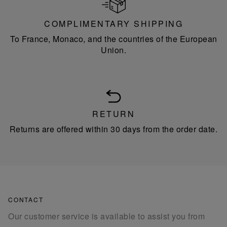
COMPLIMENTARY SHIPPING
To France, Monaco, and the countries of the European
Union.
RETURN
Returns are offered within 30 days from the order date.
CONTACT
Our customer service is available to assist you from