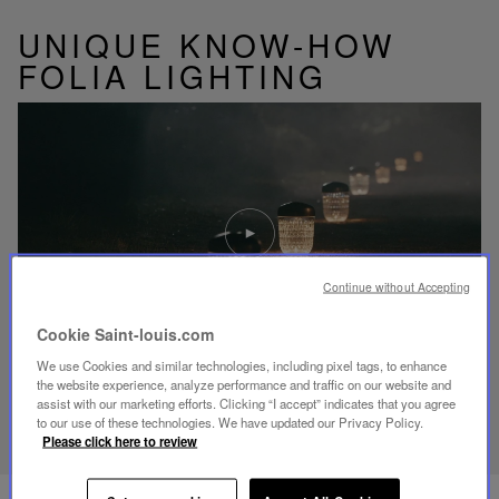
UNIQUE KNOW-HOW
FOLIA LIGHTING
Play
video
Youtube
video,
Folia
Continue without Accepting
mini
portable
Cookie Saint-louis.com
lamp
We use Cookies and similar technologies, including pixel tags, to enhance
the website experience, analyze performance and traffic on our website and
assist with our marketing efforts. Clicking “I accept” indicates that you agree
DISCOVER OUR KNOW-HOW
to our use of these technologies. We have updated our Privacy Policy.
Please click here to review