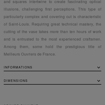
and squares intertwine to create fascinating optical
illusions, challenging first perceptions. This type of
particularly complex and covering cut is characteristic
of Saint-Louis. Requiring great technical mastery, the
cutting of the vase takes more than ten hours of work
and is entrusted to the most experienced craftsmen.
Among them, some hold the prestigious title of
Meilleurs Ouvriers de France.
INFORMATIONS
DIMENSIONS