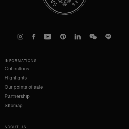
Instagram
Facebook
YouTube
Pinterest
linkedIn
WeChat
Line
INFORMATIONS
Collections
Highlights
Our points of sale
Partnership
Sitemap
ABOUT US