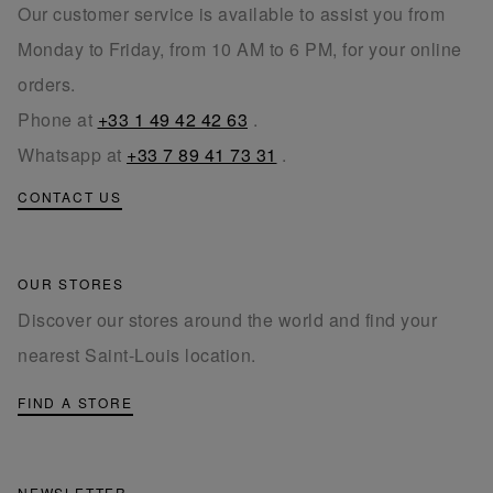
Our customer service is available to assist you from
Monday to Friday, from 10 AM to 6 PM, for your online
orders.
Phone at
+33 1 49 42 42 63
.
Whatsapp at
+33 7 89 41 73 31
.
CONTACT US
OUR STORES
Discover our stores around the world and find your
nearest Saint-Louis location.
FIND A STORE
NEWSLETTER