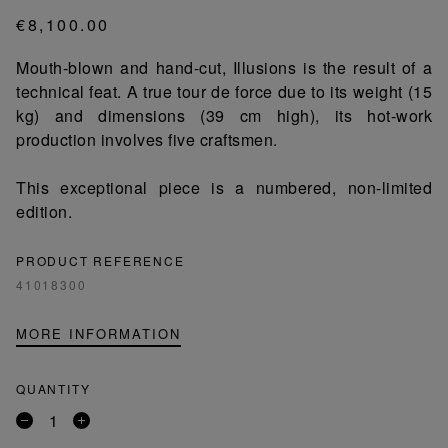
€8,100.00
Mouth-blown and hand-cut, Illusions is the result of a
technical feat. A true tour de force due to its weight (15
kg) and dimensions (39 cm high), its hot-work
production involves five craftsmen.
This exceptional piece is a numbered, non-limited
edition.
PRODUCT REFERENCE
41018300
MORE INFORMATION
QUANTITY
Remove
Add
a
a