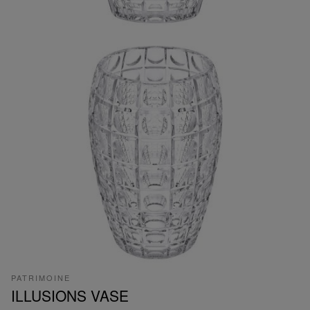
PATRIMOINE
ILLUSIONS VASE