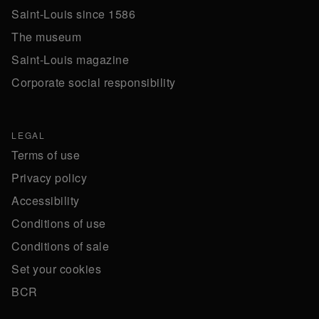
Saint-Louis since 1586
The museum
Saint-Louis magazine
Corporate social responsibility
LEGAL
Terms of use
Privacy policy
Accessibility
Conditions of use
Conditions of sale
Set your cookies
BCR