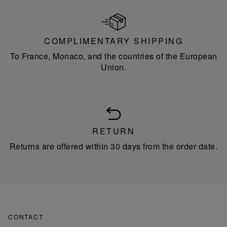
COMPLIMENTARY SHIPPING
To France, Monaco, and the countries of the European
Union.
RETURN
Returns are offered within 30 days from the order date.
CONTACT