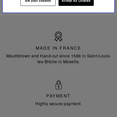
Set your cookies
Accept All Cookies
Made
in
France
MADE IN FRANCE
Mouthblown and Hand-cut since 1586 in Saint-Louis-
les-Bitche in Moselle.
PAYMENT
Highly secure payment.