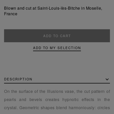
product
product
Blown and cut at Saint-Louis-lès-Bitche in Moselle,
France
ADD TO CART
ADD TO MY SELECTION
DESCRIPTION
On the surface of the Illusions vase, the cut pattern of
pearls and bevels creates hypnotic effects in the
crystal. Geometric shapes blend harmoniously: circles