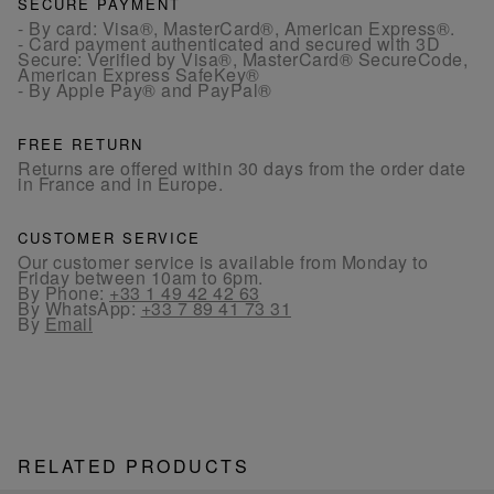
SECURE PAYMENT
- By card: Visa®, MasterCard®, American Express®.
- Card payment authenticated and secured with 3D
Secure: Verified by Visa®, MasterCard® SecureCode,
American Express SafeKey®
- By Apple Pay® and PayPal®
FREE RETURN
Returns are offered within 30 days from the order date
in France and in Europe.
CUSTOMER SERVICE
Our customer service is available from Monday to
Friday between 10am to 6pm.
By Phone:
+33 1 49 42 42 63
By WhatsApp:
+33 7 89 41 73 31
By
Email
RELATED PRODUCTS