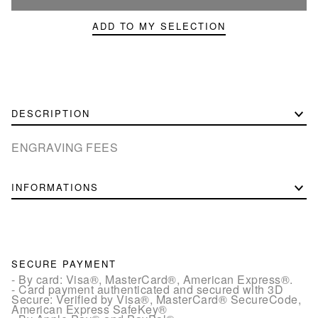
ADD TO MY SELECTION
DESCRIPTION
ENGRAVING FEES
INFORMATIONS
SECURE PAYMENT
- By card: Visa®, MasterCard®, American Express®.
- Card payment authenticated and secured with 3D
Secure: Verified by Visa®, MasterCard® SecureCode,
American Express SafeKey®