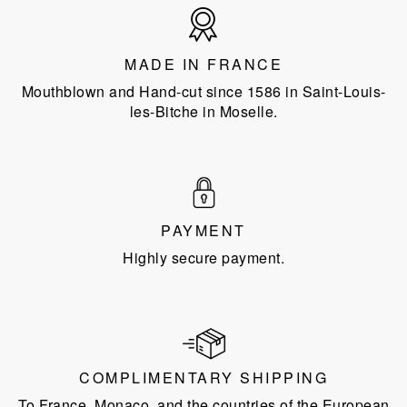
Made
in
France
MADE IN FRANCE
Mouthblown and Hand-cut since 1586 in Saint-Louis-
les-Bitche in Moselle.
PAYMENT
Highly secure payment.
COMPLIMENTARY SHIPPING
To France, Monaco, and the countries of the European