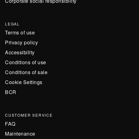
Corporate social responsibility
LEGAL
Terms of use
Privacy policy
Accessibility
Conditions of use
Conditions of sale
Cookie Settings
BCR
CUSTOMER SERVICE
FAQ
Maintenance