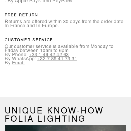
- By Apple Pay® and PayPal®
FREE RETURN
Returns are offered within 30 days from the order date
in France and in Europe.
CUSTOMER SERVICE
Our customer service is available from Monday to
Friday between 10am to 6pm.
By Phone:
+33 1 49 42 42 63
By WhatsApp:
+33 7 89 41 73 31
By
Email
UNIQUE KNOW-HOW
FOLIA LIGHTING