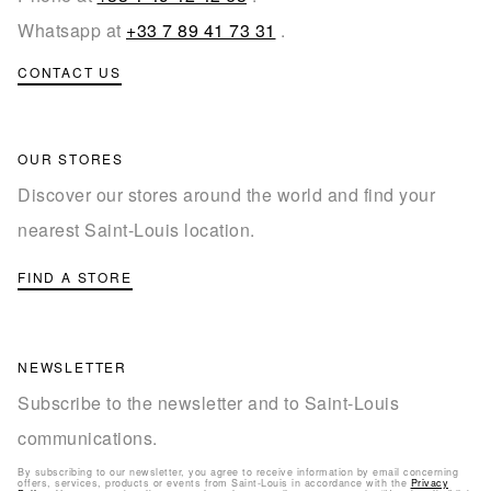
Whatsapp at
+33 7 89 41 73 31
.
CONTACT US
OUR STORES
Discover our stores around the world and find your
nearest Saint-Louis location.
FIND A STORE
NEWSLETTER
Subscribe to the newsletter and to Saint-Louis
communications.
By subscribing to our newsletter, you agree to receive information by email concerning
offers, services, products or events from Saint-Louis in accordance with the
Privacy