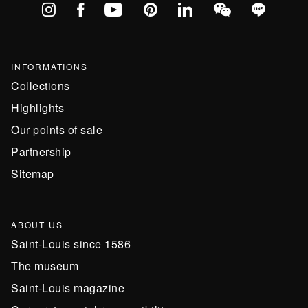
Instagram
Facebook
YouTube
Pinterest
linkedIn
WeChat
Line
INFORMATIONS
Collections
Highlights
Our points of sale
Partnership
Sitemap
ABOUT US
Saint-Louis since 1586
The museum
Saint-Louis magazine