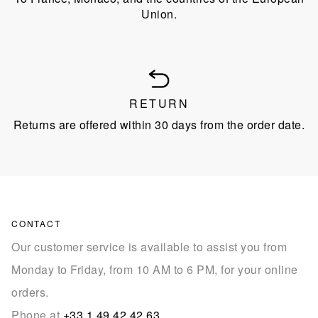
Union.
RETURN
Returns are offered within 30 days from the order date.
CONTACT
Our customer service is available to assist you from
Monday to Friday, from 10 AM to 6 PM, for your online
orders.
Phone at
+33 1 49 42 42 63
.