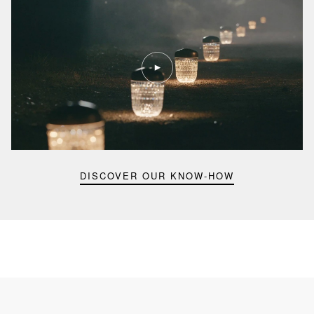
Play
video
Youtube
video,
Folia
mini
portable
lamp
DISCOVER OUR KNOW-HOW