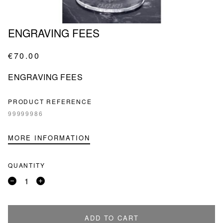
ENGRAVING FEES
€70.00
ENGRAVING FEES
PRODUCT REFERENCE
99999986
MORE INFORMATION
QUANTITY
Remove
Add
a
a
product
product
ADD TO CART