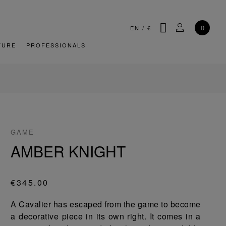
SEARCH
MY ACCOU
0
EN
/
€
TURE
PROFESSIONALS
GAME
AMBER KNIGHT
€345.00
A Cavalier has escaped from the game to become
a decorative piece in its own right. It comes in a