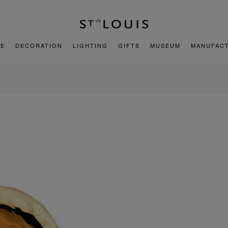
E
DECORATION
LIGHTING
GIFTS
MUSEUM
MANUFAC