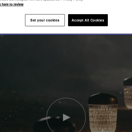
k here to review
Set your cookies
Accept All Cookies
Play
video
Youtube
video,
Folia
mini
portable
lamp