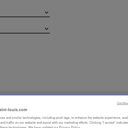
OW-HOW
Continu
aint-louis.com
ING
es and similar technologies, including pixel tags, to enhance the website experience, ana
nd traffic on our website and assist with our marketing efforts. Clicking “I accept” indicate
f these technologies. We have updated our Privacy Policy.