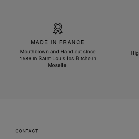
Made
in
France
MADE IN FRANCE
Mouthblown and Hand-cut since
Hig
1586 in Saint-Louis-les-Bitche in
Moselle.
CONTACT