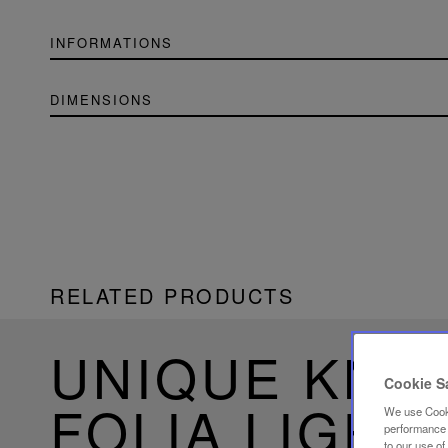
INFORMATIONS
DIMENSIONS
RELATED PRODUCTS
UNIQUE KN
Cookie S
FOLIA LIGHT
We use Cooki
performance a
to our use o