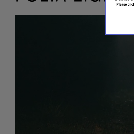
Please clic