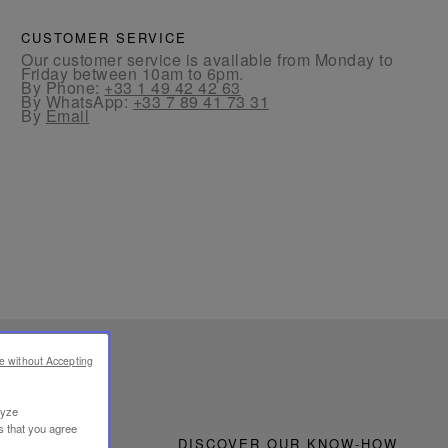
CUSTOMER SERVICE
Our customer service is available from Monday to
Friday between 10am to 6pm.
By Phone:
+33 1 49 42 42 63
By WhatsApp:
+33 7 89 41 73 31
By
Email
e without Accepting
lyze
s that you agree
DISCOVER OUR KNOW-HOW