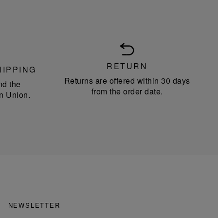
RETURN
HIPPING
Returns are offered within 30 days
nd the
from the order date.
n Union.
NEWSLETTER