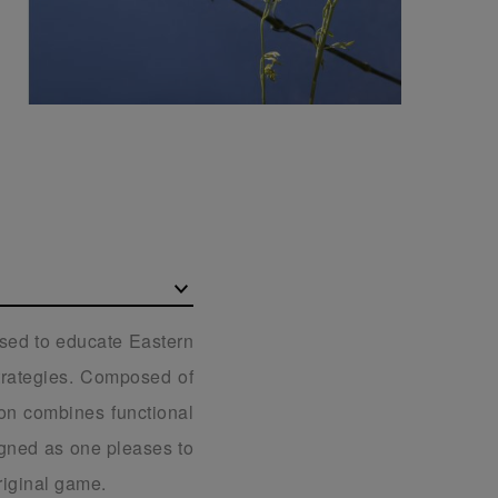
used to educate Eastern
strategies. Composed of
ion combines functional
igned as one pleases to
riginal game.