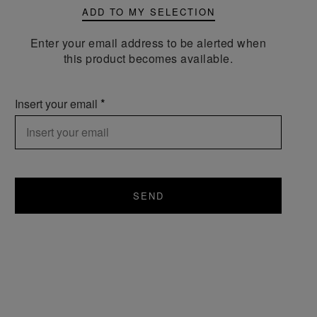
ADD TO MY SELECTION
Enter your email address to be alerted when
this product becomes available.
Insert your email
SEND