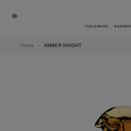
Skip
Skip
Skip
to
to
to
the
Content
footer
main
TABLEWARE
BARWAR
navigation
Home
AMBER KNIGHT