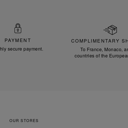
PAYMENT
COMPLIMENTARY S
hly secure payment.
To France, Monaco, a
countries of the Europea
OUR STORES