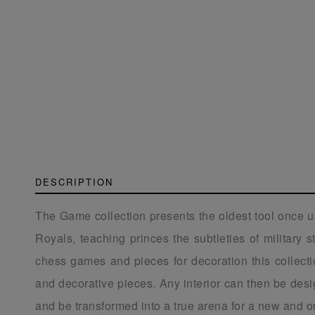
DESCRIPTION
The Game collection presents the oldest tool once 
Royals, teaching princes the subtleties of military 
chess games and pieces for decoration this collect
and decorative pieces. Any interior can then be des
and be transformed into a true arena for a new and o