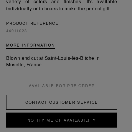
variety of colors and finishes. It's available
individually or in boxes to make the perfect gift.
PRODUCT REFERENCE
44011028
MORE INFORMATION
Blown and cut at Saint-Louis-lès-Bitche in
Moselle, France
AVAILABLE FOR PRE-ORDER
CONTACT CUSTOMER SERVICE
NOTIFY ME OF AVAILABILITY