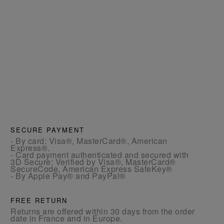
SECURE PAYMENT
- By card: Visa®, MasterCard®, American
Express®.
- Card payment authenticated and secured with
3D Secure: Verified by Visa®, MasterCard®
SecureCode, American Express SafeKey®
- By Apple Pay® and PayPal®
FREE RETURN
Returns are offered within 30 days from the order
date in France and in Europe.