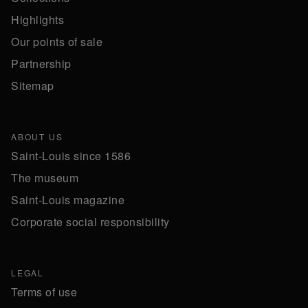
Highlights
Our points of sale
Partnership
Sitemap
ABOUT US
Saint-Louis since 1586
The museum
Saint-Louis magazine
Corporate social responsibility
LEGAL
Terms of use