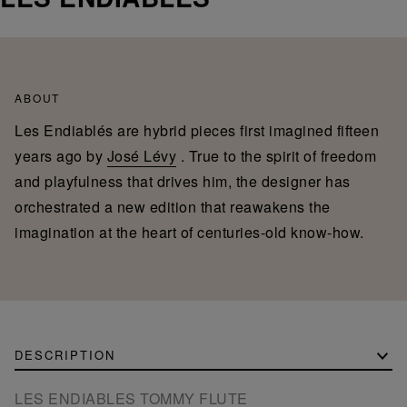
ABOUT
Les Endiablés are hybrid pieces first imagined fifteen
years ago by
José Lévy
. True to the spirit of freedom
and playfulness that drives him, the designer has
orchestrated a new edition that reawakens the
imagination at the heart of centuries-old know-how.
DESCRIPTION
LES ENDIABLES TOMMY FLUTE