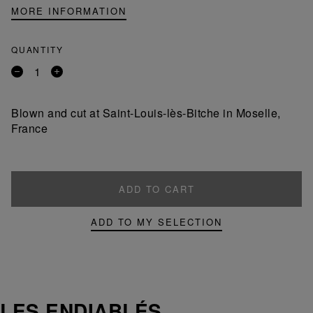
MORE INFORMATION
QUANTITY
Remove
Add
a
a
product
product
Blown and cut at Saint-Louis-lès-Bitche in Moselle,
France
ADD TO CART
ADD TO MY SELECTION
LES ENDIABLÉS