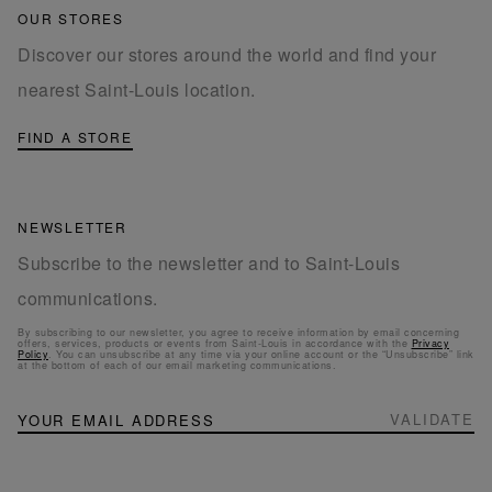
OUR STORES
Discover our stores around the world and find your
nearest Saint-Louis location.
FIND A STORE
NEWSLETTER
Subscribe to the newsletter and to Saint-Louis
communications.
By subscribing to our newsletter, you agree to receive information by email concerning
offers, services, products or events from Saint-Louis in accordance with the
Privacy
Policy
. You can unsubscribe at any time via your online account or the “Unsubscribe” link
at the bottom of each of our email marketing communications.
NEWSLETTER
Sign
VALIDATE
Up
for
Our