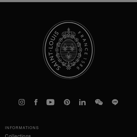
Newsletter:
Instagram
Facebook
YouTube
Pinterest
linkedIn
WeChat
Line
INFORMATIONS
Collections