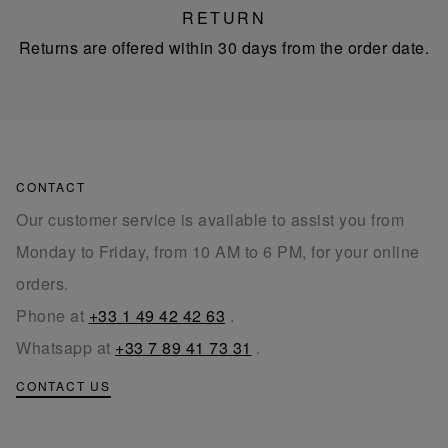
RETURN
Returns are offered within 30 days from the order date.
CONTACT
Our customer service is available to assist you from
Monday to Friday, from 10 AM to 6 PM, for your online
orders.
Phone at
+33 1 49 42 42 63
.
Whatsapp at
+33 7 89 41 73 31
.
CONTACT US