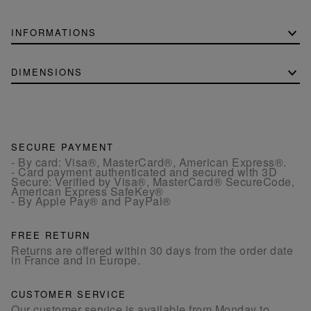
INFORMATIONS
DIMENSIONS
SECURE PAYMENT
- By card: Visa®, MasterCard®, American Express®.
- Card payment authenticated and secured with 3D
Secure: Verified by Visa®, MasterCard® SecureCode,
American Express SafeKey®
- By Apple Pay® and PayPal®
FREE RETURN
Returns are offered within 30 days from the order date
in France and in Europe.
CUSTOMER SERVICE
Our customer service is available from Monday to