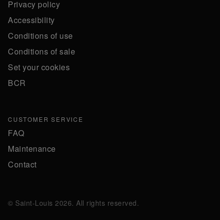
Privacy policy
Accessibility
Conditions of use
Conditions of sale
Set your cookies
BCR
CUSTOMER SERVICE
FAQ
Maintenance
Contact
© Saint-Louis 2026. All rights reserved.