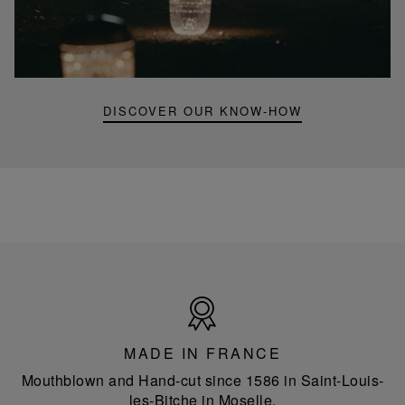
Folia
mini
portable
lamp
DISCOVER OUR KNOW-HOW
Made
in
France
MADE IN FRANCE
Mouthblown and Hand-cut since 1586 in Saint-Louis-
les-Bitche in Moselle.