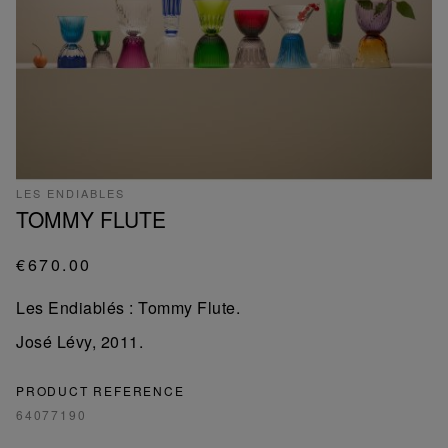
LES ENDIABLES
TOMMY FLUTE
€670.00
Les Endiablés : Tommy Flute.
José Lévy, 2011.
PRODUCT REFERENCE
64077190