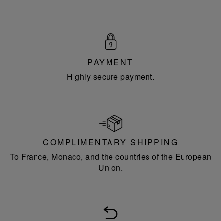
PAYMENT
Highly secure payment.
COMPLIMENTARY SHIPPING
To France, Monaco, and the countries of the European
Union.