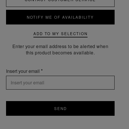
NOTIFY ME OF AVAILABILITY
ADD TO MY SELECTION
Enter your email address to be alerted when
this product becomes available.
Insert your email
SEND