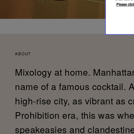
Please clic
ABOUT
Mixology at home. Manhattan
name of a famous cocktail. 
high-rise city, as vibrant as 
Prohibition era, this was whe
speakeasies and clandestin