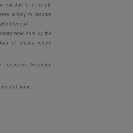
e cocktail is in the air,
were simply to prepare
with friends?
 interpreted here by the
ators of places where
ge, between American
ienced at home.