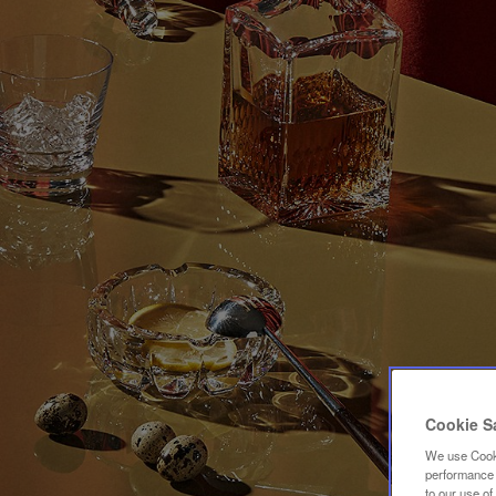
Cookie S
We use Cooki
performance a
to our use o