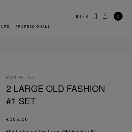
SEARCH
MY ACCOU
0
EN
/
€
TURE
PROFESSIONALS
MANHATTAN
2 LARGE OLD FASHION
#1 SET
€366.00
Manhattan set two Large Old Fashion #1.