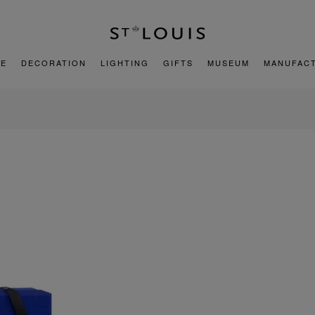
E
DECORATION
LIGHTING
GIFTS
MUSEUM
MANUFAC