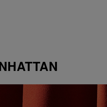
ANHATTAN