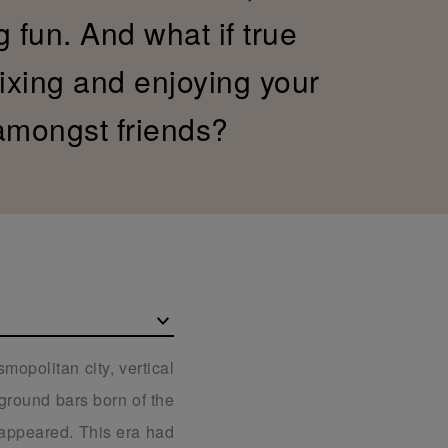
g fun. And what if true
xing and enjoying your
 amongst friends?
mopolitan city, vertical
rground bars born of the
t appeared. This era had