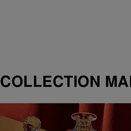
COLLECTION M