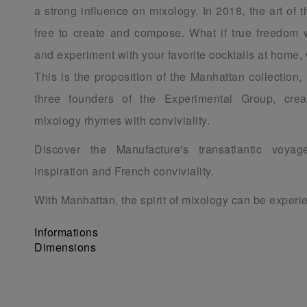
a strong influence on mixology. In 2018, the art of th
free to create and compose. What if true freedom 
and experiment with your favorite cocktails at home, 
This is the proposition of the Manhattan collection,
three founders of the Experimental Group, cre
mixology rhymes with conviviality.
Discover the Manufacture's transatlantic voya
inspiration and French conviviality.
With Manhattan, the spirit of mixology can be exper
Informations
Dimensions