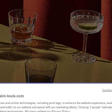
Continu
aint-louis.com
es and similar technologies, including pixel tags, to enhance the website experience, ana
nd traffic on our website and assist with our marketing efforts. Clicking “I accept” indicate
f these technologies. We have updated our Privacy Policy.