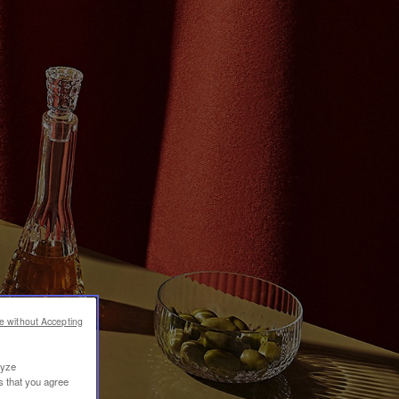
e without Accepting
lyze
s that you agree