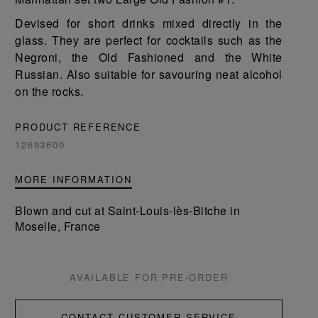
Devised for short drinks mixed directly in the
glass. They are perfect for cocktails such as the
Negroni, the Old Fashioned and the White
Russian. Also suitable for savouring neat alcohol
on the rocks.
PRODUCT REFERENCE
12693600
MORE INFORMATION
Blown and cut at Saint-Louis-lès-Bitche in
Moselle, France
AVAILABLE FOR PRE-ORDER
CONTACT CUSTOMER SERVICE