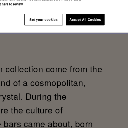
k here to review
Set your cookies
Accept All Cookies
 collection come from the
And of a cosmopolitan,
crystal. During the
re the culture of
e bars came about, born