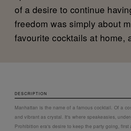
of a desire to continue havin
freedom was simply about mi
favourite cocktails at home,
DESCRIPTION
Manhattan is the name of a famous cocktail. Of a cos
and vibrant as crystal. It's where speakeasies, unde
Prohibition era's desire to keep the party going, firs