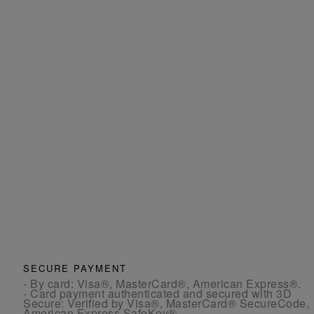
SECURE PAYMENT
- By card: Visa®, MasterCard®, American Express®.
- Card payment authenticated and secured with 3D
Secure: Verified by Visa®, MasterCard® SecureCode,
American Express SafeKey®