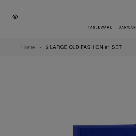
Skip
Skip
Skip
to
to
to
the
Content
footer
main
TABLEWARE
BARWAR
navigation
Home
2 LARGE OLD FASHION #1 SET