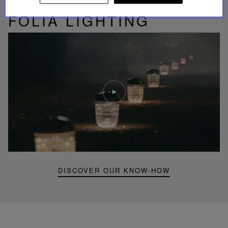
UNIQUE KNOW-HOW
FOLIA LIGHTING
Play
video
Youtube
video,
Folia
mini
portable
lamp
DISCOVER OUR KNOW-HOW