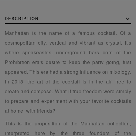
DESCRIPTION
Manhattan is the name of a famous cocktail. Of a
cosmopolitan city, vertical and vibrant as crystal. It's
where speakeasies, underground bars born of the
Prohibition era's desire to keep the party going, first
appeared. This era had a strong influence on mixology.
In 2018, the art of the cocktail is in the air, free to
create and compose. What if true freedom were simply
to prepare and experiment with your favorite cocktails
at home, with friends?
This is the proposition of the Manhattan collection,
interpreted here by the three founders of the