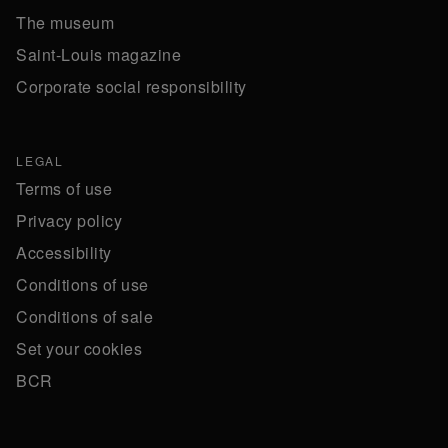
The museum
Saint-Louis magazine
Corporate social responsibility
LEGAL
Terms of use
Privacy policy
Accessibility
Conditions of use
Conditions of sale
Set your cookies
BCR