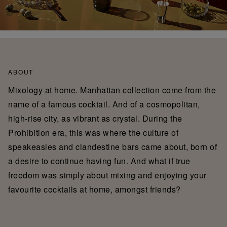
ABOUT
Mixology at home. Manhattan collection come from the
name of a famous cocktail. And of a cosmopolitan,
high-rise city, as vibrant as crystal. During the
Prohibition era, this was where the culture of
speakeasies and clandestine bars came about, born of
a desire to continue having fun. And what if true
freedom was simply about mixing and enjoying your
favourite cocktails at home, amongst friends?