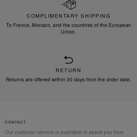
COMPLIMENTARY SHIPPING
To France, Monaco, and the countries of the European
Union.
RETURN
Returns are offered within 30 days from the order date.
CONTACT
Our customer service is available to assist you from