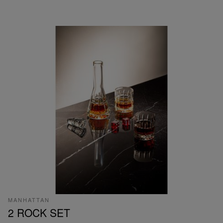
MANHATTAN
2 ROCK SET