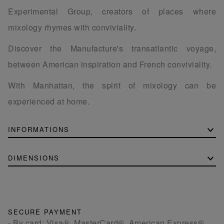
Experimental Group, creators of places where
mixology rhymes with conviviality.
Discover the Manufacture's transatlantic voyage,
between American inspiration and French conviviality.
With Manhattan, the spirit of mixology can be
experienced at home.
INFORMATIONS
DIMENSIONS
SECURE PAYMENT
- By card: Visa®, MasterCard®, American Express®.