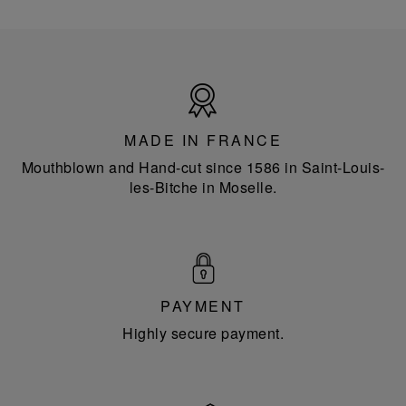
Made
in
France
MADE IN FRANCE
Mouthblown and Hand-cut since 1586 in Saint-Louis-
les-Bitche in Moselle.
PAYMENT
Highly secure payment.