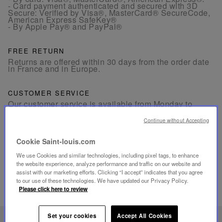
- Card payment authenticated and secured with 3D
Secure: Verified by Visa®, MasterCard® SecureCode,
American Express SafeKey®
- By Apple Pay® and PayPal®
FREE RETURN
Returns are offered within 30 days from the order date
in France and in Europe.
CUSTOMER SERVICE
Our customer service is available from Monday to
Friday between 10am to 6pm.
By Phone:
+33 1 49 42 42 63
Continue without Accepting
By WhatsApp:
+33 7 89 41 73 31
By
Email
Cookie Saint-louis.com
We use Cookies and similar technologies, including pixel tags, to enhance
the website experience, analyze performance and traffic on our website and
assist with our marketing efforts. Clicking “I accept” indicates that you agree
to our use of these technologies. We have updated our Privacy Policy.
Please click here to review
RELATED PRODUCTS
Set your cookies
Accept All Cookies