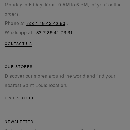
Monday to Friday, from 10 AM to 6 PM, for your online
orders.
Phone at
+33 1 49 42 42 63
.
Whatsapp at
+33 7 89 41 73 31
.
CONTACT US
OUR STORES
Discover our stores around the world and find your
nearest Saint-Louis location.
FIND A STORE
NEWSLETTER