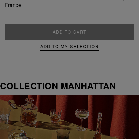
France
ADD TO CART
ADD TO MY SELECTION
COLLECTION MANHATTAN