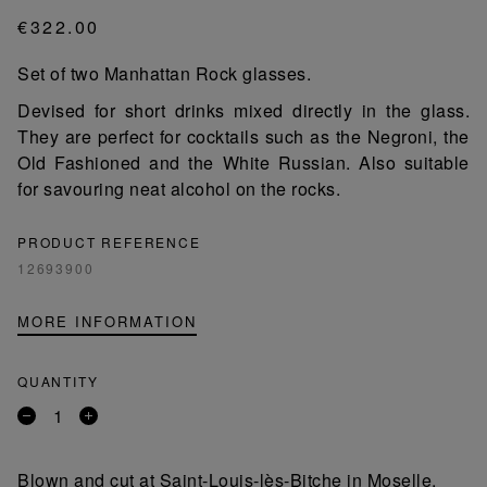
€322.00
Set of two Manhattan Rock glasses.
Devised for short drinks mixed directly in the glass.
They are perfect for cocktails such as the Negroni, the
Old Fashioned and the White Russian. Also suitable
for savouring neat alcohol on the rocks.
PRODUCT REFERENCE
12693900
MORE INFORMATION
QUANTITY
Remove
Add
a
a
product
product
Blown and cut at Saint-Louis-lès-Bitche in Moselle,