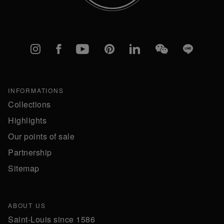
Instagram
Facebook
YouTube
Pinterest
linkedIn
WeChat
Line
INFORMATIONS
Collections
Highlights
Our points of sale
Partnership
Sitemap
ABOUT US
Saint-Louis since 1586