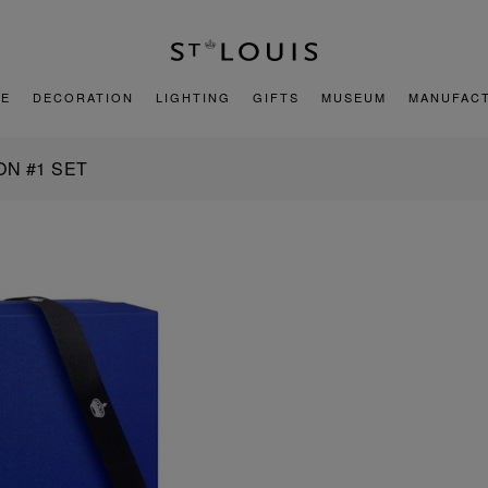
E
DECORATION
LIGHTING
GIFTS
MUSEUM
MANUFAC
ON #1 SET