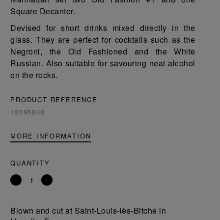
Square Decanter.
Devised for short drinks mixed directly in the
glass. They are perfect for cocktails such as the
Negroni, the Old Fashioned and the White
Russian. Also suitable for savouring neat alcohol
on the rocks.
PRODUCT REFERENCE
12695000
MORE INFORMATION
QUANTITY
Remove
Add
a
a
product
product
Blown and cut at Saint-Louis-lès-Bitche in