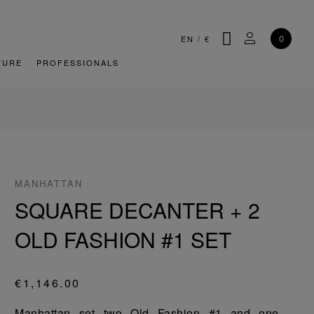
SEARCH
MY ACCOU
0
EN
/
€
TURE
PROFESSIONALS
MANHATTAN
SQUARE DECANTER + 2
OLD FASHION #1 SET
€1,146.00
Manhattan set two Old Fashion #1 and one