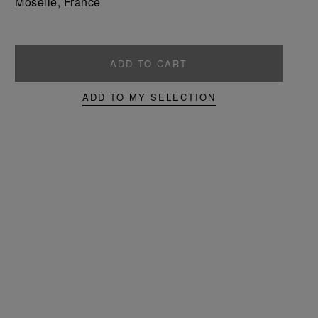
Moselle, France
ADD TO CART
ADD TO MY SELECTION