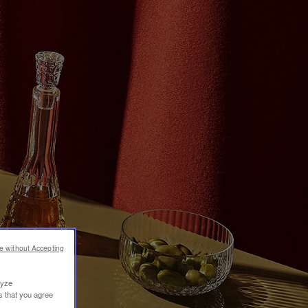
e without Accepting
lyze
s that you agree