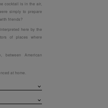
e cocktail is in the air,
were simply to prepare
with friends?
 interpreted here by the
ators of places where
ge, between American
ienced at home.