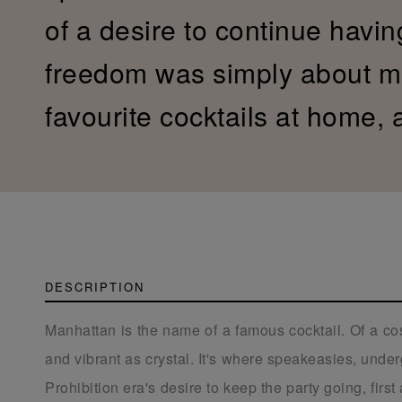
of a desire to continue havin
freedom was simply about mi
favourite cocktails at home,
DESCRIPTION
Manhattan is the name of a famous cocktail. Of a cos
and vibrant as crystal. It's where speakeasies, unde
Prohibition era's desire to keep the party going, firs