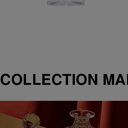
COLLECTION M