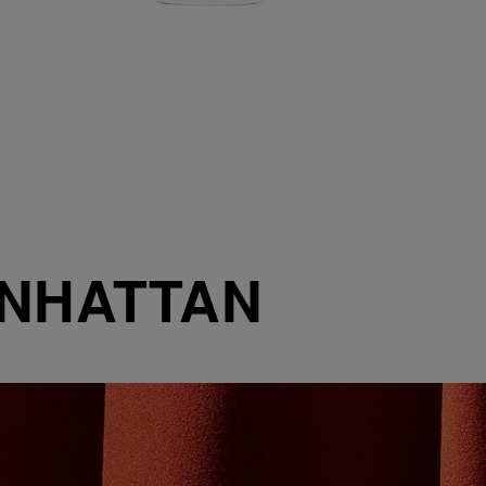
ANHATTAN