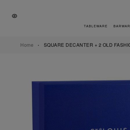
Skip
Skip
Skip
to
to
to
the
Content
footer
main
TABLEWARE
BARWAR
navigation
Home
SQUARE DECANTER + 2 OLD FASHI