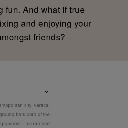
g fun. And what if true
xing and enjoying your
 amongst friends?
mopolitan city, vertical
rground bars born of the
t appeared. This era had