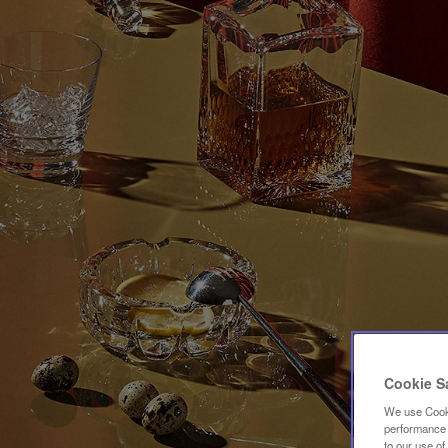
Cookie S
We use Cooki
performance a
to our use o