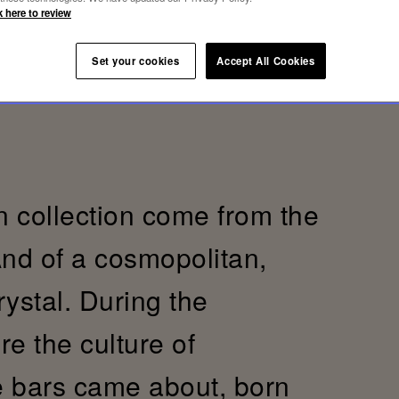
k here to review
Set your cookies
Accept All Cookies
 collection come from the
And of a cosmopolitan,
crystal. During the
re the culture of
e bars came about, born