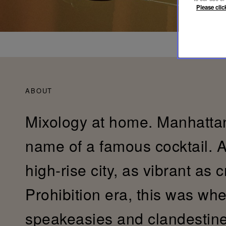
Please clic
ABOUT
Mixology at home. Manhattan
name of a famous cocktail. 
high-rise city, as vibrant as 
Prohibition era, this was whe
speakeasies and clandestin