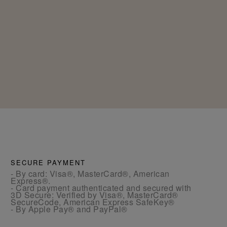
SECURE PAYMENT
- By card: Visa®, MasterCard®, American
Express®.
- Card payment authenticated and secured with
3D Secure: Verified by Visa®, MasterCard®
SecureCode, American Express SafeKey®
- By Apple Pay® and PayPal®