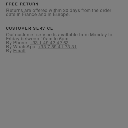
FREE RETURN
Returns are offered within 30 days from the order
date in France and in Europe.
CUSTOMER SERVICE
Our customer service is available from Monday to
Friday between 10am to 6pm.
By Phone:
+33 1 49 42 42 63
By WhatsApp:
+33 7 89 41 73 31
By
Email