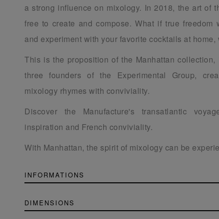
a strong influence on mixology. In 2018, the art of th
free to create and compose. What if true freedom 
and experiment with your favorite cocktails at home, 
This is the proposition of the Manhattan collection,
three founders of the Experimental Group, cre
mixology rhymes with conviviality.
Discover the Manufacture's transatlantic voya
inspiration and French conviviality.
With Manhattan, the spirit of mixology can be exper
INFORMATIONS
DIMENSIONS