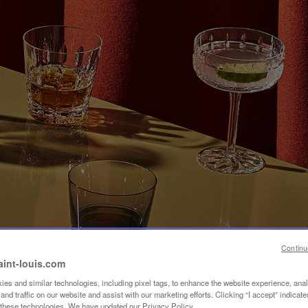
Continu
aint-louis.com
es and similar technologies, including pixel tags, to enhance the website experience, ana
nd traffic on our website and assist with our marketing efforts. Clicking “I accept” indicate
f these technologies. We have updated our Privacy Policy.