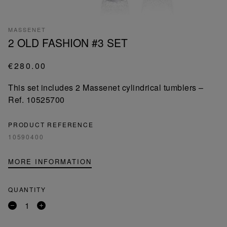
MASSENET
2 OLD FASHION #3 SET
€280.00
This set includes 2 Massenet cylindrical tumblers –
Ref. 10525700
PRODUCT REFERENCE
10590400
MORE INFORMATION
QUANTITY
Remove
Add
a
a