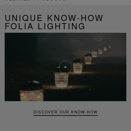
UNIQUE KNOW-HOW
FOLIA LIGHTING
Play
video
Youtube
video,
Folia
mini
portable
lamp
DISCOVER OUR KNOW-HOW