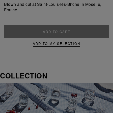
product
product
Blown and cut at Saint-Louis-lès-Bitche in Moselle,
France
ADD TO CART
ADD TO MY SELECTION
COLLECTION