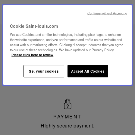
Continue without Accepting
Cookie Saint-louis.com
We use Cookies and similar technologies, including pixel tags, to enhance
the website experience, analyze performance and traffic on our website and
Made
assist with our marketing efforts. Clicking “I accept” indicates that you agree
in
to our use of these technologies. We have updated our Privacy Policy.
France
Please click here to review
MADE IN FRANCE
Mouthblown and Hand-cut since 1586 in Saint-Louis-
Set your cookies
Accept All Cookies
les-Bitche in Moselle.
PAYMENT
Highly secure payment.