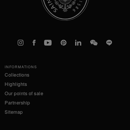
Instagram
Facebook
YouTube
Pinterest
linkedIn
WeChat
Line
INFORMATIONS
Collections
Highlights
Our points of sale
Partnership
Sitemap