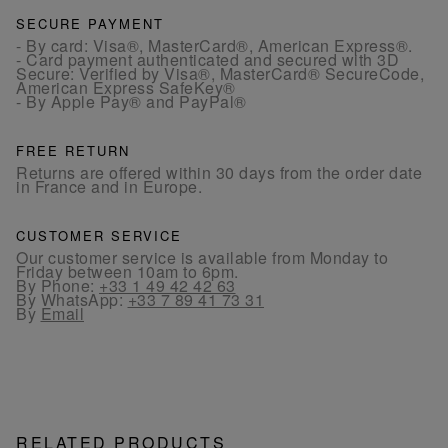
SECURE PAYMENT
- By card: Visa®, MasterCard®, American Express®.
- Card payment authenticated and secured with 3D
Secure: Verified by Visa®, MasterCard® SecureCode,
American Express SafeKey®
- By Apple Pay® and PayPal®
FREE RETURN
Returns are offered within 30 days from the order date
in France and in Europe.
CUSTOMER SERVICE
Our customer service is available from Monday to
Friday between 10am to 6pm.
By Phone:
+33 1 49 42 42 63
By WhatsApp:
+33 7 89 41 73 31
By
Email
RELATED PRODUCTS