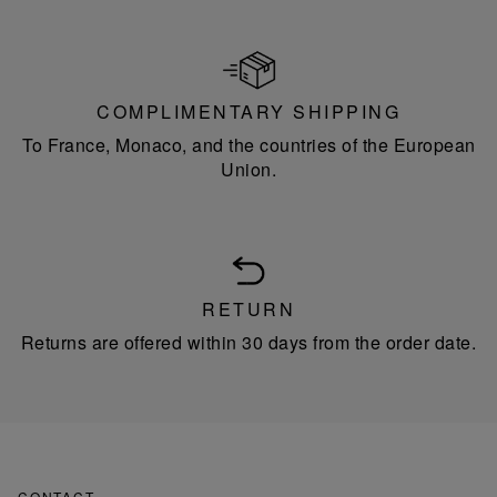
COMPLIMENTARY SHIPPING
To France, Monaco, and the countries of the European
Union.
RETURN
Returns are offered within 30 days from the order date.
CONTACT