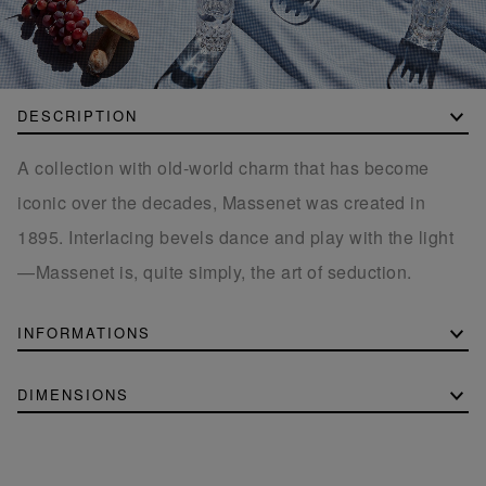
DESCRIPTION
A collection with old-world charm that has become
iconic over the decades, Massenet was created in
1895. Interlacing bevels dance and play with the light
—Massenet is, quite simply, the art of seduction.
INFORMATIONS
DIMENSIONS