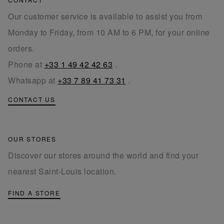
Our customer service is available to assist you from
Monday to Friday, from 10 AM to 6 PM, for your online
orders.
Phone at
+33 1 49 42 42 63
.
Whatsapp at
+33 7 89 41 73 31
.
CONTACT US
OUR STORES
Discover our stores around the world and find your
nearest Saint-Louis location.
FIND A STORE