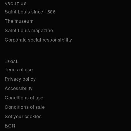
ABOUT US
Saint-Louis since 1586
The museum
Saint-Louis magazine
Corporate social responsibility
LEGAL
Terms of use
Privacy policy
Accessibility
Conditions of use
Conditions of sale
Set your cookies
BCR