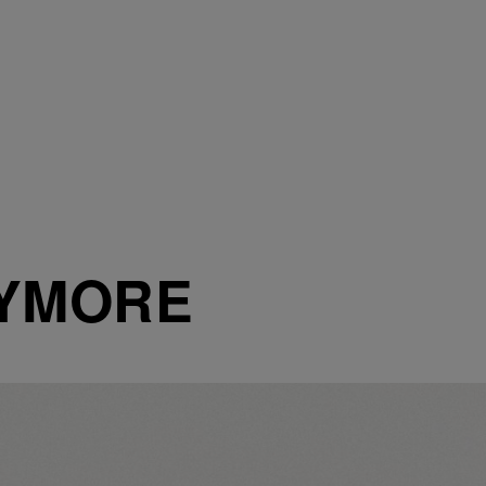
XYMORE