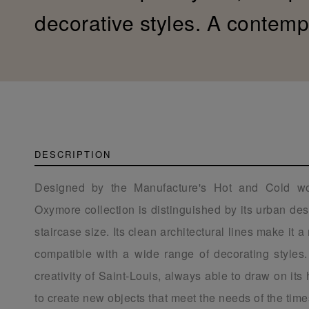
decorative styles. A contemp
DESCRIPTION
Designed by the Manufacture's Hot and Cold wo
Oxymore collection is distinguished by its urban desi
staircase size. Its clean architectural lines make it a
compatible with a wide range of decorating styles. I
creativity of Saint-Louis, always able to draw on it
to create new objects that meet the needs of the time