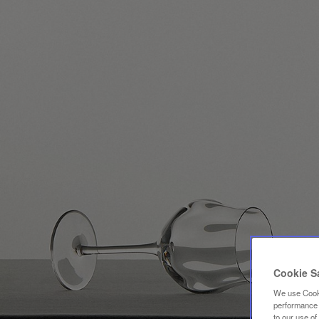
Cookie S
We use Cooki
performance a
to our use o