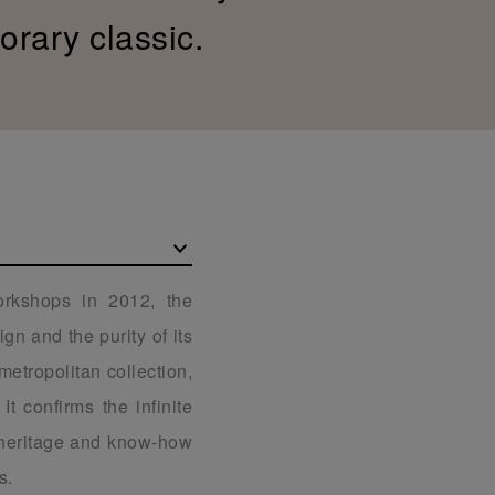
orary classic.
rkshops in 2012, the
gn and the purity of its
 metropolitan collection,
t confirms the infinite
s heritage and know-how
s.