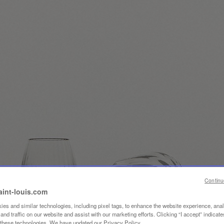
Continu
aint-louis.com
es and similar technologies, including pixel tags, to enhance the website experience, ana
nd traffic on our website and assist with our marketing efforts. Clicking “I accept” indicate
f these technologies. We have updated our Privacy Policy.