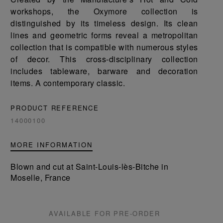
workshops, the Oxymore collection is
distinguished by its timeless design. Its clean
lines and geometric forms reveal a metropolitan
collection that is compatible with numerous styles
of decor. This cross-disciplinary collection
includes tableware, barware and decoration
items. A contemporary classic.
PRODUCT REFERENCE
14000100
MORE INFORMATION
Blown and cut at Saint-Louis-lès-Bitche in
Moselle, France
AVAILABLE FOR PRE-ORDER