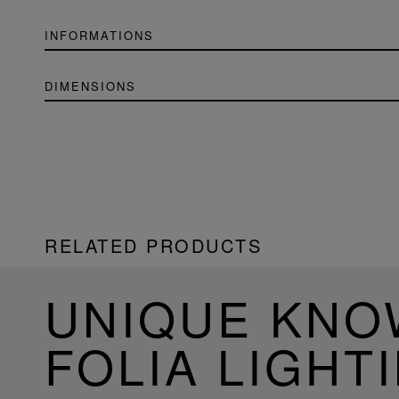
INFORMATIONS
DIMENSIONS
RELATED PRODUCTS
UNIQUE KN
FOLIA LIGHT