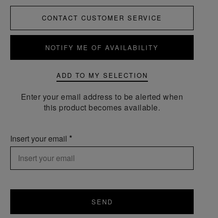
CONTACT CUSTOMER SERVICE
NOTIFY ME OF AVAILABILITY
ADD TO MY SELECTION
Enter your email address to be alerted when
this product becomes available.
Insert your email
SEND