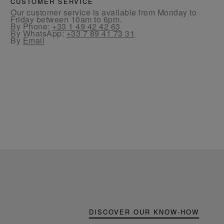
CUSTOMER SERVICE
Our customer service is available from Monday to
Friday between 10am to 6pm.
By Phone:
+33 1 49 42 42 63
By WhatsApp:
+33 7 89 41 73 31
By
Email
DISCOVER OUR KNOW-HOW