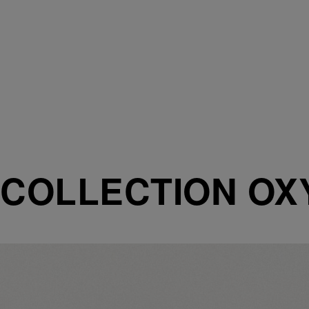
COLLECTION O