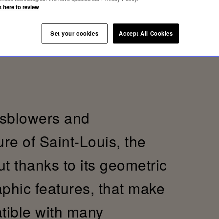
k here to review
Set your cookies
Accept All Cookies
ssblowers and
re of Saint-Louis, the
t thanks to its geometric
aphic features, that make
tible with many