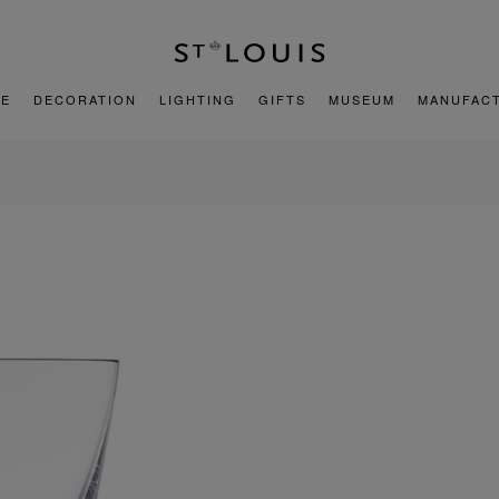
E
DECORATION
LIGHTING
GIFTS
MUSEUM
MANUFAC