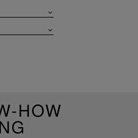
OW-HOW
ING