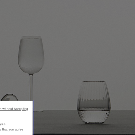
e without Accepting
lyze
s that you agree