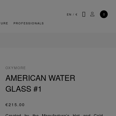
SEARCH
MY ACCOU
0
EN
/
€
TURE
PROFESSIONALS
OXYMORE
AMERICAN WATER
GLASS #1
€215.00
Created by the Manufacture’s Hot and Cold