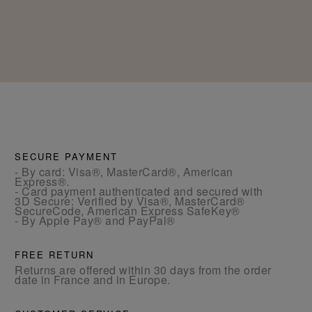
SECURE PAYMENT
- By card: Visa®, MasterCard®, American
Express®.
- Card payment authenticated and secured with
3D Secure: Verified by Visa®, MasterCard®
SecureCode, American Express SafeKey®
- By Apple Pay® and PayPal®
FREE RETURN
Returns are offered within 30 days from the order
date in France and in Europe.