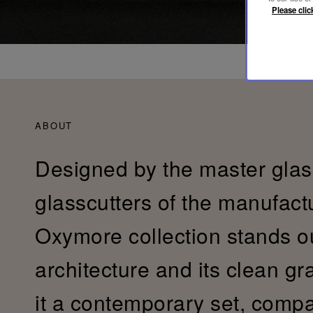
Please clic
ABOUT
Designed by the master gla
glasscutters of the manufactu
Oxymore collection stands ou
architecture and its clean gr
it a contemporary set, compa