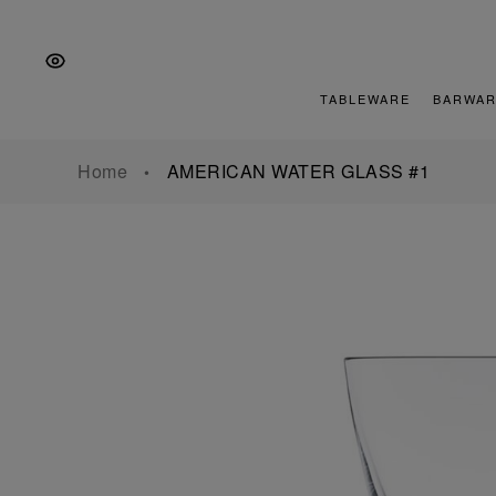
Skip
Skip
Skip
to
to
to
the
Content
footer
main
TABLEWARE
BARWAR
navigation
Home
AMERICAN WATER GLASS #1