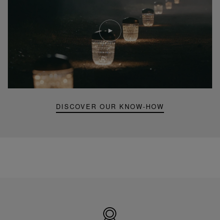
Play
video
Youtube
video,
Folia
mini
portable
lamp
DISCOVER OUR KNOW-HOW
Made
in