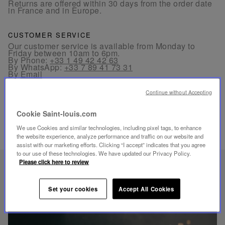
Returns are offered within 30 days from the order date
in France and in Europe.
CUSTOMER SERVICE
Our customer service is available from Monday to
Friday between 10am to 6pm.
By Phone:
+33 1 49 42 42 63
By WhatsApp:
+33 7 89 41 73 31
By
Email
Continue without Accepting
Cookie Saint-louis.com
We use Cookies and similar technologies, including pixel tags, to enhance
the website experience, analyze performance and traffic on our website and
RELATED PRODUCTS
assist with our marketing efforts. Clicking “I accept” indicates that you agree
to our use of these technologies. We have updated our Privacy Policy.
Please click here to review
UNIQUE KNOW-HOW
FOLIA LIGHTING
Set your cookies
Accept All Cookies