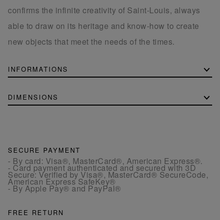
confirms the infinite creativity of Saint-Louis, always
able to draw on its heritage and know-how to create
new objects that meet the needs of the times.
INFORMATIONS
DIMENSIONS
SECURE PAYMENT
- By card: Visa®, MasterCard®, American Express®.
- Card payment authenticated and secured with 3D
Secure: Verified by Visa®, MasterCard® SecureCode,
American Express SafeKey®
- By Apple Pay® and PayPal®
FREE RETURN