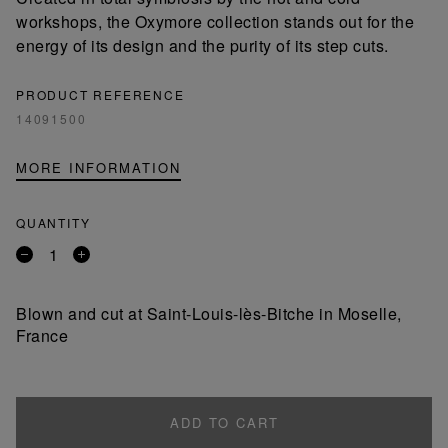
workshops, the Oxymore collection stands out for the
energy of its design and the purity of its step cuts.
PRODUCT REFERENCE
14091500
MORE INFORMATION
QUANTITY
Remove
Add
a
a
product
product
Blown and cut at Saint-Louis-lès-Bitche in Moselle,
France
ADD TO CART