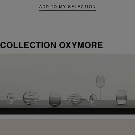
ADD TO MY SELECTION
COLLECTION OXYMORE