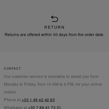
RETURN
Returns are offered within 30 days from the order date.
CONTACT
Our customer service is available to assist you from
Monday to Friday, from 10 AM to 6 PM, for your online
orders.
Phone at
+33 1 49 42 42 63
.
Whatsapp at
+33 7 89 41 73 31
.