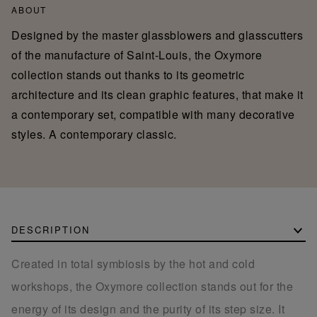
ABOUT
Designed by the master glassblowers and glasscutters
of the manufacture of Saint-Louis, the Oxymore
collection stands out thanks to its geometric
architecture and its clean graphic features, that make it
a contemporary set, compatible with many decorative
styles. A contemporary classic.
DESCRIPTION
Created in total symbiosis by the hot and cold
workshops, the Oxymore collection stands out for the
energy of its design and the purity of its step size. It