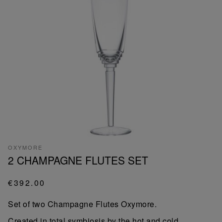
OXYMORE
2 CHAMPAGNE FLUTES SET
€392.00
Set of two Champagne Flutes Oxymore.
Created in total symbiosis by the hot and cold