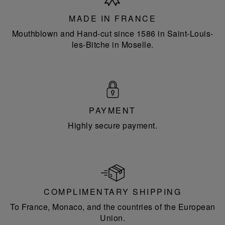
France
MADE IN FRANCE
Mouthblown and Hand-cut since 1586 in Saint-Louis-
les-Bitche in Moselle.
PAYMENT
Highly secure payment.
COMPLIMENTARY SHIPPING
To France, Monaco, and the countries of the European
Union.