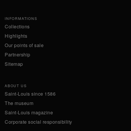
INFORMATIONS
Collections
Highlights
Our points of sale
Partnership
Sitemap
ABOUT US
Saint-Louis since 1586
The museum
Saint-Louis magazine
Corporate social responsibility