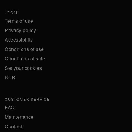
LEGAL
Terms of use
Privacy policy
Accessibility
Conditions of use
Conditions of sale
Set your cookies
BCR
CUSTOMER SERVICE
FAQ
Maintenance
Contact