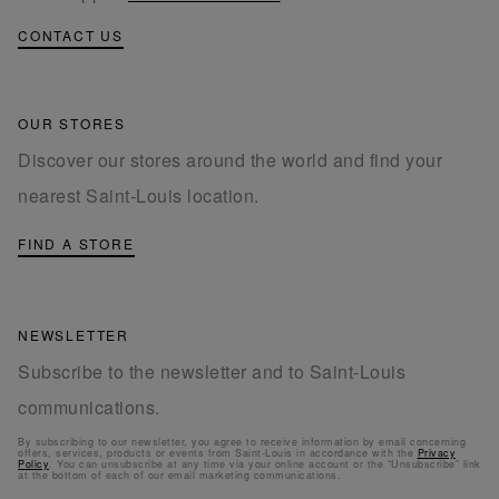
CONTACT US
OUR STORES
Discover our stores around the world and find your
nearest Saint-Louis location.
FIND A STORE
NEWSLETTER
Subscribe to the newsletter and to Saint-Louis
communications.
By subscribing to our newsletter, you agree to receive information by email concerning
offers, services, products or events from Saint-Louis in accordance with the
Privacy
Policy
. You can unsubscribe at any time via your online account or the “Unsubscribe” link
at the bottom of each of our email marketing communications.