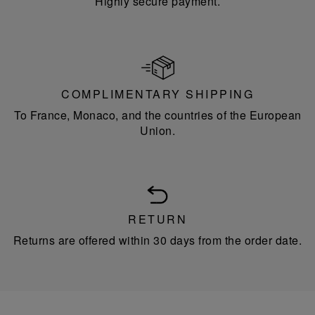
Highly secure payment.
COMPLIMENTARY SHIPPING
To France, Monaco, and the countries of the European
Union.
RETURN
Returns are offered within 30 days from the order date.