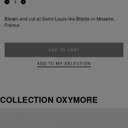
Remove
Add
a
a
product
product
Blown and cut at Saint-Louis-lès-Bitche in Moselle,
France
ADD TO CART
ADD TO MY SELECTION
COLLECTION OXYMORE