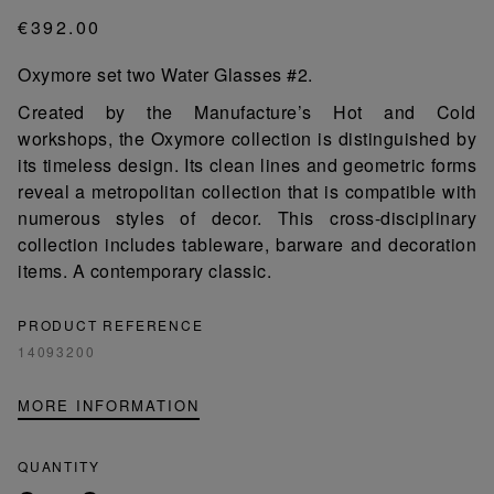
€392.00
Oxymore set two Water Glasses #2.
Created by the Manufacture’s Hot and Cold
workshops, the Oxymore collection is distinguished by
its timeless design. Its clean lines and geometric forms
reveal a metropolitan collection that is compatible with
numerous styles of decor. This cross-disciplinary
collection includes tableware, barware and decoration
items. A contemporary classic.
PRODUCT REFERENCE
14093200
MORE INFORMATION
QUANTITY