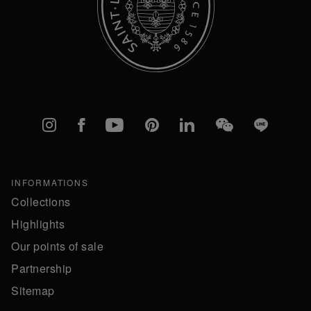
Instagram
Facebook
YouTube
Pinterest
linkedIn
WeChat
Line
INFORMATIONS
Collections
Highlights
Our points of sale
Partnership
Sitemap