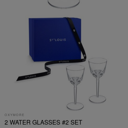
OXYMORE
2 WATER GLASSES #2 SET