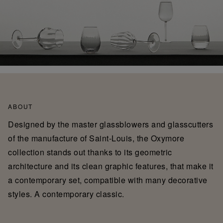
ABOUT
Designed by the master glassblowers and glasscutters
of the manufacture of Saint-Louis, the Oxymore
collection stands out thanks to its geometric
architecture and its clean graphic features, that make it
a contemporary set, compatible with many decorative
styles. A contemporary classic.