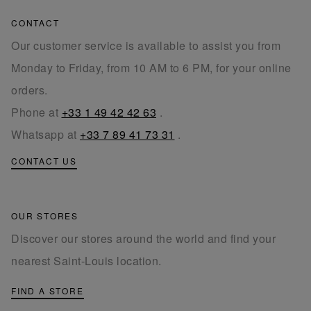
CONTACT
Our customer service is available to assist you from
Monday to Friday, from 10 AM to 6 PM, for your online
orders.
Phone at
+33 1 49 42 42 63
.
Whatsapp at
+33 7 89 41 73 31
.
CONTACT US
OUR STORES
Discover our stores around the world and find your
nearest Saint-Louis location.
FIND A STORE