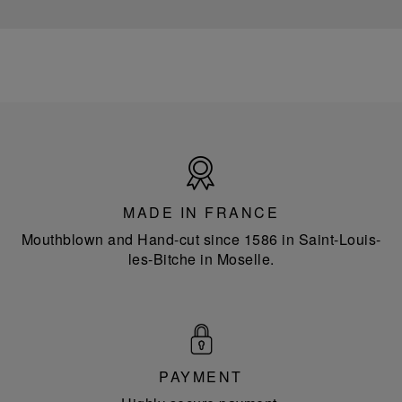
Made
in
France
MADE IN FRANCE
Mouthblown and Hand-cut since 1586 in Saint-Louis-
les-Bitche in Moselle.
PAYMENT