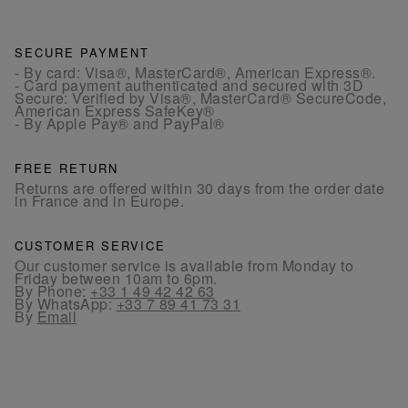
SECURE PAYMENT
- By card: Visa®, MasterCard®, American Express®.
- Card payment authenticated and secured with 3D
Secure: Verified by Visa®, MasterCard® SecureCode,
American Express SafeKey®
- By Apple Pay® and PayPal®
FREE RETURN
Returns are offered within 30 days from the order date
in France and in Europe.
CUSTOMER SERVICE
Our customer service is available from Monday to
Friday between 10am to 6pm.
By Phone:
+33 1 49 42 42 63
By WhatsApp:
+33 7 89 41 73 31
By
Email