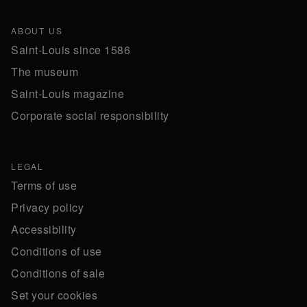
ABOUT US
Saint-Louis since 1586
The museum
Saint-Louis magazine
Corporate social responsibility
LEGAL
Terms of use
Privacy policy
Accessibility
Conditions of use
Conditions of sale
Set your cookies