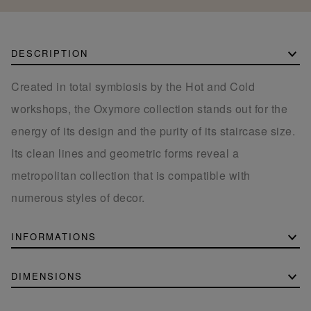
DESCRIPTION
Created in total symbiosis by the Hot and Cold
workshops, the Oxymore collection stands out for the
energy of its design and the purity of its staircase size.
Its clean lines and geometric forms reveal a
metropolitan collection that is compatible with
numerous styles of decor.
INFORMATIONS
DIMENSIONS