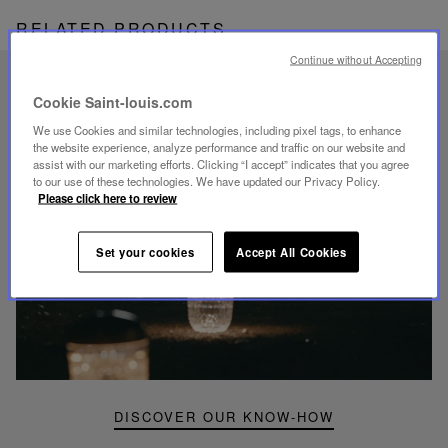
RELATED PRODUCTS
Continue without Accepting
UNIQUE KNOW-HOW
Cookie Saint-louis.com
FOLIA LIGHTING
We use Cookies and similar technologies, including pixel tags, to enhance
the website experience, analyze performance and traffic on our website and
assist with our marketing efforts. Clicking “I accept” indicates that you agree
to our use of these technologies. We have updated our Privacy Policy.
Please click here to review
Play
Set your cookies
Accept All Cookies
video
Youtube
video,
Folia
mini
portable
lamp
DISCOVER OUR KNOW-HOW