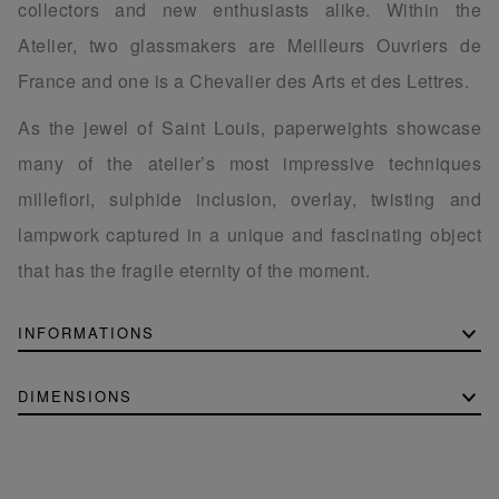
collectors and new enthusiasts alike. Within the
Atelier, two glassmakers are Meilleurs Ouvriers de
France and one is a Chevalier des Arts et des Lettres.
As the jewel of Saint Louis, paperweights showcase
many of the atelier’s most impressive techniques
millefiori, sulphide inclusion, overlay, twisting and
lampwork captured in a unique and fascinating object
that has the fragile eternity of the moment.
INFORMATIONS
DIMENSIONS