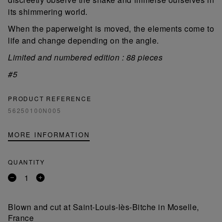
its shimmering world.
When the paperweight is moved, the elements come to
life and change depending on the angle.
Limited and numbered edition : 88 pieces
#5
PRODUCT REFERENCE
56250100N005
MORE INFORMATION
QUANTITY
Remove
Add
a
a
product
product
Blown and cut at Saint-Louis-lès-Bitche in Moselle,
France