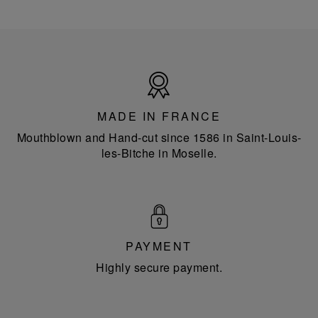
Made
in
France
MADE IN FRANCE
Mouthblown and Hand-cut since 1586 in Saint-Louis-
les-Bitche in Moselle.
PAYMENT
Highly secure payment.