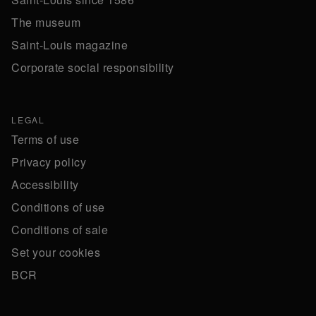
The museum
Saint-Louis magazine
Corporate social responsibility
LEGAL
Terms of use
Privacy policy
Accessibility
Conditions of use
Conditions of sale
Set your cookies
BCR