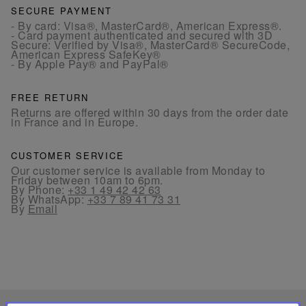
SECURE PAYMENT
- By card: Visa®, MasterCard®, American Express®.
- Card payment authenticated and secured with 3D
Secure: Verified by Visa®, MasterCard® SecureCode,
American Express SafeKey®
- By Apple Pay® and PayPal®
FREE RETURN
Returns are offered within 30 days from the order date
in France and in Europe.
CUSTOMER SERVICE
Our customer service is available from Monday to
Friday between 10am to 6pm.
By Phone:
+33 1 49 42 42 63
By WhatsApp:
+33 7 89 41 73 31
By
Email