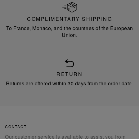
COMPLIMENTARY SHIPPING
To France, Monaco, and the countries of the European
Union.
RETURN
Returns are offered within 30 days from the order date.
CONTACT
Our customer service is available to assist you from