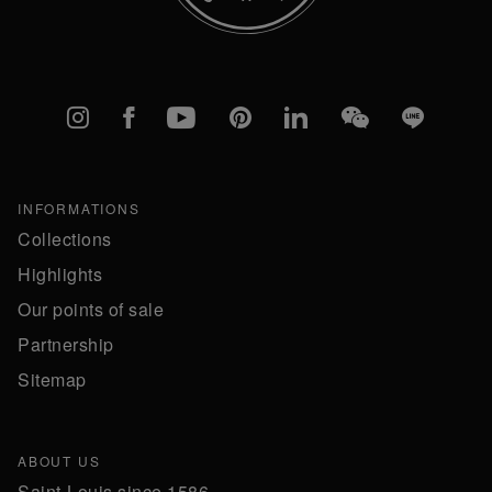
Instagram
Facebook
YouTube
Pinterest
linkedIn
WeChat
Line
INFORMATIONS
Collections
Highlights
Our points of sale
Partnership
Sitemap
ABOUT US
Saint-Louis since 1586