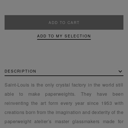
ADD TO CART
ADD TO MY SELECTION
DESCRIPTION
Saint-Louis is the only crystal factory in the world still
able to make paperweights. They have been
reinventing the art form every year since 1953 with
creations born from the imagination and dexterity of the
paperweight atelier’s master glassmakers made for