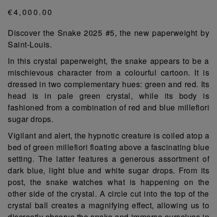
€4,000.00
Discover the Snake 2025 #5, the new paperweight by
Saint-Louis.
In this crystal paperweight, the snake appears to be a
mischievous character from a colourful cartoon. It is
dressed in two complementary hues: green and red. Its
head is in pale green crystal, while its body is
fashioned from a combination of red and blue millefiori
sugar drops.
Vigilant and alert, the hypnotic creature is coiled atop a
bed of green millefiori floating above a fascinating blue
setting. The latter features a generous assortment of
dark blue, light blue and white sugar drops. From its
post, the snake watches what is happening on the
other side of the crystal. A circle cut into the top of the
crystal ball creates a magnifying effect, allowing us to
discreetly observe the snake and immerse ourselves in