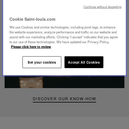
UNIQUE KNOW-HOW
Continue without Accepting
FOLIA LIGHTING
Cookie Saint-louis.com
We use Cookies and similar technologies, including pixel tags, to enhance
the website experience, analyze performance and traffic on our website and
assist with our marketing efforts. Clicking “I accept” indicates that you agree
to our use of these technologies. We have updated our Privacy Policy.
Please click here to review
Play
video
Youtube
Set your cookies
Accept All Cookies
video,
Folia
mini
portable
lamp
DISCOVER OUR KNOW-HOW