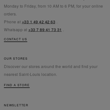
Monday to Friday, from 10 AM to 6 PM, for your online
orders.
Phone at
+33 1 49 42 42 63
.
Whatsapp at
+33 7 89 41 73 31
.
CONTACT US
OUR STORES
Discover our stores around the world and find your
nearest Saint-Louis location.
FIND A STORE
NEWSLETTER