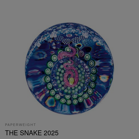
PAPERWEIGHT
THE SNAKE 2025