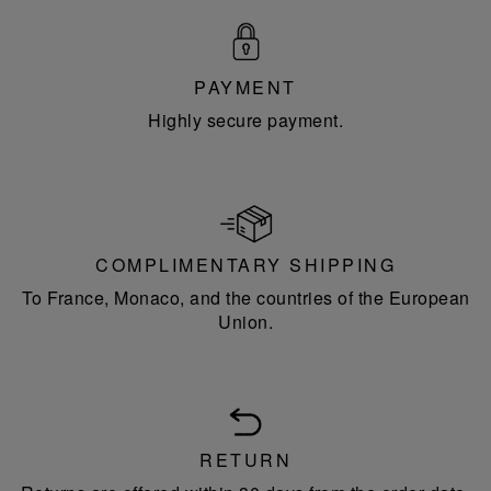
PAYMENT
Highly secure payment.
COMPLIMENTARY SHIPPING
To France, Monaco, and the countries of the European
Union.
RETURN