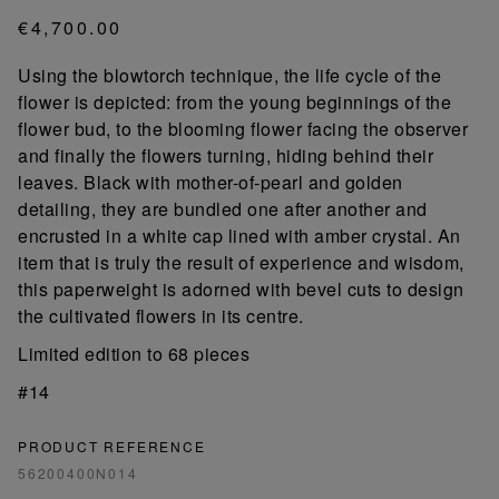
€4,700.00
Using the blowtorch technique, the life cycle of the
flower is depicted: from the young beginnings of the
flower bud, to the blooming flower facing the observer
and finally the flowers turning, hiding behind their
leaves. Black with mother-of-pearl and golden
detailing, they are bundled one after another and
encrusted in a white cap lined with amber crystal. An
item that is truly the result of experience and wisdom,
this paperweight is adorned with bevel cuts to design
the cultivated flowers in its centre.
Limited edition to 68 pieces
#14
PRODUCT REFERENCE
56200400N014