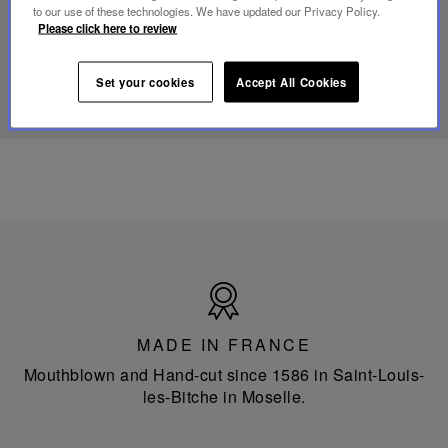
portable
to our use of these technologies. We have updated our Privacy Policy.
lamp
Please click here to review
DISCOVER OUR KNOW-HOW
Set your cookies
Accept All Cookies
Made
in
France
MADE IN FRANCE
Mouthblown and Hand-cut since 1586 in Saint-Louis-
les-Bitche in Moselle.