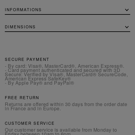
INFORMATIONS
DIMENSIONS
SECURE PAYMENT
- By card: Visa®, MasterCard®, American Express®.
- Card payment authenticated and secured with 3D
Secure: Verified by Visa®, MasterCard® SecureCode,
American Express SafeKey®
- By Apple Pay® and PayPal®
FREE RETURN
Returns are offered within 30 days from the order date
in France and in Europe.
CUSTOMER SERVICE
Our customer service is available from Monday to
Friday between 10am to 6pm.