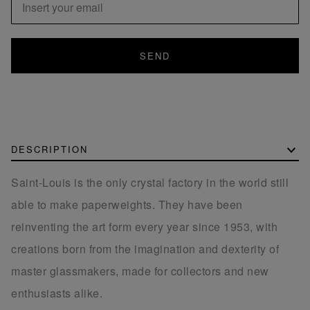
SEND
DESCRIPTION
Saint-Louis is the only crystal factory in the world still
able to make paperweights. They have been
reinventing the art form every year since 1953, with
creations born from the imagination and dexterity of
master glassmakers, made for collectors and new
enthusiasts alike.