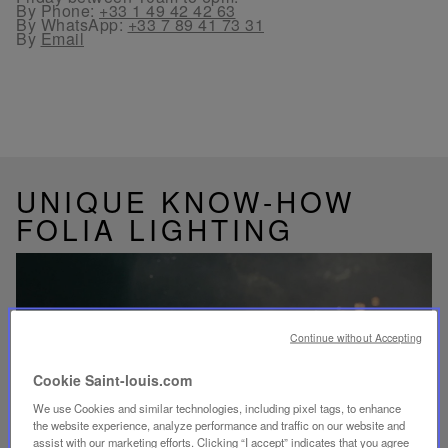
By Phone:
+33 1 49 42 42 63
By WhatsApp:
+33 7 89 41 73 31
By
Email
UNIQUE KNOW-HOW
FOLIA LIGHTING
Continue without Accepting
Play
video
Cookie Saint-louis.com
Youtube
video,
We use Cookies and similar technologies, including pixel tags, to enhance
Folia
the website experience, analyze performance and traffic on our website and
mini
assist with our marketing efforts. Clicking “I accept” indicates that you agree