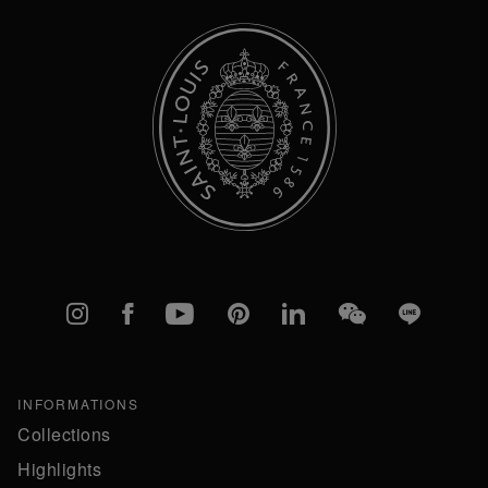
Instagram
Facebook
YouTube
Pinterest
linkedIn
WeChat
Line
INFORMATIONS
Collections
Highlights