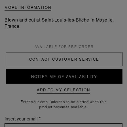
MORE INFORMATION
Blown and cut at Saint-Louis-lès-Bitche in Moselle,
France
AVAILABLE FOR PRE-ORDER
CONTACT CUSTOMER SERVICE
NOTIFY ME OF AVAILABILITY
ADD TO MY SELECTION
Enter your email address to be alerted when this
product becomes available.
Insert your email