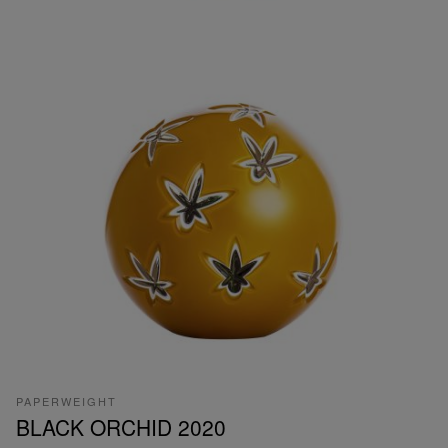
PAPERWEIGHT
BLACK ORCHID 2020