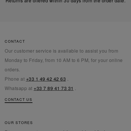
Returns are offered within 30 days from the order date.
CONTACT
Our customer service is available to assist you from
Monday to Friday, from 10 AM to 6 PM, for your online
orders.
Phone at
+33 1 49 42 42 63
.
Whatsapp at
+33 7 89 41 73 31
.
CONTACT US
OUR STORES