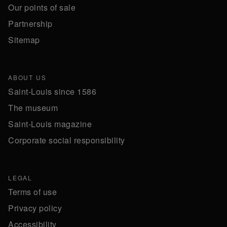
Our points of sale
Partnership
Sitemap
ABOUT US
Saint-Louis since 1586
The museum
Saint-Louis magazine
Corporate social responsibility
LEGAL
Terms of use
Privacy policy
Accessibility