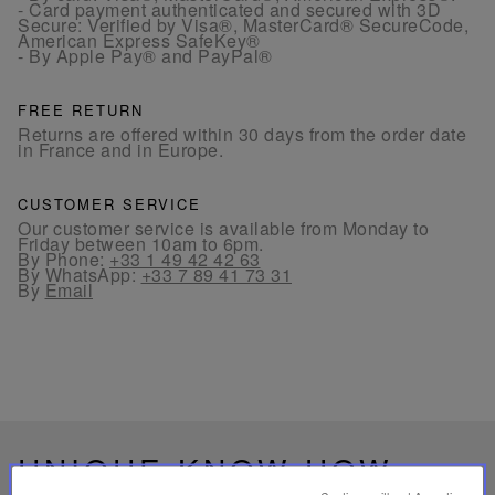
- Card payment authenticated and secured with 3D
Secure: Verified by Visa®, MasterCard® SecureCode,
American Express SafeKey®
- By Apple Pay® and PayPal®
FREE RETURN
Returns are offered within 30 days from the order date
in France and in Europe.
CUSTOMER SERVICE
Our customer service is available from Monday to
Friday between 10am to 6pm.
By Phone:
+33 1 49 42 42 63
By WhatsApp:
+33 7 89 41 73 31
By
Email
UNIQUE KNOW-HOW