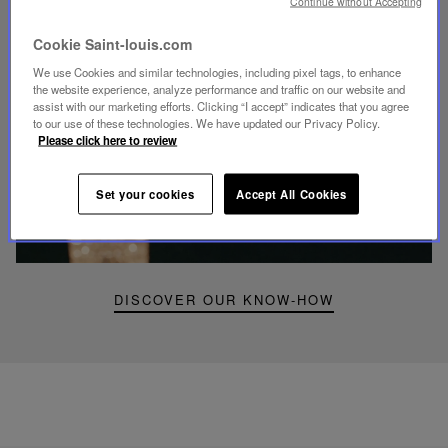
FOLIA LIGHTING
Continue without Accepting
Cookie Saint-louis.com
We use Cookies and similar technologies, including pixel tags, to enhance
the website experience, analyze performance and traffic on our website and
assist with our marketing efforts. Clicking “I accept” indicates that you agree
Play
to our use of these technologies. We have updated our Privacy Policy.
video
Please click here to review
Youtube
video,
Folia
Set your cookies
Accept All Cookies
mini
portable
lamp
DISCOVER OUR KNOW-HOW