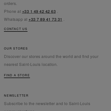
orders.
Phone at
+33 1 49 42 42 63
.
Whatsapp at
+33 7 89 41 73 31
.
CONTACT US
OUR STORES
Discover our stores around the world and find your
nearest Saint-Louis location.
FIND A STORE
NEWSLETTER
Subscribe to the newsletter and to Saint-Louis