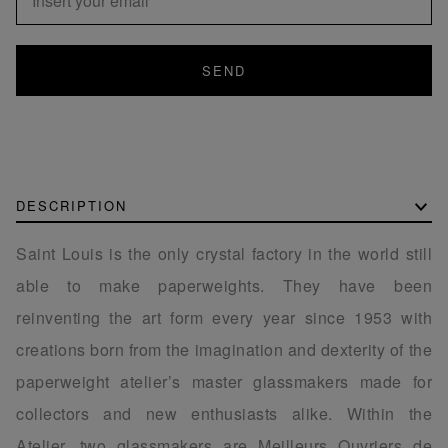
SEND
DESCRIPTION
Saint Louis is the only crystal factory in the world still
able to make paperweights. They have been
reinventing the art form every year since 1953 with
creations born from the imagination and dexterity of the
paperweight atelier’s master glassmakers made for
collectors and new enthusiasts alike. Within the
Atelier, two glassmakers are Meilleurs Ouvriers de