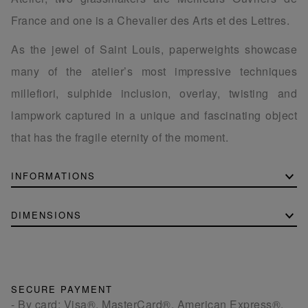
France and one is a Chevalier des Arts et des Lettres.
As the jewel of Saint Louis, paperweights showcase
many of the atelier’s most impressive techniques
millefiori, sulphide inclusion, overlay, twisting and
lampwork captured in a unique and fascinating object
that has the fragile eternity of the moment.
INFORMATIONS
DIMENSIONS
SECURE PAYMENT
- By card: Visa®, MasterCard®, American Express®.