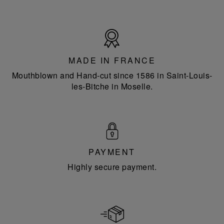
Made
in
France
MADE IN FRANCE
Mouthblown and Hand-cut since 1586 in Saint-Louis-
les-Bitche in Moselle.
PAYMENT
Highly secure payment.