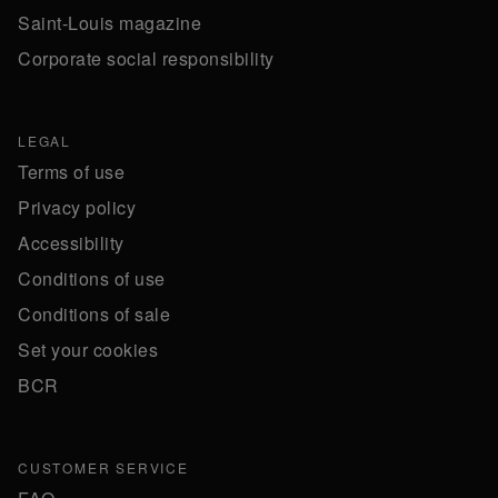
Saint-Louis magazine
Corporate social responsibility
LEGAL
Terms of use
Privacy policy
Accessibility
Conditions of use
Conditions of sale
Set your cookies
BCR
CUSTOMER SERVICE