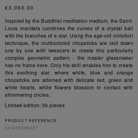
€3,050.00
Inspired by the Buddhist meditation medium, the Saint-
Louis mandala combines the curves of a crystal ball
with the branches of a star. Using the age-old millefiori
technique, the multicolored chopsticks are laid down
one by one with tweezers to create this particularly
complex geometric pattern - the master glassmaker
has no frame here. Only his skill enables him to create
this soothing star, where white, blue and orange
chopsticks are adorned with delicate red, green and
white hearts, while flowers blossom in contact with
shimmering circles.
Limited edition: 50 pieces
PRODUCT REFERENCE
56140200N027