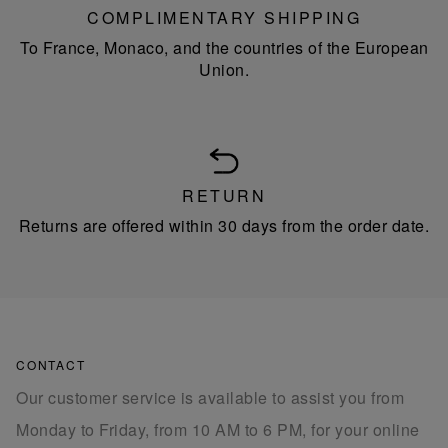
COMPLIMENTARY SHIPPING
To France, Monaco, and the countries of the European
Union.
RETURN
Returns are offered within 30 days from the order date.
CONTACT
Our customer service is available to assist you from
Monday to Friday, from 10 AM to 6 PM, for your online