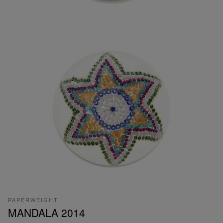
PAPERWEIGHT
MANDALA 2014