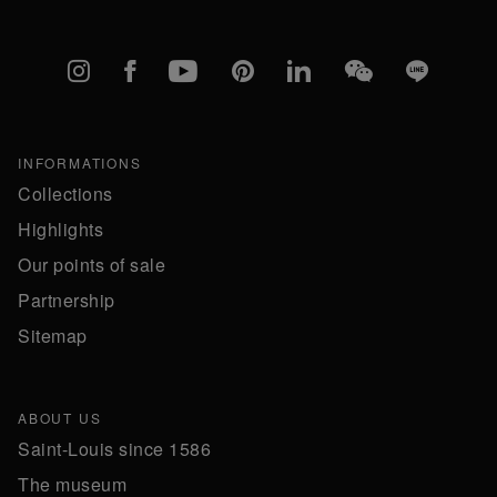
Instagram
Facebook
YouTube
Pinterest
linkedIn
WeChat
Line
INFORMATIONS
Collections
Highlights
Our points of sale
Partnership
Sitemap
ABOUT US
Saint-Louis since 1586
The museum