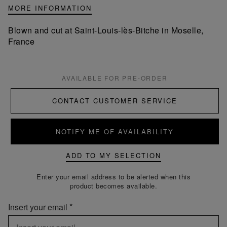
MORE INFORMATION
Blown and cut at Saint-Louis-lès-Bitche in Moselle,
France
AVAILABLE FOR PRE-ORDER
CONTACT CUSTOMER SERVICE
NOTIFY ME OF AVAILABILITY
ADD TO MY SELECTION
Enter your email address to be alerted when this
product becomes available.
Insert your email