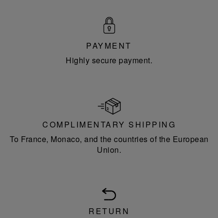
PAYMENT
Highly secure payment.
COMPLIMENTARY SHIPPING
To France, Monaco, and the countries of the European
Union.
RETURN