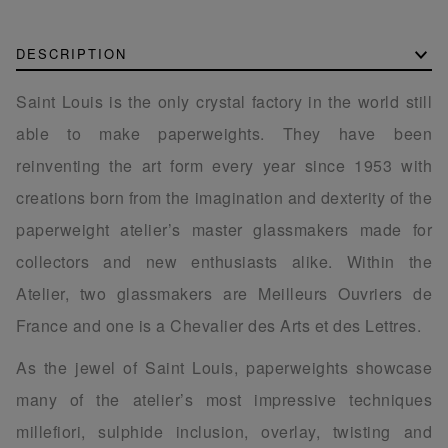
DESCRIPTION
Saint Louis is the only crystal factory in the world still
able to make paperweights. They have been
reinventing the art form every year since 1953 with
creations born from the imagination and dexterity of the
paperweight atelier’s master glassmakers made for
collectors and new enthusiasts alike. Within the
Atelier, two glassmakers are Meilleurs Ouvriers de
France and one is a Chevalier des Arts et des Lettres.
As the jewel of Saint Louis, paperweights showcase
many of the atelier’s most impressive techniques
millefiori, sulphide inclusion, overlay, twisting and