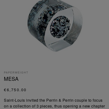
PAPERWEIGHT
MESA
€6,750.00
Saint-Louis invited the Perrin & Perrin couple to focus
on a collection of 3 pieces, thus opening a new chapter