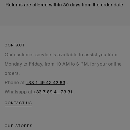
Returns are offered within 30 days from the order date.
CONTACT
Our customer service is available to assist you from
Monday to Friday, from 10 AM to 6 PM, for your online
orders.
Phone at
+33 1 49 42 42 63
.
Whatsapp at
+33 7 89 41 73 31
.
CONTACT US
OUR STORES