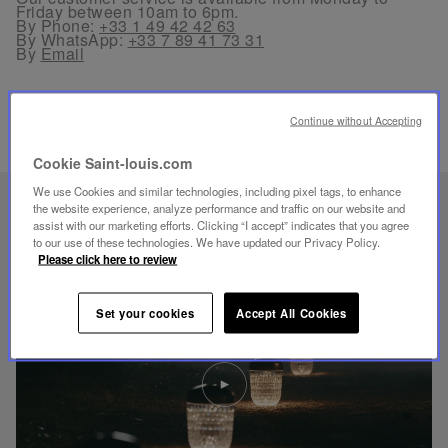
Friday between 10am to 6pm.
By Phone:
+33 1 49 42 42 63
By WhatsApp:
+33 7 89 41 73 31
By
Email
Continue without Accepting
Cookie Saint-louis.com
We use Cookies and similar technologies, including pixel tags, to enhance
UNIQUE KNOW-HOW
the website experience, analyze performance and traffic on our website and
assist with our marketing efforts. Clicking “I accept” indicates that you agree
FOLIA LIGHTING
to our use of these technologies. We have updated our Privacy Policy.
Please click here to review
Set your cookies
Accept All Cookies
Play
video
Youtube
video,
Folia