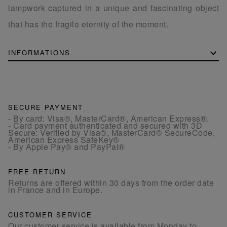
lampwork captured in a unique and fascinating object
that has the fragile eternity of the moment.
INFORMATIONS
SECURE PAYMENT
- By card: Visa®, MasterCard®, American Express®.
- Card payment authenticated and secured with 3D
Secure: Verified by Visa®, MasterCard® SecureCode,
American Express SafeKey®
- By Apple Pay® and PayPal®
FREE RETURN
Returns are offered within 30 days from the order date
in France and in Europe.
CUSTOMER SERVICE
Our customer service is available from Monday to