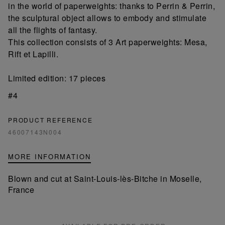
in the world of paperweights: thanks to Perrin & Perrin,
the sculptural object allows to embody and stimulate
all the flights of fantasy.
This collection consists of 3 Art paperweights: Mesa,
Rift et Lapilli.
Limited edition: 17 pieces
#4
PRODUCT REFERENCE
46007143N004
MORE INFORMATION
Blown and cut at Saint-Louis-lès-Bitche in Moselle,
France