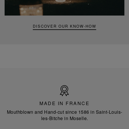
mini
portable
lamp
DISCOVER OUR KNOW-HOW
Made
in
France
MADE IN FRANCE
Mouthblown and Hand-cut since 1586 in Saint-Louis-
les-Bitche in Moselle.