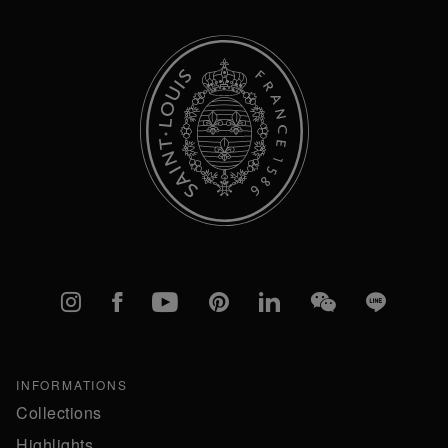
Instagram
Facebook
YouTube
Pinterest
linkedIn
WeChat
Line
INFORMATIONS
Collections
Highlights