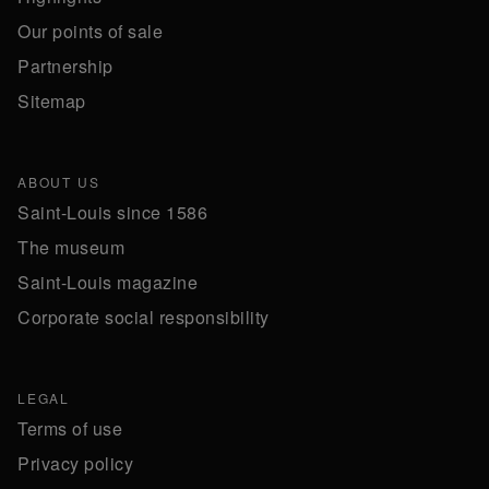
Our points of sale
Partnership
Sitemap
ABOUT US
Saint-Louis since 1586
The museum
Saint-Louis magazine
Corporate social responsibility
LEGAL
Terms of use
Privacy policy