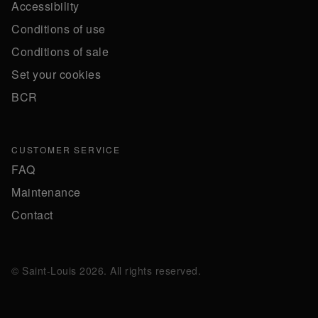
Accessibility
Conditions of use
Conditions of sale
Set your cookies
BCR
CUSTOMER SERVICE
FAQ
Maintenance
Contact
© Saint-Louis 2026. All rights reserved.