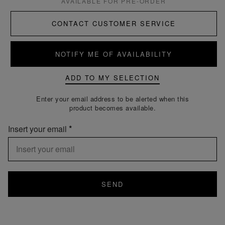
AVAILABLE FOR PRE-ORDER
CONTACT CUSTOMER SERVICE
NOTIFY ME OF AVAILABILITY
ADD TO MY SELECTION
Enter your email address to be alerted when this
product becomes available.
Insert your email
SEND