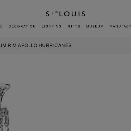
E
DECORATION
LIGHTING
GIFTS
MUSEUM
MANUFAC
NUM RIM APOLLO HURRICANES