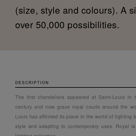
(size, style and colours). A s
over 50,000 possibilities.
DESCRIPTION
The first chandeliers appeared at Saint-Louis in 
century and now grace royal courts around the wor
Louis has affirmed its place in the world of lighting
style and adapting to contemporary uses. Royal is 
lighting collection.