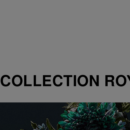
COLLECTION RO