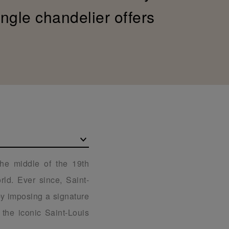
ingle chandelier offers
the middle of the 19th
ld. Ever since, Saint-
 by imposing a signature
the iconic Saint-Louis