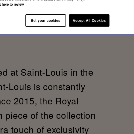
k here to review
Set your cookies
Accept All Cookies
d at Saint-Louis in the
t-Louis is constantly
ince 2015, the Royal
h piece of the collection
a touch of exclusivity