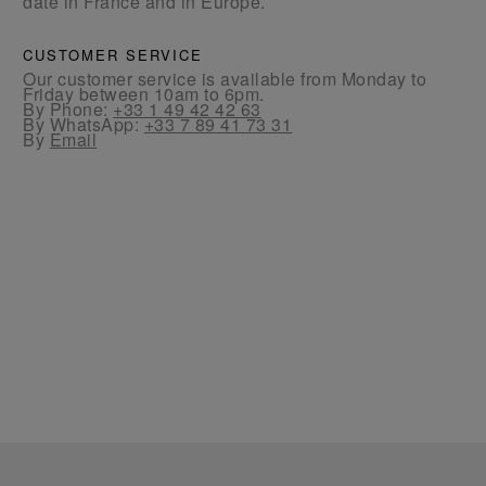
date in France and in Europe.
CUSTOMER SERVICE
Our customer service is available from Monday to
Friday between 10am to 6pm.
By Phone:
+33 1 49 42 42 63
By WhatsApp:
+33 7 89 41 73 31
By
Email