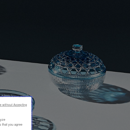
e without Accepting
lyze
s that you agree