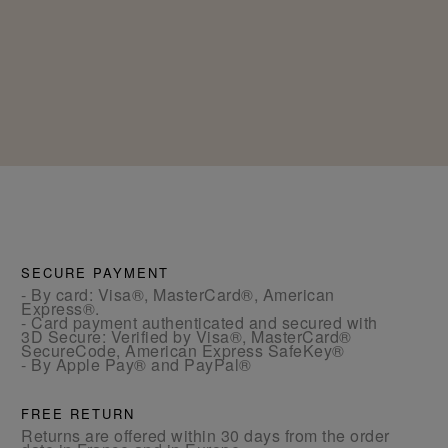
SECURE PAYMENT
- By card: Visa®, MasterCard®, American
Express®.
- Card payment authenticated and secured with
3D Secure: Verified by Visa®, MasterCard®
SecureCode, American Express SafeKey®
- By Apple Pay® and PayPal®
FREE RETURN
Returns are offered within 30 days from the order