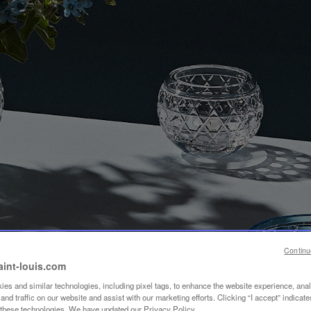
Continu
aint-louis.com
es and similar technologies, including pixel tags, to enhance the website experience, ana
nd traffic on our website and assist with our marketing efforts. Clicking “I accept” indicate
f these technologies. We have updated our Privacy Policy.