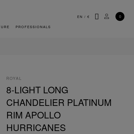
SEARCH
MY ACCOU
0
EN
/
€
TURE
PROFESSIONALS
ROYAL
8-LIGHT LONG
CHANDELIER PLATINUM
RIM APOLLO
HURRICANES