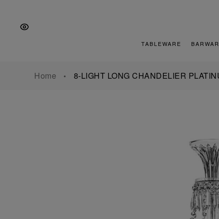
Skip
Skip
Skip
to
to
to
the
Content
footer
main
TABLEWARE
BARWAR
navigation
Home
8-LIGHT LONG CHANDELIER PLATI