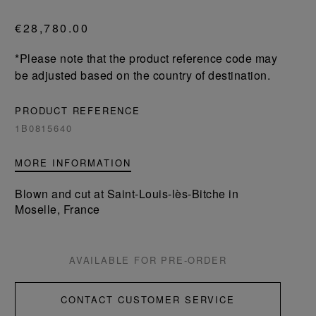
€28,780.00
*Please note that the product reference code may
be adjusted based on the country of destination.
PRODUCT REFERENCE
1B0815640
MORE INFORMATION
Blown and cut at Saint-Louis-lès-Bitche in
Moselle, France
AVAILABLE FOR PRE-ORDER
CONTACT CUSTOMER SERVICE