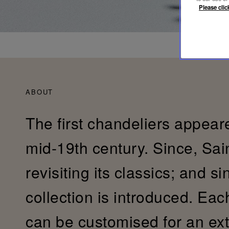
Please clic
ABOUT
The first chandeliers appeare
mid-19th century. Since, Sain
revisiting its classics; and s
collection is introduced. Eac
can be customised for an extr