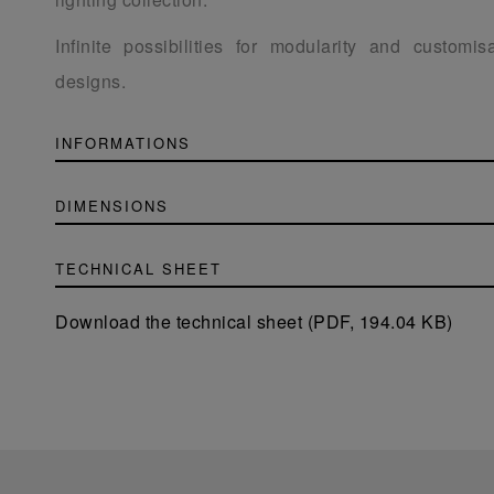
Infinite possibilities for modularity and customis
designs.
INFORMATIONS
DIMENSIONS
TECHNICAL SHEET
Download the technical sheet (PDF, 194.04 KB)