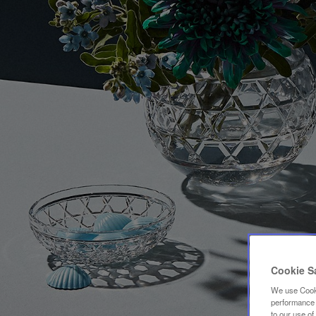
Cookie S
We use Cooki
performance a
to our use o