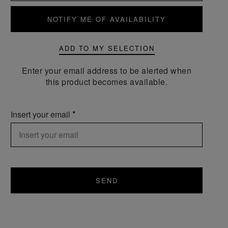
NOTIFY ME OF AVAILABILITY
ADD TO MY SELECTION
Enter your email address to be alerted when
this product becomes available.
Insert your email
SEND