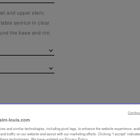
owl and upper stem,
table service in clear
round the base and rim.
Continu
aint-louis.com
es and similar technologies, including pixel tags, to enhance the website experience, ana
nd traffic on our website and assist with our marketing efforts. Clicking “I accept” indicate
f these technologies. We have updated our Privacy Policy.