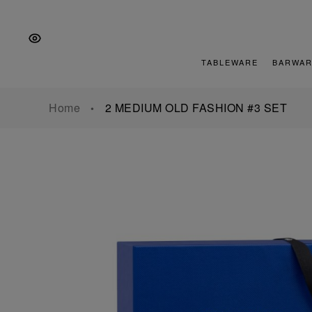
Skip
Skip
Skip
to
to
to
the
Content
footer
main
TABLEWARE
BARWAR
navigation
Home
2 MEDIUM OLD FASHION #3 SET