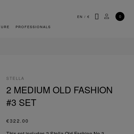
SEARCH
MY ACCOU
0
EN
/
€
TURE
PROFESSIONALS
STELLA
2 MEDIUM OLD FASHION
#3 SET
€322.00
This set includes 2 Stella Old Fashion No.3