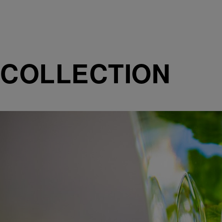
COLLECTION