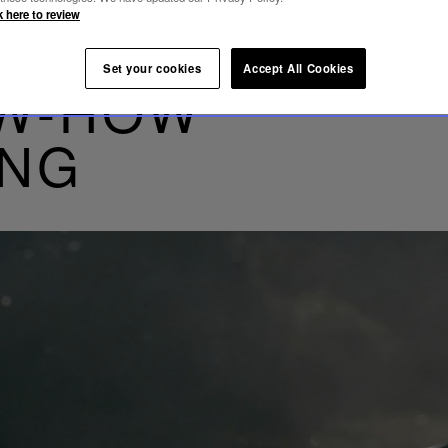
k here to review
Set your cookies
Accept All Cookies
OW-HOW
ING