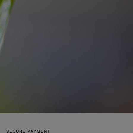
SECURE PAYMENT