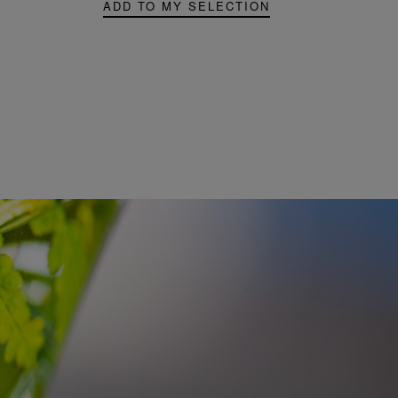
ADD TO MY SELECTION