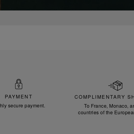
PAYMENT
COMPLIMENTARY S
hly secure payment.
To France, Monaco, a
countries of the Europea