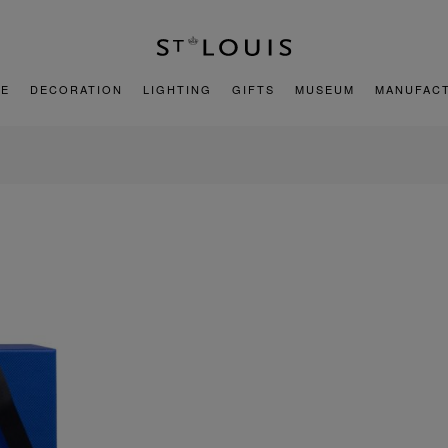
E
DECORATION
LIGHTING
GIFTS
MUSEUM
MANUFAC