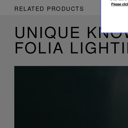
Please clic
RELATED PRODUCTS
UNIQUE KN
FOLIA LIGHT