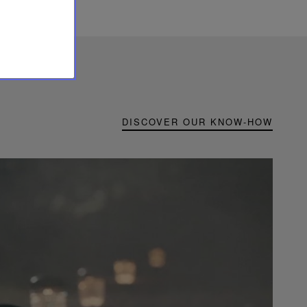
DISCOVER OUR KNOW-HOW