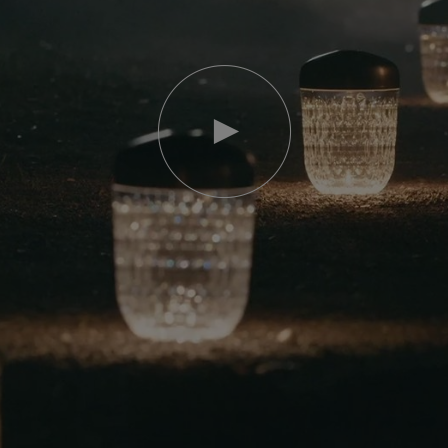
Play
video
Youtube
video,
Folia
mini
portable
lamp