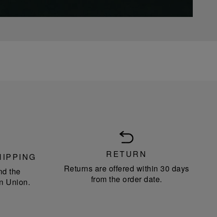
RETURN
HIPPING
Returns are offered within 30 days
nd the
from the order date.
n Union.