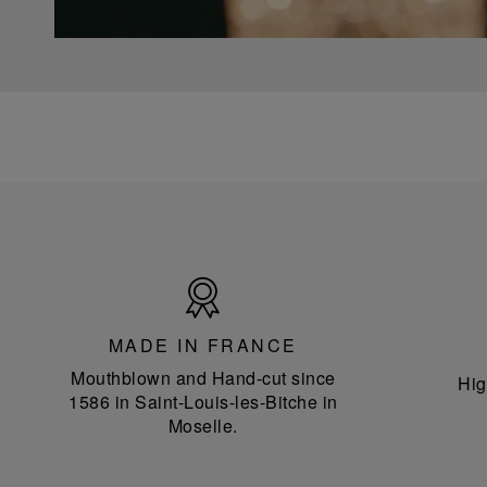
Made
in
France
MADE IN FRANCE
Mouthblown and Hand-cut since
Hig
1586 in Saint-Louis-les-Bitche in
Moselle.