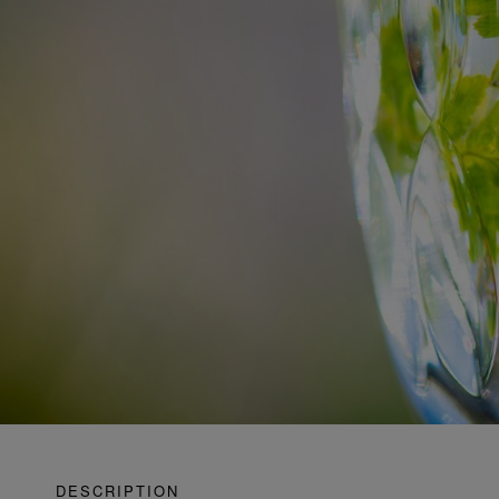
DESCRIPTION