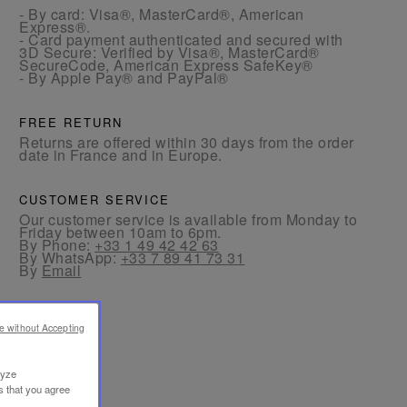
- By card: Visa®, MasterCard®, American
Express®.
- Card payment authenticated and secured with
3D Secure: Verified by Visa®, MasterCard®
SecureCode, American Express SafeKey®
- By Apple Pay® and PayPal®
FREE RETURN
Returns are offered within 30 days from the order
date in France and in Europe.
CUSTOMER SERVICE
Our customer service is available from Monday to
Friday between 10am to 6pm.
By Phone:
+33 1 49 42 42 63
By WhatsApp:
+33 7 89 41 73 31
By
Email
e without Accepting
lyze
s that you agree