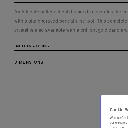
An intricate pattern of cut diamonds decorates the b
with a star engraved beneath the foot. This complete 
crystal is also available with a brilliant gold band a
INFORMATIONS
DIMENSIONS
Cookie S
We use Cooki
performance a
to our use o