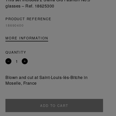
glasses – Ref. 18625300
PRODUCT REFERENCE
18690400
MORE INFORMATION
QUANTITY
Remove
Add
a
a
product
product
Blown and cut at Saint-Louis-lès-Bitche in
Moselle, France
ADD TO CART