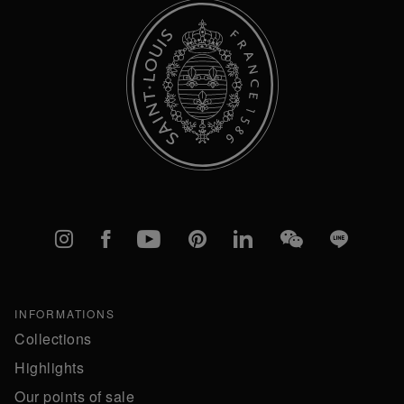
Instagram
Facebook
YouTube
Pinterest
linkedIn
WeChat
Line
INFORMATIONS
Collections
Highlights
Our points of sale