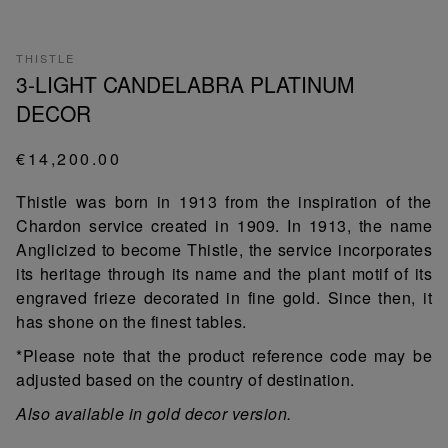
THISTLE
3-LIGHT CANDELABRA PLATINUM
DECOR
€14,200.00
Thistle was born in 1913 from the inspiration of the
Chardon service created in 1909. In 1913, the name
Anglicized to become Thistle, the service incorporates
its heritage through its name and the plant motif of its
engraved frieze decorated in fine gold. Since then, it
has shone on the finest tables.
*Please note that the product reference code may be
adjusted based on the country of destination.
Also available in gold decor version.