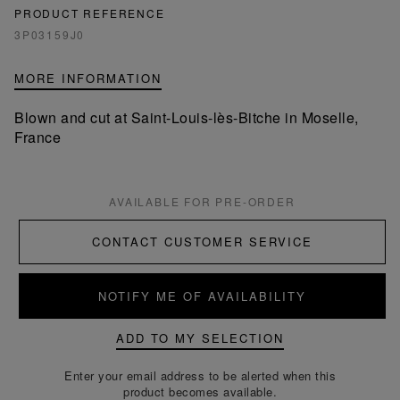
PRODUCT REFERENCE
3P03159J0
MORE INFORMATION
Blown and cut at Saint-Louis-lès-Bitche in Moselle,
France
AVAILABLE FOR PRE-ORDER
CONTACT CUSTOMER SERVICE
NOTIFY ME OF AVAILABILITY
ADD TO MY SELECTION
Enter your email address to be alerted when this
product becomes available.