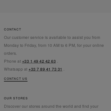
CONTACT
Our customer service is available to assist you from
Monday to Friday, from 10 AM to 6 PM, for your online
orders.
Phone at
+33 1 49 42 42 63
.
Whatsapp at
+33 7 89 41 73 31
.
CONTACT US
OUR STORES
Discover our stores around the world and find your