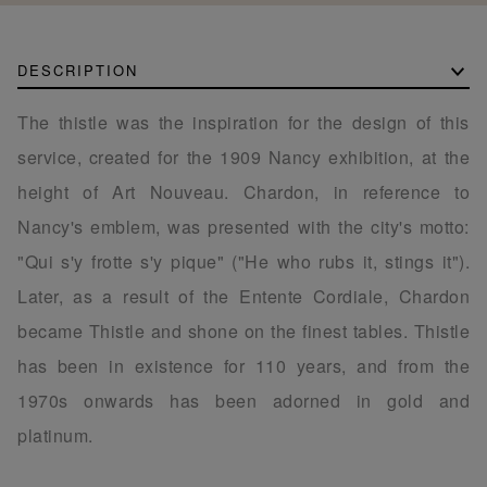
DESCRIPTION
The thistle was the inspiration for the design of this
service, created for the 1909 Nancy exhibition, at the
height of Art Nouveau. Chardon, in reference to
Nancy's emblem, was presented with the city's motto:
"Qui s'y frotte s'y pique" ("He who rubs it, stings it").
Later, as a result of the Entente Cordiale, Chardon
became Thistle and shone on the finest tables. Thistle
has been in existence for 110 years, and from the
1970s onwards has been adorned in gold and
platinum.