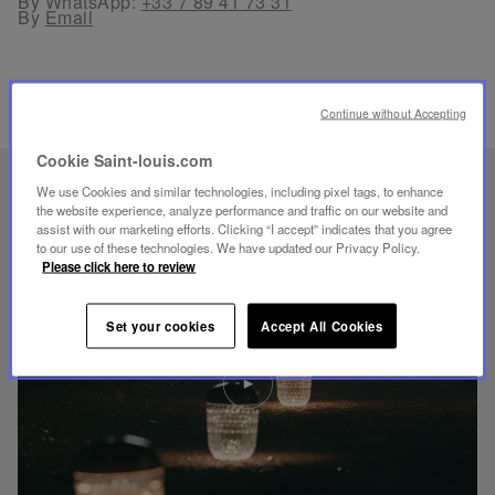
By WhatsApp:
+33 7 89 41 73 31
By
Email
Continue without Accepting
Cookie Saint-louis.com
UNIQUE KNOW-HOW
We use Cookies and similar technologies, including pixel tags, to enhance
the website experience, analyze performance and traffic on our website and
FOLIA LIGHTING
assist with our marketing efforts. Clicking “I accept” indicates that you agree
to our use of these technologies. We have updated our Privacy Policy.
Please click here to review
Set your cookies
Accept All Cookies
Play
video
Youtube
video,
Folia
mini
portable