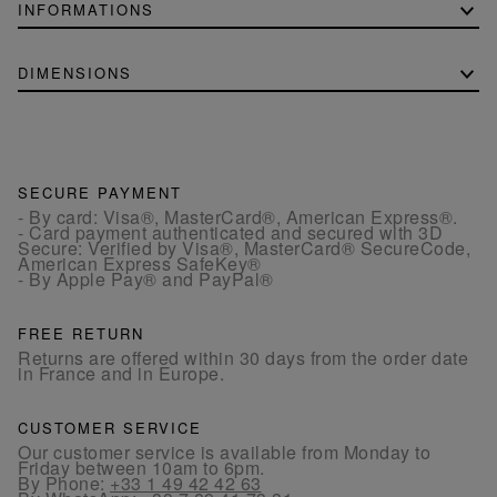
INFORMATIONS
DIMENSIONS
SECURE PAYMENT
- By card: Visa®, MasterCard®, American Express®.
- Card payment authenticated and secured with 3D
Secure: Verified by Visa®, MasterCard® SecureCode,
American Express SafeKey®
- By Apple Pay® and PayPal®
FREE RETURN
Returns are offered within 30 days from the order date
in France and in Europe.
CUSTOMER SERVICE
Our customer service is available from Monday to
Friday between 10am to 6pm.
By Phone:
+33 1 49 42 42 63