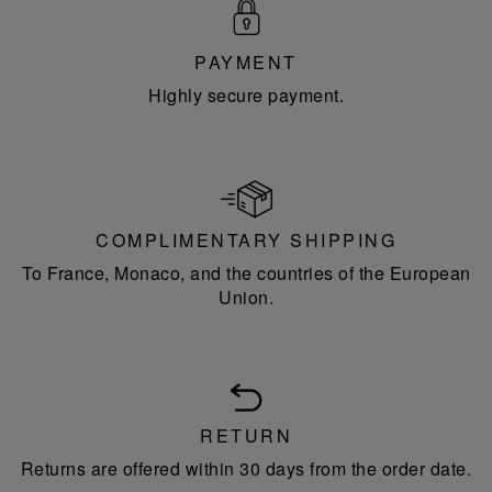
PAYMENT
Highly secure payment.
COMPLIMENTARY SHIPPING
To France, Monaco, and the countries of the European
Union.
RETURN
Returns are offered within 30 days from the order date.