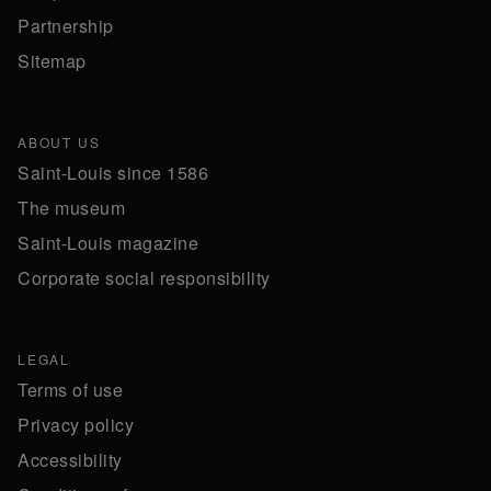
Partnership
Sitemap
ABOUT US
Saint-Louis since 1586
The museum
Saint-Louis magazine
Corporate social responsibility
LEGAL
Terms of use
Privacy policy
Accessibility