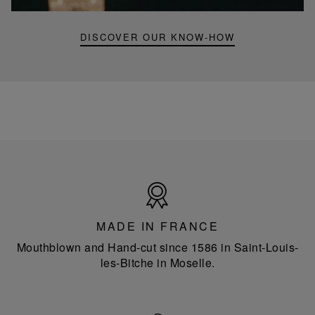
lamp
DISCOVER OUR KNOW-HOW
Made
in
France
MADE IN FRANCE
Mouthblown and Hand-cut since 1586 in Saint-Louis-
les-Bitche in Moselle.