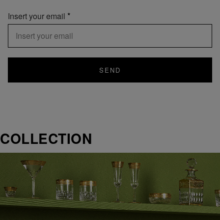
Insert your email
SEND
COLLECTION