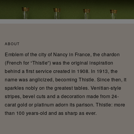
ABOUT
Emblem of the city of Nancy in France, the chardon
(French for “Thistle”) was the original inspiration
behind a first service created in 1908. In 1913, the
name was anglicized, becoming Thistle. Since then, it
sparkles nobly on the greatest tables. Venitian-style
stripes, bevel cuts and a decoration made from 24-
carat gold or platinum adorn its parison. Thistle: more
than 100 years-old and as sharp as ever.