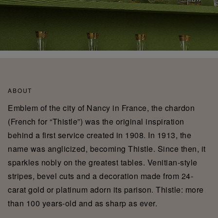
ABOUT
Emblem of the city of Nancy in France, the chardon
(French for “Thistle”) was the original inspiration
behind a first service created in 1908. In 1913, the
name was anglicized, becoming Thistle. Since then, it
sparkles nobly on the greatest tables. Venitian-style
stripes, bevel cuts and a decoration made from 24-
carat gold or platinum adorn its parison. Thistle: more
than 100 years-old and as sharp as ever.