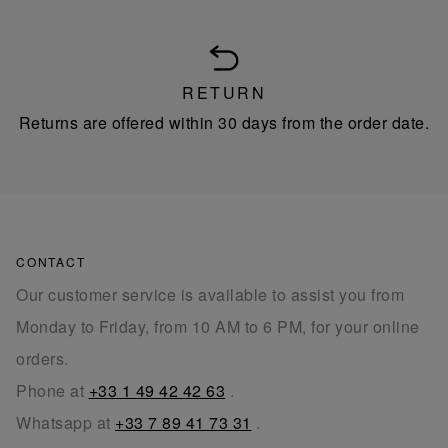
RETURN
Returns are offered within 30 days from the order date.
CONTACT
Our customer service is available to assist you from
Monday to Friday, from 10 AM to 6 PM, for your online
orders.
Phone at
+33 1 49 42 42 63
.
Whatsapp at
+33 7 89 41 73 31
.