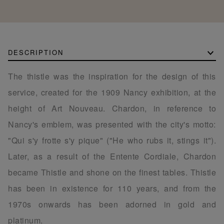
DESCRIPTION
The thistle was the inspiration for the design of this
service, created for the 1909 Nancy exhibition, at the
height of Art Nouveau. Chardon, in reference to
Nancy's emblem, was presented with the city's motto:
"Qui s'y frotte s'y pique" ("He who rubs it, stings it").
Later, as a result of the Entente Cordiale, Chardon
became Thistle and shone on the finest tables. Thistle
has been in existence for 110 years, and from the
1970s onwards has been adorned in gold and
platinum.