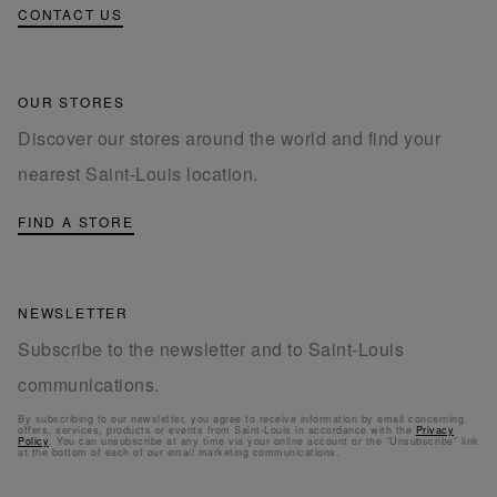
CONTACT US
OUR STORES
Discover our stores around the world and find your
nearest Saint-Louis location.
FIND A STORE
NEWSLETTER
Subscribe to the newsletter and to Saint-Louis
communications.
By subscribing to our newsletter, you agree to receive information by email concerning
offers, services, products or events from Saint-Louis in accordance with the
Privacy
Policy
. You can unsubscribe at any time via your online account or the “Unsubscribe” link
at the bottom of each of our email marketing communications.