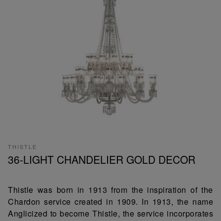
THISTLE
36-LIGHT CHANDELIER GOLD DECOR
Thistle was born in 1913 from the inspiration of the
Chardon service created in 1909. In 1913, the name
Anglicized to become Thistle, the service incorporates