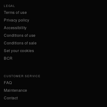
LEGAL
Terms of use
Privacy policy
Accessibility
Conditions of use
Conditions of sale
Set your cookies
BCR
CUSTOMER SERVICE
FAQ
Maintenance
Contact