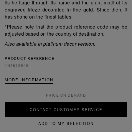
its heritage through its name and the plant motif of its
engraved frieze decorated in fine gold. Since then, it
has shone on the finest tables.
*Please note that the product reference code may be
adjusted based on the country of destination.
Also available in platinum decor version.
PRODUCT REFERENCE
1N3615940
MORE INFORMATION
PRICE ON DEMAND
CONTACT CUSTOMER SERVICE
ADD TO MY SELECTION