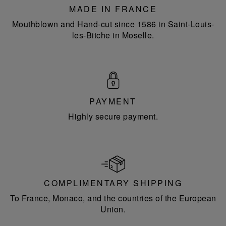
MADE IN FRANCE
Mouthblown and Hand-cut since 1586 in Saint-Louis-
les-Bitche in Moselle.
PAYMENT
Highly secure payment.
COMPLIMENTARY SHIPPING
To France, Monaco, and the countries of the European
Union.