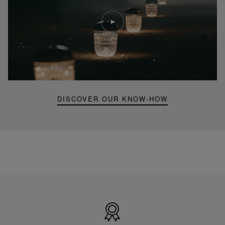
Play
video
Youtube
video,
Folia
mini
portable
lamp
DISCOVER OUR KNOW-HOW
Made
in
France