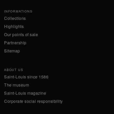
INFORMATIONS
Collections
Highlights
Our points of sale
Partnership
Sitemap
ABOUT US
Saint-Louis since 1586
The museum
Saint-Louis magazine
Corporate social responsibility