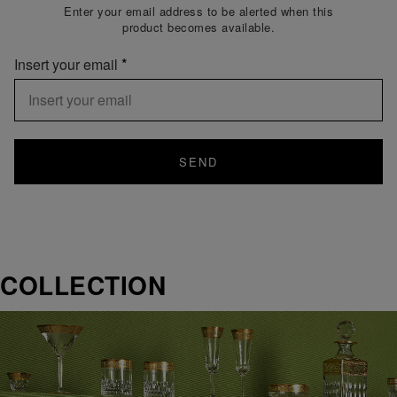
Enter your email address to be alerted when this
product becomes available.
Insert your email
SEND
COLLECTION