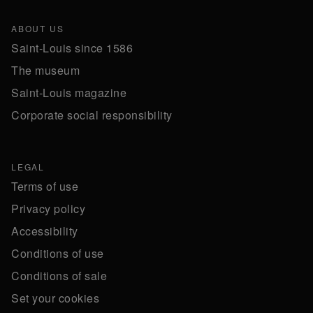
ABOUT US
Saint-Louis since 1586
The museum
Saint-Louis magazine
Corporate social responsibility
LEGAL
Terms of use
Privacy policy
Accessibility
Conditions of use
Conditions of sale
Set your cookies