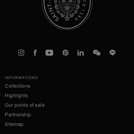
Instagram
Facebook
YouTube
Pinterest
linkedIn
WeChat
Line
INFORMATIONS
Collections
Highlights
Our points of sale
Partnership
Sitemap