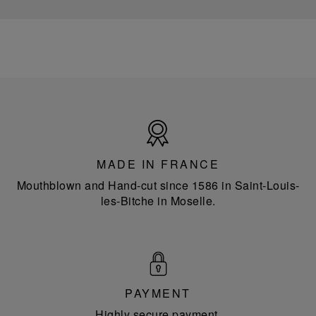
Made
in
France
MADE IN FRANCE
Mouthblown and Hand-cut since 1586 in Saint-Louis-
les-Bitche in Moselle.
PAYMENT
Highly secure payment.