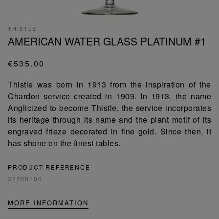
THISTLE
AMERICAN WATER GLASS PLATINUM #1
€535.00
Thistle was born in 1913 from the inspiration of the
Chardon service created in 1909. In 1913, the name
Anglicized to become Thistle, the service incorporates
its heritage through its name and the plant motif of its
engraved frieze decorated in fine gold. Since then, it
has shone on the finest tables.
PRODUCT REFERENCE
32200100
MORE INFORMATION