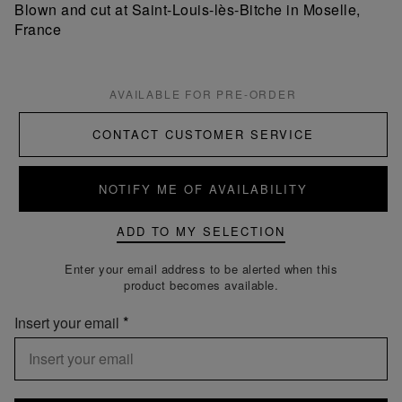
Blown and cut at Saint-Louis-lès-Bitche in Moselle,
France
AVAILABLE FOR PRE-ORDER
CONTACT CUSTOMER SERVICE
NOTIFY ME OF AVAILABILITY
ADD TO MY SELECTION
Enter your email address to be alerted when this
product becomes available.
Insert your email