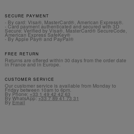
SECURE PAYMENT
- By card: Visa®, MasterCard®, American Express®.
- Card payment authenticated and secured with 3D
Secure: Verified by Visa®, MasterCard® SecureCode,
American Express SafeKey®
- By Apple Pay® and PayPal®
FREE RETURN
Returns are offered within 30 days from the order date
in France and in Europe.
CUSTOMER SERVICE
Our customer service is available from Monday to
Friday between 10am to 6pm.
By Phone:
+33 1 49 42 42 63
By WhatsApp:
+33 7 89 41 73 31
By
Email