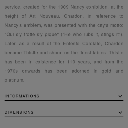
service, created for the 1909 Nancy exhibition, at the
height of Art Nouveau. Chardon, in reference to
Nancy's emblem, was presented with the city's motto:
"Qui s'y frotte s'y pique" ("He who rubs it, stings it").
Later, as a result of the Entente Cordiale, Chardon
became Thistle and shone on the finest tables. Thistle
has been in existence for 110 years, and from the
1970s onwards has been adorned in gold and
platinum.
INFORMATIONS
DIMENSIONS