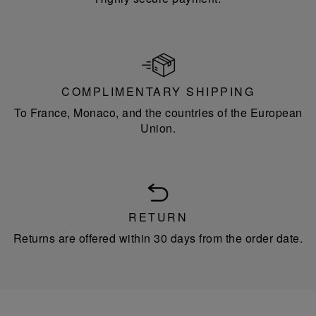
COMPLIMENTARY SHIPPING
To France, Monaco, and the countries of the European
Union.
RETURN
Returns are offered within 30 days from the order date.