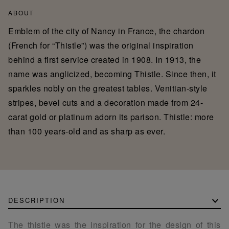
ABOUT
Emblem of the city of Nancy in France, the chardon
(French for “Thistle”) was the original inspiration
behind a first service created in 1908. In 1913, the
name was anglicized, becoming Thistle. Since then, it
sparkles nobly on the greatest tables. Venitian-style
stripes, bevel cuts and a decoration made from 24-
carat gold or platinum adorn its parison. Thistle: more
than 100 years-old and as sharp as ever.
DESCRIPTION
The thistle was the inspiration for the design of this