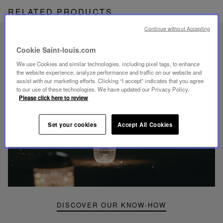
RELATED PRODUCTS
Continue without Accepting
UNIQUE KNOW-HOW
Cookie Saint-louis.com
FOLIA LIGHTING
We use Cookies and similar technologies, including pixel tags, to enhance
the website experience, analyze performance and traffic on our website and
assist with our marketing efforts. Clicking “I accept” indicates that you agree
to our use of these technologies. We have updated our Privacy Policy.
Please click here to review
Play
Set your cookies
Accept All Cookies
video
Youtube
video,
Folia
mini
portable
lamp
DISCOVER OUR KNOW-HOW