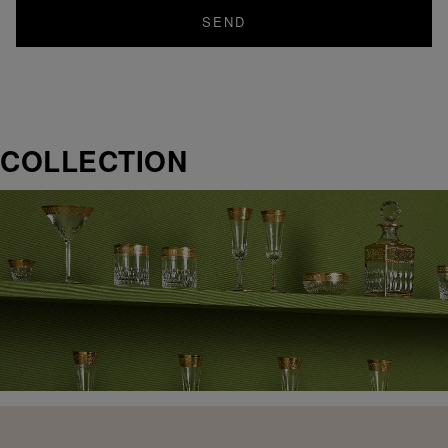
SEND
COLLECTION