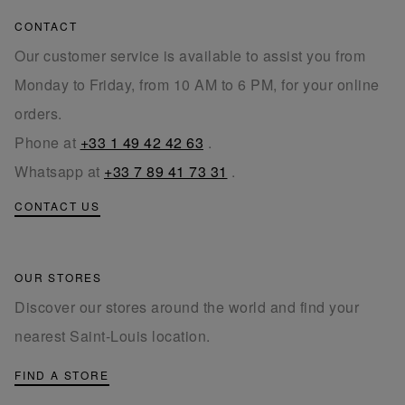
CONTACT
Our customer service is available to assist you from
Monday to Friday, from 10 AM to 6 PM, for your online
orders.
Phone at
+33 1 49 42 42 63
.
Whatsapp at
+33 7 89 41 73 31
.
CONTACT US
OUR STORES
Discover our stores around the world and find your
nearest Saint-Louis location.
FIND A STORE