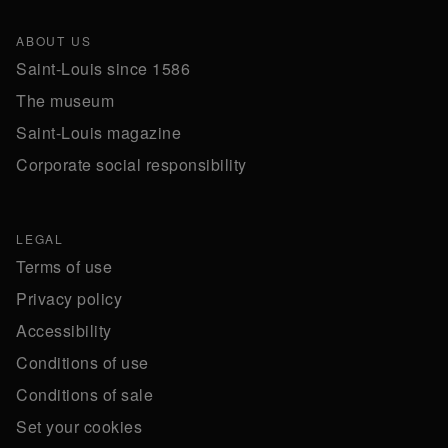
ABOUT US
Saint-Louis since 1586
The museum
Saint-Louis magazine
Corporate social responsibility
LEGAL
Terms of use
Privacy policy
Accessibility
Conditions of use
Conditions of sale
Set your cookies