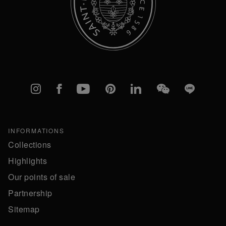
Instagram
Facebook
YouTube
Pinterest
linkedIn
WeChat
Line
INFORMATIONS
Collections
Highlights
Our points of sale
Partnership
Sitemap