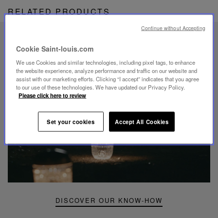
RELATED PRODUCTS
Continue without Accepting
UNIQUE KNOW-HOW
Cookie Saint-louis.com
FOLIA LIGHTING
We use Cookies and similar technologies, including pixel tags, to enhance
the website experience, analyze performance and traffic on our website and
assist with our marketing efforts. Clicking “I accept” indicates that you agree
to our use of these technologies. We have updated our Privacy Policy.
Please click here to review
Play
Set your cookies
Accept All Cookies
video
Youtube
video,
Folia
mini
portable
lamp
DISCOVER OUR KNOW-HOW