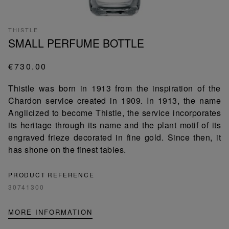
THISTLE
SMALL PERFUME BOTTLE
€730.00
Thistle was born in 1913 from the inspiration of the
Chardon service created in 1909. In 1913, the name
Anglicized to become Thistle, the service incorporates
its heritage through its name and the plant motif of its
engraved frieze decorated in fine gold. Since then, it
has shone on the finest tables.
PRODUCT REFERENCE
30741300
MORE INFORMATION