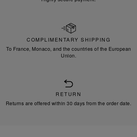
COMPLIMENTARY SHIPPING
To France, Monaco, and the countries of the European
Union.
RETURN
Returns are offered within 30 days from the order date.