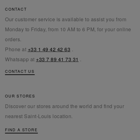
CONTACT
Our customer service is available to assist you from
Monday to Friday, from 10 AM to 6 PM, for your online
orders.
Phone at
+33 1 49 42 42 63
.
Whatsapp at
+33 7 89 41 73 31
.
CONTACT US
OUR STORES
Discover our stores around the world and find your
nearest Saint-Louis location.
FIND A STORE