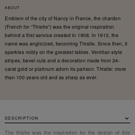
ABOUT
Emblem of the city of Nancy in France, the chardon
(French for “Thistle”) was the original inspiration
behind a first service created in 1908. In 1913, the
name was anglicized, becoming Thistle. Since then, it
sparkles nobly on the greatest tables. Venitian-style
stripes, bevel cuts and a decoration made from 24-
carat gold or platinum adorn its parison. Thistle: more
than 100 years-old and as sharp as ever.
DESCRIPTION
The thistle was the inspiration for the design of this