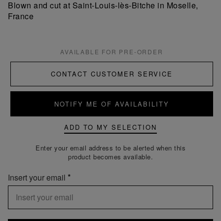
Blown and cut at Saint-Louis-lès-Bitche in Moselle,
France
AVAILABLE FOR PRE-ORDER
CONTACT CUSTOMER SERVICE
NOTIFY ME OF AVAILABILITY
ADD TO MY SELECTION
Enter your email address to be alerted when this
product becomes available.
Insert your email