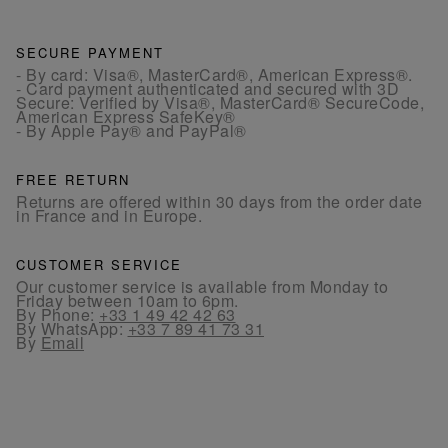
SECURE PAYMENT
- By card: Visa®, MasterCard®, American Express®.
- Card payment authenticated and secured with 3D
Secure: Verified by Visa®, MasterCard® SecureCode,
American Express SafeKey®
- By Apple Pay® and PayPal®
FREE RETURN
Returns are offered within 30 days from the order date
in France and in Europe.
CUSTOMER SERVICE
Our customer service is available from Monday to
Friday between 10am to 6pm.
By Phone:
+33 1 49 42 42 63
By WhatsApp:
+33 7 89 41 73 31
By
Email