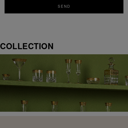
SEND
COLLECTION