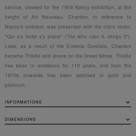
service, created for the 1909 Nancy exhibition, at the
height of Art Nouveau. Chardon, in reference to
Nancy's emblem, was presented with the city's motto:
"Qui s'y frotte s'y pique" ("He who rubs it, stings it").
Later, as a result of the Entente Cordiale, Chardon
became Thistle and shone on the finest tables. Thistle
has been in existence for 110 years, and from the
1970s onwards has been adorned in gold and
platinum.
INFORMATIONS
DIMENSIONS