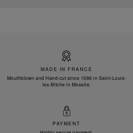
Made
in
France
MADE IN FRANCE
Mouthblown and Hand-cut since 1586 in Saint-Louis-
les-Bitche in Moselle.
PAYMENT
Highly secure payment.