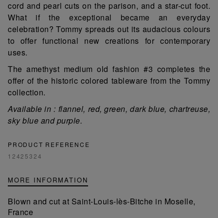
cord and pearl cuts on the parison, and a star-cut foot.
What if the exceptional became an everyday
celebration? Tommy spreads out its audacious colours
to offer functional new creations for contemporary
uses.
The amethyst medium old fashion #3 completes the
offer of the historic colored tableware from the Tommy
collection.
Available in : flannel, red, green, dark blue, chartreuse,
sky blue and purple.
PRODUCT REFERENCE
12425324
MORE INFORMATION
Blown and cut at Saint-Louis-lès-Bitche in Moselle,
France