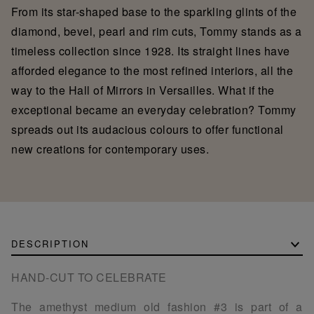
From its star-shaped base to the sparkling glints of the
diamond, bevel, pearl and rim cuts, Tommy stands as a
timeless collection since 1928. Its straight lines have
afforded elegance to the most refined interiors, all the
way to the Hall of Mirrors in Versailles. What if the
exceptional became an everyday celebration? Tommy
spreads out its audacious colours to offer functional
new creations for contemporary uses.
DESCRIPTION
HAND-CUT TO CELEBRATE
The amethyst medium old fashion #3 is part of a