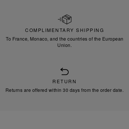
COMPLIMENTARY SHIPPING
To France, Monaco, and the countries of the European
Union.
RETURN
Returns are offered within 30 days from the order date.