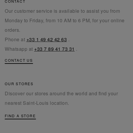
CONTACT
Our customer service is available to assist you from
Monday to Friday, from 10 AM to 6 PM, for your online
orders.
Phone at
+33 1 49 42 42 63
.
Whatsapp at
+33 7 89 41 73 31
.
CONTACT US
OUR STORES
Discover our stores around the world and find your
nearest Saint-Louis location.
FIND A STORE