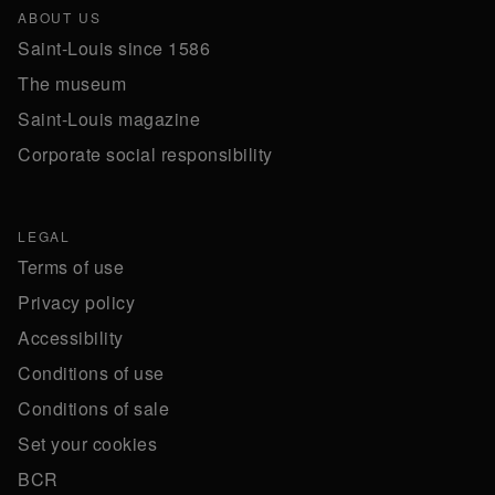
ABOUT US
Saint-Louis since 1586
The museum
Saint-Louis magazine
Corporate social responsibility
LEGAL
Terms of use
Privacy policy
Accessibility
Conditions of use
Conditions of sale
Set your cookies
BCR