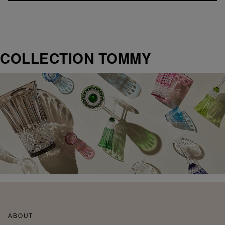
COLLECTION TOMMY
ABOUT