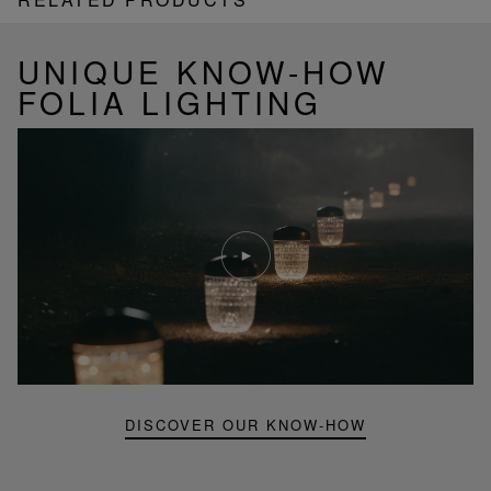
UNIQUE KNOW-HOW
FOLIA LIGHTING
Play
video
Youtube
video,
Folia
mini
portable
lamp
DISCOVER OUR KNOW-HOW