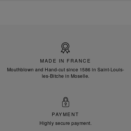
Made
in
France
MADE IN FRANCE
Mouthblown and Hand-cut since 1586 in Saint-Louis-
les-Bitche in Moselle.
PAYMENT
Highly secure payment.