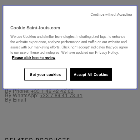
SECURE PAYMENT
Continue without Accepting
- By card: Visa®, MasterCard®, American Express®.
- Card payment authenticated and secured with 3D
Secure: Verified by Visa®, MasterCard® SecureCode,
Cookie Saint-louis.com
American Express SafeKey®
- By Apple Pay® and PayPal®
We use Cookies and similar technologies, including pixel tags, to enhance
the website experience, analyze performance and traffic on our website and
assist with our marketing efforts. Clicking “I accept” indicates that you agree
FREE RETURN
to our use of these technologies. We have updated our Privacy Policy.
Returns are offered within 30 days from the order date
Please click here to review
in France and in Europe.
Set your cookies
Accept All Cookies
CUSTOMER SERVICE
Our customer service is available from Monday to
Friday between 10am to 6pm.
By Phone:
+33 1 49 42 42 63
By WhatsApp:
+33 7 89 41 73 31
By
Email
RELATED PRODUCTS