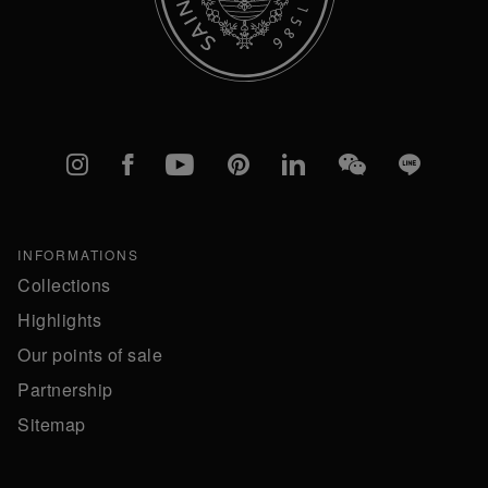
Instagram
Facebook
YouTube
Pinterest
linkedIn
WeChat
Line
INFORMATIONS
Collections
Highlights
Our points of sale
Partnership
Sitemap