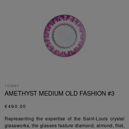
TOMMY
AMETHYST MEDIUM OLD FASHION #3
€490.00
Representing the expertise of the Saint-Louis crystal
glassworks, the glasses feature diamond, almond, filet,