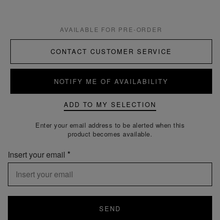
AVAILABLE FOR PRE-ORDER
CONTACT CUSTOMER SERVICE
NOTIFY ME OF AVAILABILITY
ADD TO MY SELECTION
Enter your email address to be alerted when this
product becomes available.
Insert your email
SEND