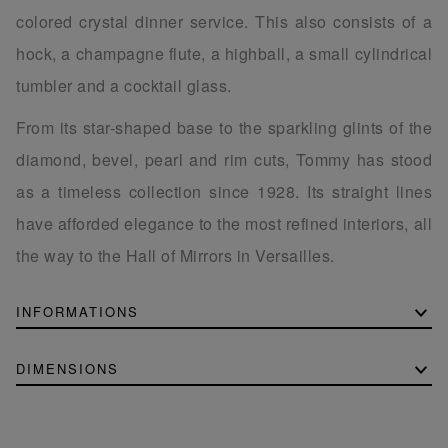
colored crystal dinner service. This also consists of a
hock, a champagne flute, a highball, a small cylindrical
tumbler and a cocktail glass.
From its star-shaped base to the sparkling glints of the
diamond, bevel, pearl and rim cuts, Tommy has stood
as a timeless collection since 1928. Its straight lines
have afforded elegance to the most refined interiors, all
the way to the Hall of Mirrors in Versailles.
INFORMATIONS
DIMENSIONS