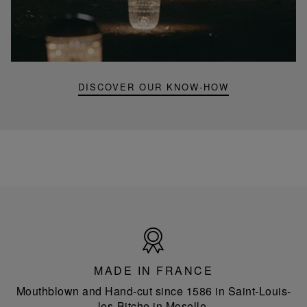
video,
Folia
mini
portable
lamp
DISCOVER OUR KNOW-HOW
Made
in
France
MADE IN FRANCE
Mouthblown and Hand-cut since 1586 in Saint-Louis-
les-Bitche in Moselle.