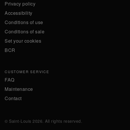
Privacy policy
Accessibility
Conditions of use
Conditions of sale
Set your cookies
BCR
CUSTOMER SERVICE
FAQ
Maintenance
Contact
© Saint-Louis 2026. All rights reserved.