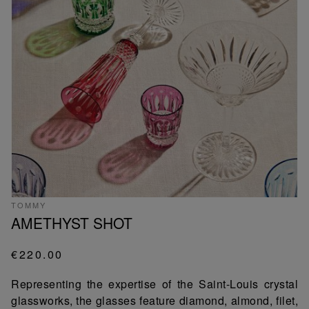
TOMMY
AMETHYST SHOT
€220.00
Representing the expertise of the Saint-Louis crystal
glassworks, the glasses feature diamond, almond, filet,