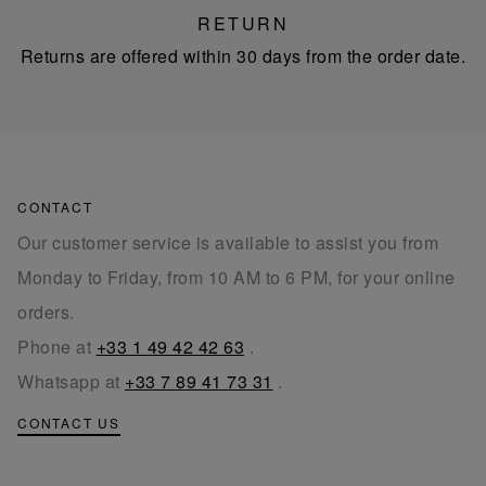
RETURN
Returns are offered within 30 days from the order date.
CONTACT
Our customer service is available to assist you from
Monday to Friday, from 10 AM to 6 PM, for your online
orders.
Phone at
+33 1 49 42 42 63
.
Whatsapp at
+33 7 89 41 73 31
.
CONTACT US