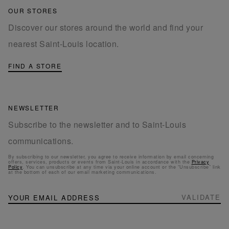
OUR STORES
Discover our stores around the world and find your
nearest Saint-Louis location.
FIND A STORE
NEWSLETTER
Subscribe to the newsletter and to Saint-Louis
communications.
By subscribing to our newsletter, you agree to receive information by email concerning
offers, services, products or events from Saint-Louis in accordance with the
Privacy
Policy
. You can unsubscribe at any time via your online account or the “Unsubscribe” link
at the bottom of each of our email marketing communications.
NEWSLETTER
Sign
VALIDATE
Up
for