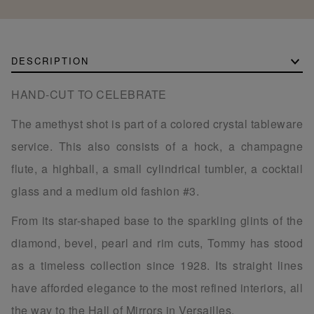
DESCRIPTION
HAND-CUT TO CELEBRATE
The amethyst shot is part of a colored crystal tableware
service. This also consists of a hock, a champagne
flute, a highball, a small cylindrical tumbler, a cocktail
glass and a medium old fashion #3.
From its star-shaped base to the sparkling glints of the
diamond, bevel, pearl and rim cuts, Tommy has stood
as a timeless collection since 1928. Its straight lines
have afforded elegance to the most refined interiors, all
the way to the Hall of Mirrors in Versailles.