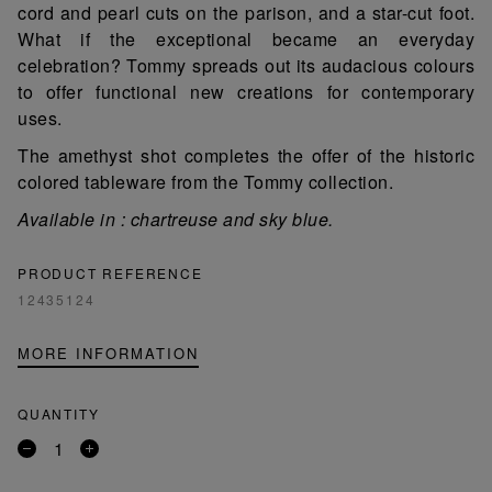
cord and pearl cuts on the parison, and a star-cut foot.
What if the exceptional became an everyday
celebration? Tommy spreads out its audacious colours
to offer functional new creations for contemporary
uses.
The amethyst shot completes the offer of the historic
colored tableware from the Tommy collection.
Available in : chartreuse and sky blue.
PRODUCT REFERENCE
12435124
MORE INFORMATION
QUANTITY
Remove
Add
a
a