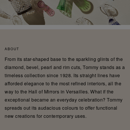
ABOUT
From its star-shaped base to the sparkling glints of the
diamond, bevel, pearl and rim cuts, Tommy stands as a
timeless collection since 1928. Its straight lines have
afforded elegance to the most refined interiors, all the
way to the Hall of Mirrors in Versailles. What if the
exceptional became an everyday celebration? Tommy
spreads out its audacious colours to offer functional
new creations for contemporary uses.