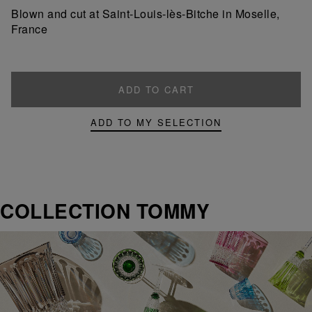
product
product
Blown and cut at Saint-Louis-lès-Bitche in Moselle,
France
ADD TO CART
ADD TO MY SELECTION
COLLECTION TOMMY