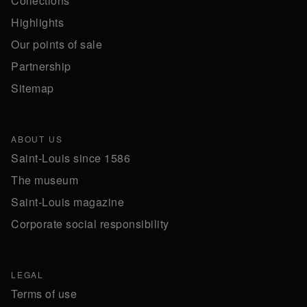
Collections
Highlights
Our points of sale
Partnership
Sitemap
ABOUT US
Saint-Louis since 1586
The museum
Saint-Louis magazine
Corporate social responsibility
LEGAL
Terms of use