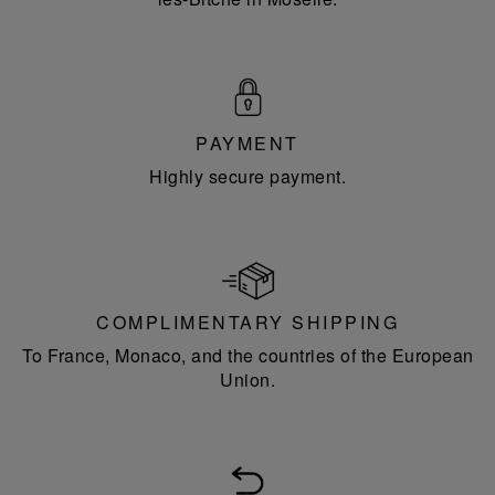
PAYMENT
Highly secure payment.
COMPLIMENTARY SHIPPING
To France, Monaco, and the countries of the European
Union.