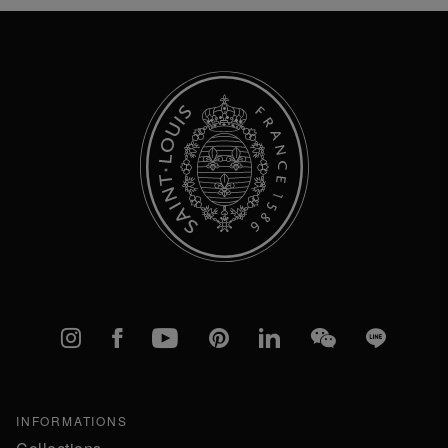
Our
Newsletter:
Instagram
Facebook
YouTube
Pinterest
linkedIn
WeChat
Line
INFORMATIONS