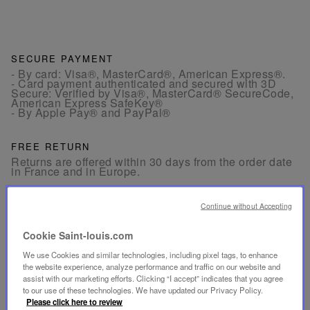
SECURE PAYMENT
- By card: Visa®, MasterCard®, American Express®.
- Card payment authenticated and secured with 3D
Secure: Verified by Visa®, MasterCard® SecureCode,
American Express SafeKey®
- By Apple Pay® and PayPal®
FREE RETURN
Returns are offered within 30 days from the order date
in France and in Europe.
CUSTOMER SERVICE
Continue without Accepting
Our customer service is available from Monday to
Friday between 10am to 6pm.
Cookie Saint-louis.com
By Phone:
+33 1 49 42 42 63
By WhatsApp:
+33 7 89 41 73 31
We use Cookies and similar technologies, including pixel tags, to enhance
By
Email
the website experience, analyze performance and traffic on our website and
assist with our marketing efforts. Clicking “I accept” indicates that you agree
to our use of these technologies. We have updated our Privacy Policy.
Please click here to review