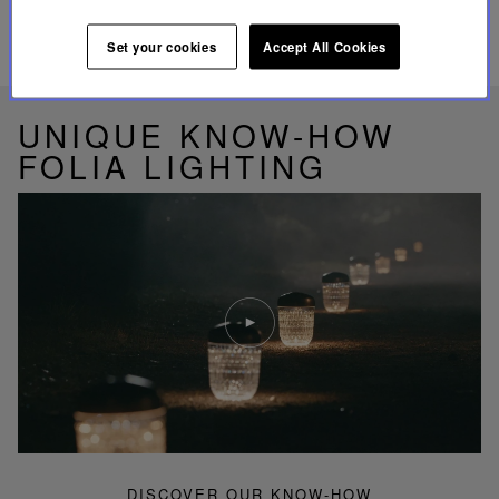
Set your cookies
Accept All Cookies
RELATED PRODUCTS
UNIQUE KNOW-HOW
FOLIA LIGHTING
Play
video
Youtube
video,
Folia
mini
portable
lamp
DISCOVER OUR KNOW-HOW