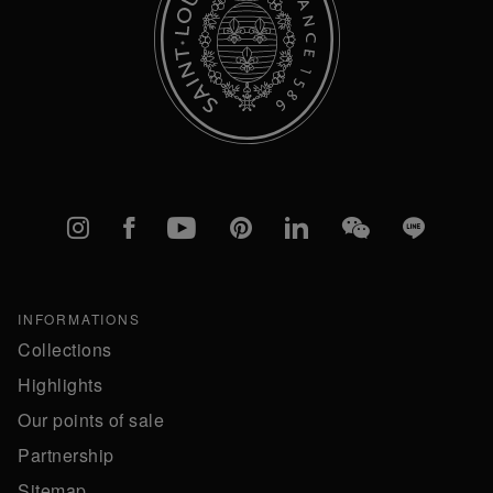
Instagram
Facebook
YouTube
Pinterest
linkedIn
WeChat
Line
INFORMATIONS
Collections
Highlights
Our points of sale
Partnership
Sitemap