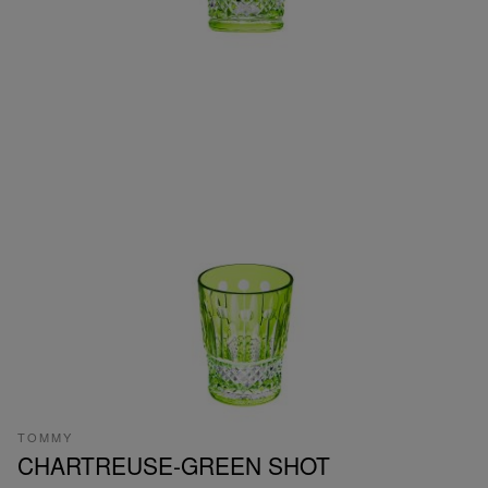
TOMMY
CHARTREUSE-GREEN SHOT