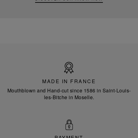
Made
in
France
MADE IN FRANCE
Mouthblown and Hand-cut since 1586 in Saint-Louis-
les-Bitche in Moselle.
PAYMENT