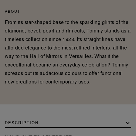
ABOUT
From its star-shaped base to the sparkling glints of the
diamond, bevel, pearl and rim cuts, Tommy stands as a
timeless collection since 1928. Its straight lines have
afforded elegance to the most refined interiors, all the
way to the Hall of Mirrors in Versailles. What if the
exceptional became an everyday celebration? Tommy
spreads out its audacious colours to offer functional
new creations for contemporary uses.
DESCRIPTION