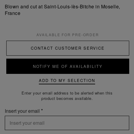
Blown and cut at Saint-Louis-lès-Bitche in Moselle,
France
AVAILABLE FOR PRE-ORDER
CONTACT CUSTOMER SERVICE
NOTIFY ME OF AVAILABILITY
ADD TO MY SELECTION
Enter your email address to be alerted when this
product becomes available.
Insert your email