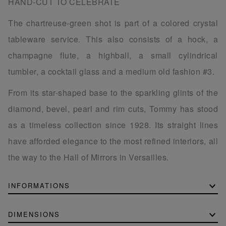
HAND-CUT TO CELEBRATE
The chartreuse-green shot is part of a colored crystal
tableware service. This also consists of a hock, a
champagne flute, a highball, a small cylindrical
tumbler, a cocktail glass and a medium old fashion #3.
From its star-shaped base to the sparkling glints of the
diamond, bevel, pearl and rim cuts, Tommy has stood
as a timeless collection since 1928. Its straight lines
have afforded elegance to the most refined interiors, all
the way to the Hall of Mirrors in Versailles.
INFORMATIONS
DIMENSIONS