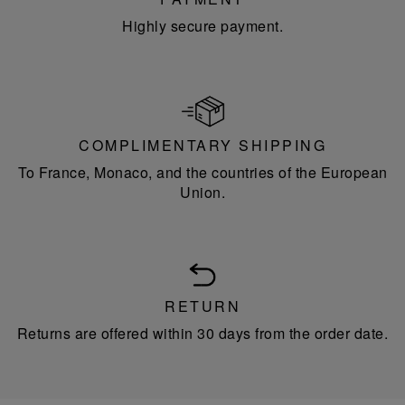
Highly secure payment.
COMPLIMENTARY SHIPPING
To France, Monaco, and the countries of the European
Union.
RETURN
Returns are offered within 30 days from the order date.