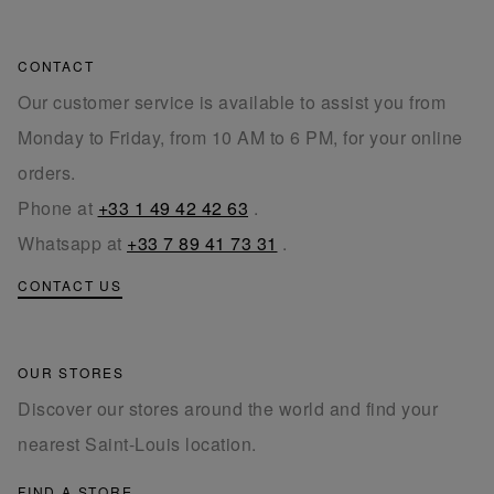
CONTACT
Our customer service is available to assist you from
Monday to Friday, from 10 AM to 6 PM, for your online
orders.
Phone at
+33 1 49 42 42 63
.
Whatsapp at
+33 7 89 41 73 31
.
CONTACT US
OUR STORES
Discover our stores around the world and find your
nearest Saint-Louis location.
FIND A STORE