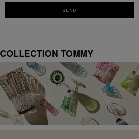
SEND
COLLECTION TOMMY