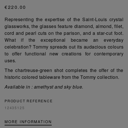
€220.00
Representing the expertise of the Saint-Louis crystal
glassworks, the glasses feature diamond, almond, filet,
cord and pearl cuts on the parison, and a star-cut foot.
What if the exceptional became an everyday
celebration? Tommy spreads out its audacious colours
to offer functional new creations for contemporary
uses.
The chartreuse-green shot completes the offer of the
historic colored tableware from the Tommy collection.
Available in : amethyst and sky blue.
PRODUCT REFERENCE
12435125
MORE INFORMATION