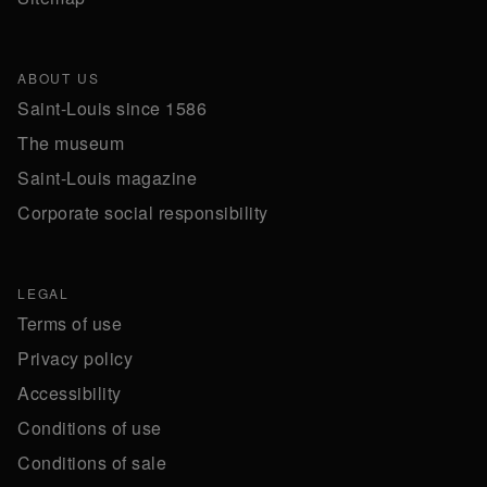
ABOUT US
Saint-Louis since 1586
The museum
Saint-Louis magazine
Corporate social responsibility
LEGAL
Terms of use
Privacy policy
Accessibility
Conditions of use
Conditions of sale