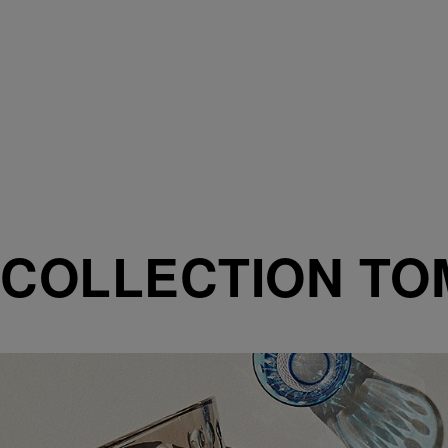
COLLECTION T