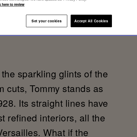
k here to review
Set your cookies
Accept All Cookies
the sparkling glints of the
im cuts, Tommy stands as
28. Its straight lines have
refined interiors, all the
Versailles. What if the