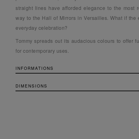
straight lines have afforded elegance to the most re
way to the Hall of Mirrors in Versailles. What if th
everyday celebration?
Tommy spreads out its audacious colours to offer f
for contemporary uses.
INFORMATIONS
DIMENSIONS