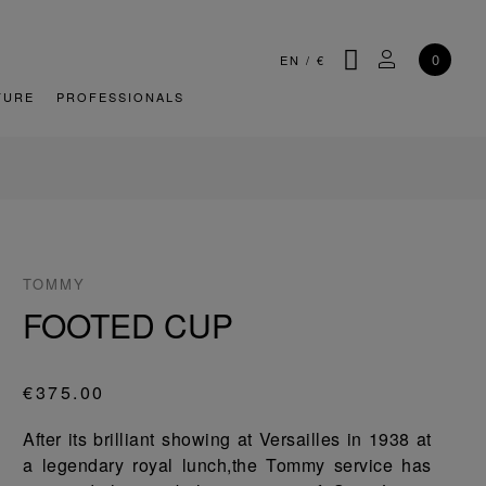
SEARCH
MY ACCOU
0
EN
/
€
TURE
PROFESSIONALS
TOMMY
FOOTED CUP
€375.00
After its brilliant showing at Versailles in 1938 at
a legendary royal lunch,the Tommy service has