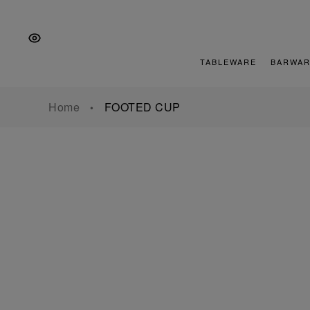
Skip
Skip
Skip
to
to
to
the
Content
footer
main
TABLEWARE
BARWAR
navigation
Home
FOOTED CUP