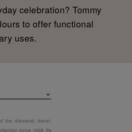
yday celebration? Tommy
ours to offer functional
ary uses.
of the diamond, bevel,
llection since 1928. Its