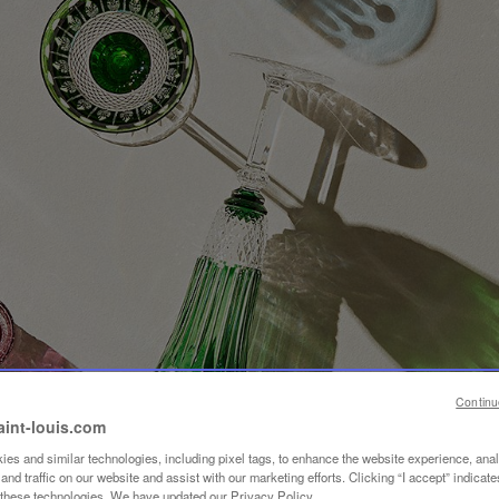
Continu
aint-louis.com
es and similar technologies, including pixel tags, to enhance the website experience, ana
nd traffic on our website and assist with our marketing efforts. Clicking “I accept” indicate
f these technologies. We have updated our Privacy Policy.