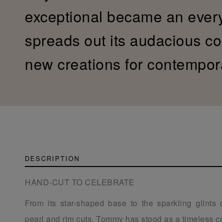
exceptional became an ever
spreads out its audacious col
new creations for contempor
DESCRIPTION
HAND-CUT TO CELEBRATE
From its star-shaped base to the sparkling glints 
pearl and rim cuts, Tommy has stood as a timeless co