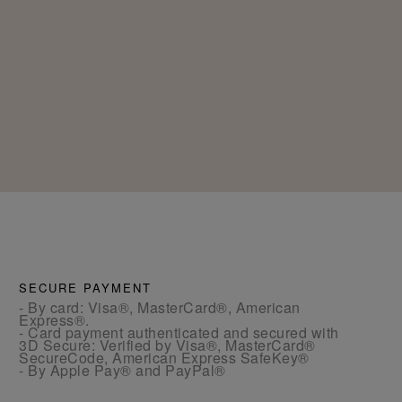
SECURE PAYMENT
- By card: Visa®, MasterCard®, American
Express®.
- Card payment authenticated and secured with
3D Secure: Verified by Visa®, MasterCard®
SecureCode, American Express SafeKey®
- By Apple Pay® and PayPal®