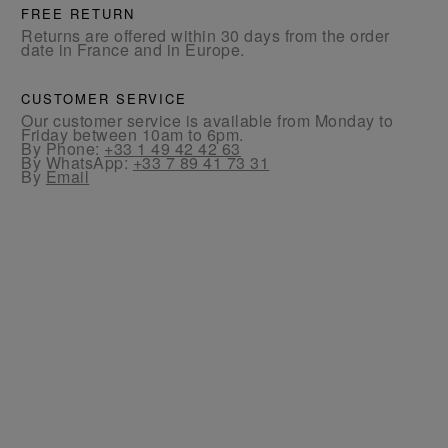
FREE RETURN
Returns are offered within 30 days from the order
date in France and in Europe.
CUSTOMER SERVICE
Our customer service is available from Monday to
Friday between 10am to 6pm.
By Phone:
+33 1 49 42 42 63
By WhatsApp:
+33 7 89 41 73 31
By
Email