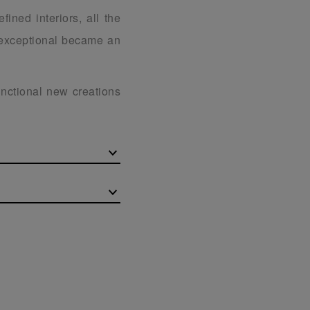
fined interiors, all the
e exceptional became an
unctional new creations