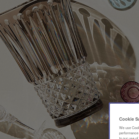
Cookie S
We use Cooki
performance a
to our use o