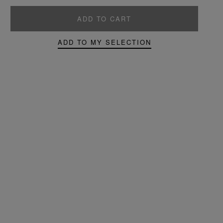
ADD TO CART
ADD TO MY SELECTION