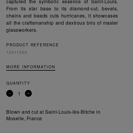
captured the symbolic essence of Saint-Louis.
From its star base to its diamond-cut, bevels,
chains and beads cuts hurricanes, it showcases
all the craftsmanship and dextrous brio of master
glassworkers.
PRODUCT REFERENCE
12411200
MORE INFORMATION
QUANTITY
Remove
Add
a
a
product
product
Blown and cut at Saint-Louis-lès-Bitche in
Moselle, France