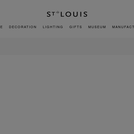
E
DECORATION
LIGHTING
GIFTS
MUSEUM
MANUFAC