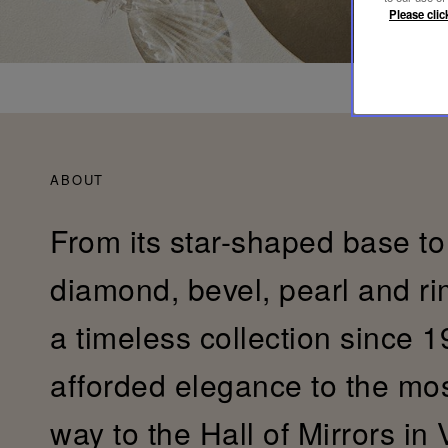
Please clic
ABOUT
From its star-shaped base to 
diamond, bevel, pearl and r
a timeless collection since 19
afforded elegance to the most 
way to the Hall of Mirrors in 