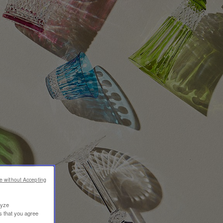
e without Accepting
lyze
s that you agree