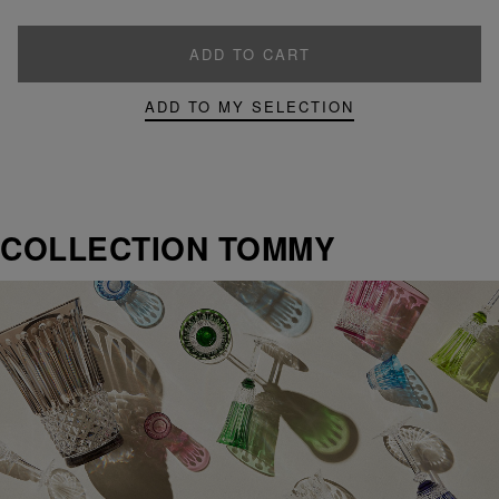
ADD TO CART
ADD TO MY SELECTION
COLLECTION TOMMY