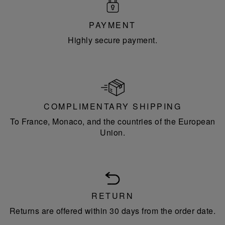
PAYMENT
Highly secure payment.
COMPLIMENTARY SHIPPING
To France, Monaco, and the countries of the European
Union.
RETURN
Returns are offered within 30 days from the order date.