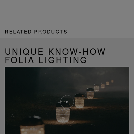
RELATED PRODUCTS
UNIQUE KNOW-HOW
FOLIA LIGHTING
Play
video
Youtube
video,
Folia
mini
portable
lamp