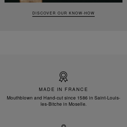
DISCOVER OUR KNOW-HOW
Made
in
France
MADE IN FRANCE
Mouthblown and Hand-cut since 1586 in Saint-Louis-
les-Bitche in Moselle.