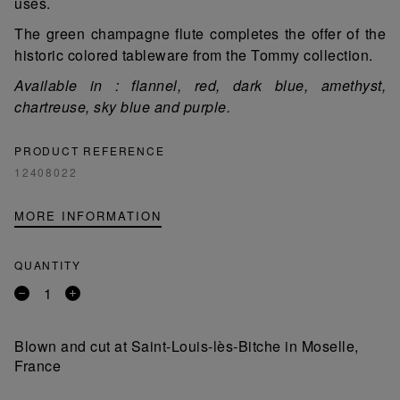
uses.
The green champagne flute completes the offer of the
historic colored tableware from the Tommy collection.
Available in : flannel, red, dark blue, amethyst,
chartreuse, sky blue and purple.
PRODUCT REFERENCE
12408022
MORE INFORMATION
QUANTITY
Remove
Add
a
a
product
product
Blown and cut at Saint-Louis-lès-Bitche in Moselle,
France