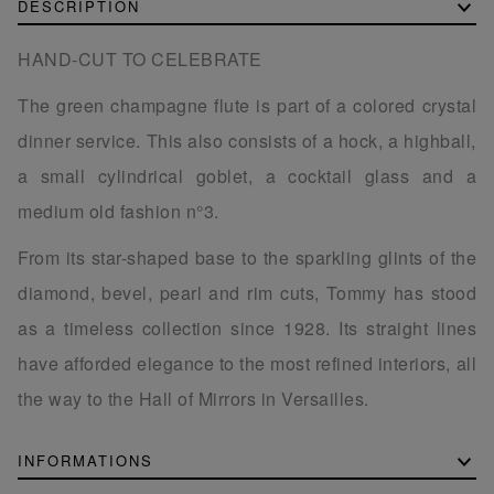
DESCRIPTION
HAND-CUT TO CELEBRATE
The green champagne flute is part of a colored crystal
dinner service. This also consists of a hock, a highball,
a small cylindrical goblet, a cocktail glass and a
medium old fashion n°3.
From its star-shaped base to the sparkling glints of the
diamond, bevel, pearl and rim cuts, Tommy has stood
as a timeless collection since 1928. Its straight lines
have afforded elegance to the most refined interiors, all
the way to the Hall of Mirrors in Versailles.
INFORMATIONS