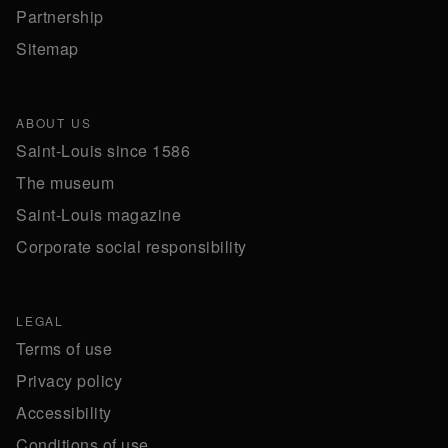
Partnership
Sitemap
ABOUT US
Saint-Louis since 1586
The museum
Saint-Louis magazine
Corporate social responsibility
LEGAL
Terms of use
Privacy policy
Accessibility
Conditions of use