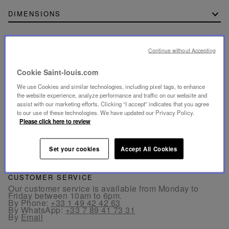
DIMENSIONS
Continue without Accepting
SECURE PAYMENT
Cookie Saint-louis.com
- By card: Visa®, MasterCard®, American Express®.
- Card payment authenticated and secured with 3D
We use Cookies and similar technologies, including pixel tags, to enhance
Secure: Verified by Visa®, MasterCard® SecureCode,
the website experience, analyze performance and traffic on our website and
American Express SafeKey®
assist with our marketing efforts. Clicking “I accept” indicates that you agree
- By Apple Pay® and PayPal®
to our use of these technologies. We have updated our Privacy Policy.
Please click here to review
FREE RETURN
Returns are offered within 30 days from the order date
Set your cookies
Accept All Cookies
in France and in Europe.
CUSTOMER SERVICE
Our customer service is available from Monday to
Friday between 10am to 6pm.
By Phone:
+33 1 49 42 42 63
By WhatsApp:
+33 7 89 41 73 31
By
Email