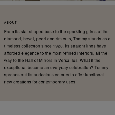
ABOUT
From its star-shaped base to the sparkling glints of the
diamond, bevel, pearl and rim cuts, Tommy stands as a
timeless collection since 1928. Its straight lines have
afforded elegance to the most refined interiors, all the
way to the Hall of Mirrors in Versailles. What if the
exceptional became an everyday celebration? Tommy
spreads out its audacious colours to offer functional
new creations for contemporary uses.