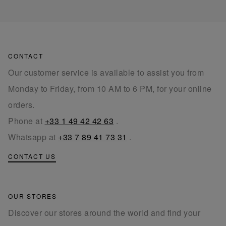
CONTACT
Our customer service is available to assist you from
Monday to Friday, from 10 AM to 6 PM, for your online
orders.
Phone at
+33 1 49 42 42 63
.
Whatsapp at
+33 7 89 41 73 31
.
CONTACT US
OUR STORES
Discover our stores around the world and find your