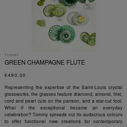
TOMMY
GREEN CHAMPAGNE FLUTE
€490.00
Representing the expertise of the Saint-Louis crystal
glassworks, the glasses feature diamond, almond, filet,
cord and pearl cuts on the parison, and a star-cut foot.
What if the exceptional became an everyday
celebration? Tommy spreads out its audacious colours
to offer functional new creations for contemporary