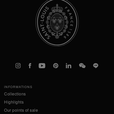
Instagram
Facebook
YouTube
Pinterest
linkedIn
WeChat
Line
INFORMATIONS
Collections
Highlights
Our points of sale