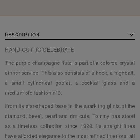
DESCRIPTION
HAND-CUT TO CELEBRATE
The purple champagne flute is part of a colored crystal
dinner service. This also consists of a hock, a highball,
a small cylindrical goblet, a cocktail glass and a
medium old fashion n°3.
From its star-shaped base to the sparkling glints of the
diamond, bevel, pearl and rim cuts, Tommy has stood
as a timeless collection since 1928. Its straight lines
have afforded elegance to the most refined interiors, all