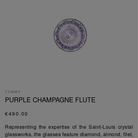
TOMMY
PURPLE CHAMPAGNE FLUTE
€490.00
Representing the expertise of the Saint-Louis crystal
glassworks, the glasses feature diamond, almond, filet,