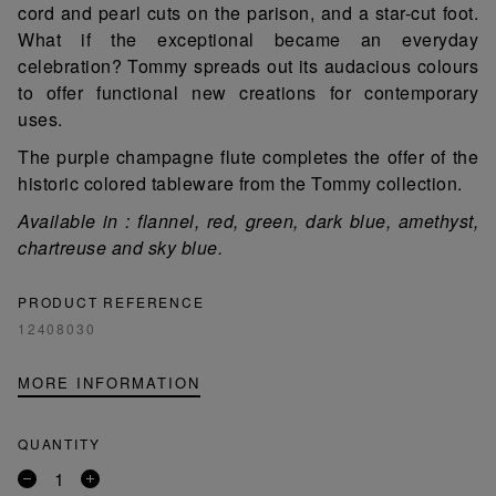
cord and pearl cuts on the parison, and a star-cut foot.
What if the exceptional became an everyday
celebration? Tommy spreads out its audacious colours
to offer functional new creations for contemporary
uses.
The purple champagne flute completes the offer of the
historic colored tableware from the Tommy collection.
Available in : flannel, red, green, dark blue, amethyst,
chartreuse and sky blue.
PRODUCT REFERENCE
12408030
MORE INFORMATION
QUANTITY
Remove
Add