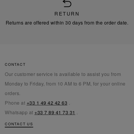
RETURN
Returns are offered within 30 days from the order date.
CONTACT
Our customer service is available to assist you from
Monday to Friday, from 10 AM to 6 PM, for your online
orders.
Phone at
+33 1 49 42 42 63
.
Whatsapp at
+33 7 89 41 73 31
.
CONTACT US