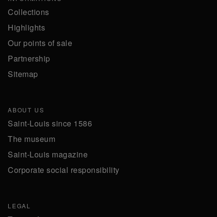
Collections
Highlights
Our points of sale
Partnership
Sitemap
ABOUT US
Saint-Louis since 1586
The museum
Saint-Louis magazine
Corporate social responsibility
LEGAL