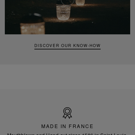
Youtube
video,
Folia
mini
portable
lamp
DISCOVER OUR KNOW-HOW
Made
in
France
MADE IN FRANCE