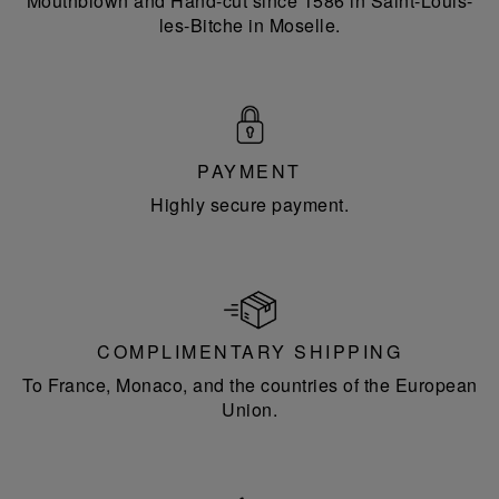
Mouthblown and Hand-cut since 1586 in Saint-Louis-
les-Bitche in Moselle.
PAYMENT
Highly secure payment.
COMPLIMENTARY SHIPPING
To France, Monaco, and the countries of the European
Union.