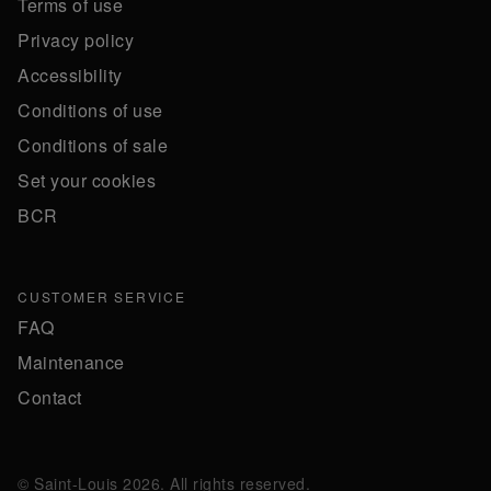
Terms of use
Privacy policy
Accessibility
Conditions of use
Conditions of sale
Set your cookies
BCR
CUSTOMER SERVICE
FAQ
Maintenance
Contact
© Saint-Louis 2026. All rights reserved.