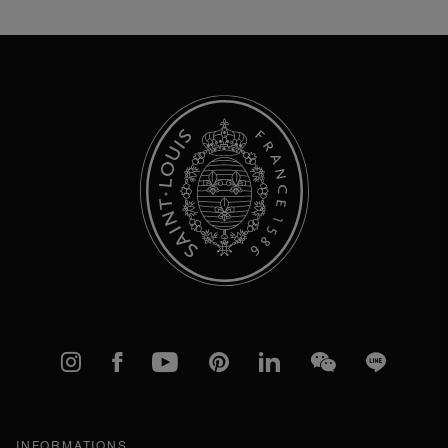
for
Our
Newsletter:
Instagram
Facebook
YouTube
Pinterest
linkedIn
WeChat
Line
INFORMATIONS