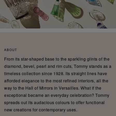
ABOUT
From its star-shaped base to the sparkling glints of the
diamond, bevel, pearl and rim cuts, Tommy stands as a
timeless collection since 1928. Its straight lines have
afforded elegance to the most refined interiors, all the
way to the Hall of Mirrors in Versailles. What if the
exceptional became an everyday celebration? Tommy
spreads out its audacious colours to offer functional
new creations for contemporary uses.