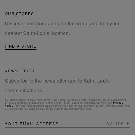
OUR STORES
Discover our stores around the world and find your
nearest Saint-Louis location.
FIND A STORE
NEWSLETTER
Subscribe to the newsletter and to Saint-Louis
communications.
By subscribing to our newsletter, you agree to receive information by email concerning
offers, services, products or events from Saint-Louis in accordance with the
Privacy
Policy
. You can unsubscribe at any time via your online account or the “Unsubscribe” link
at the bottom of each of our email marketing communications.
NEWSLETTER
Sign
VALIDATE
Up