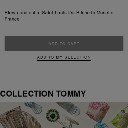
a
a
product
product
Blown and cut at Saint-Louis-lès-Bitche in Moselle,
France
ADD TO CART
ADD TO MY SELECTION
COLLECTION TOMMY