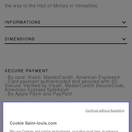
the way to the Hall of Mirrors in Versailles.
INFORMATIONS
DIMENSIONS
SECURE PAYMENT
- By card: Visa®, MasterCard®, American Express®.
- Card payment authenticated and secured with 3D
Secure: Verified by Visa®, MasterCard® SecureCode,
American Express SafeKey®
- By Apple Pay® and PayPal®
FREE RETURN
Continue without Accepting
Returns are offered within 30 days from the order date
in France and in Europe.
Cookie Saint-louis.com
We use Cookies and similar technologies, including pixel tags, to enhance