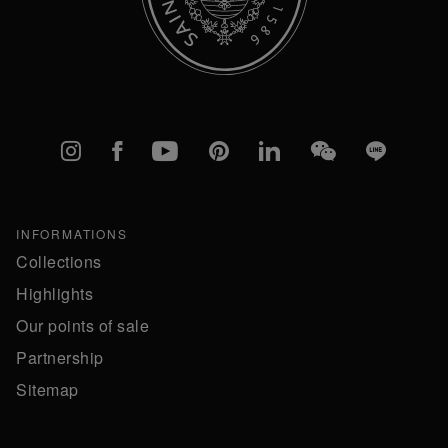
Instagram
Facebook
YouTube
Pinterest
linkedIn
WeChat
Line
INFORMATIONS
Collections
Highlights
Our points of sale
Partnership
Sitemap