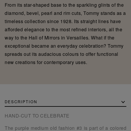
From its star-shaped base to the sparkling glints of the
diamond, bevel, pearl and rim cuts, Tommy stands as a
timeless collection since 1928. Its straight lines have
afforded elegance to the most refined interiors, all the
way to the Hall of Mirrors in Versailles. What if the
exceptional became an everyday celebration? Tommy
spreads out its audacious colours to offer functional
new creations for contemporary uses.
DESCRIPTION
HAND-CUT TO CELEBRATE
The purple medium old fashion #3 is part of a colored