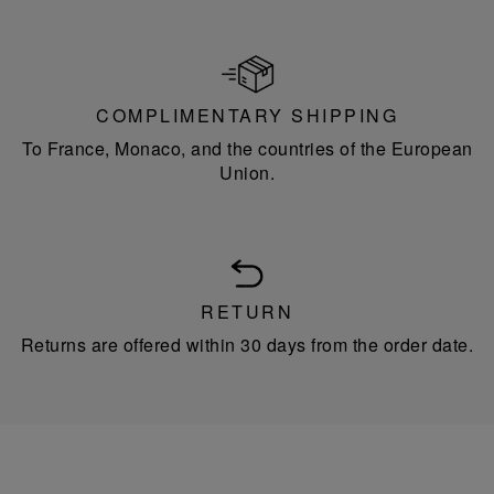
COMPLIMENTARY SHIPPING
To France, Monaco, and the countries of the European
Union.
RETURN
Returns are offered within 30 days from the order date.