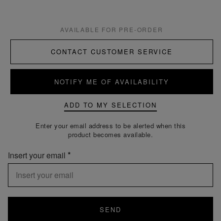
AVAILABLE FOR PRE-ORDER
CONTACT CUSTOMER SERVICE
NOTIFY ME OF AVAILABILITY
ADD TO MY SELECTION
Enter your email address to be alerted when this
product becomes available.
Insert your email
SEND