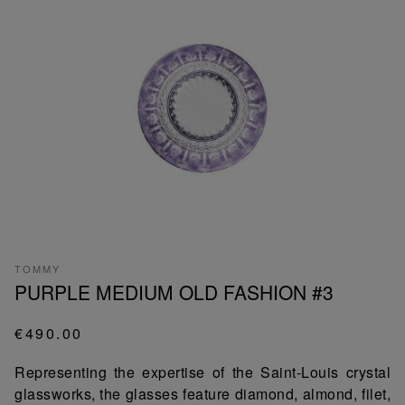
TOMMY
PURPLE MEDIUM OLD FASHION #3
€490.00
Representing the expertise of the Saint-Louis crystal
glassworks, the glasses feature diamond, almond, filet,