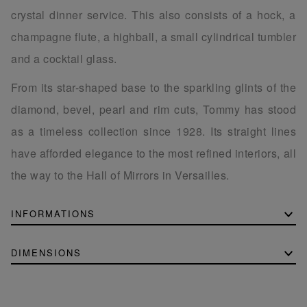
crystal dinner service. This also consists of a hock, a
champagne flute, a highball, a small cylindrical tumbler
and a cocktail glass.
From its star-shaped base to the sparkling glints of the
diamond, bevel, pearl and rim cuts, Tommy has stood
as a timeless collection since 1928. Its straight lines
have afforded elegance to the most refined interiors, all
the way to the Hall of Mirrors in Versailles.
INFORMATIONS
DIMENSIONS