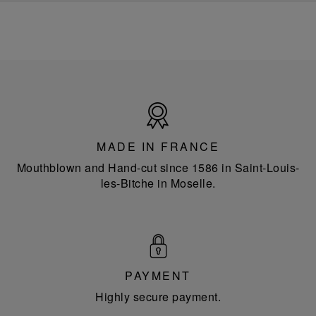
Made
in
France
MADE IN FRANCE
Mouthblown and Hand-cut since 1586 in Saint-Louis-
les-Bitche in Moselle.
PAYMENT
Highly secure payment.