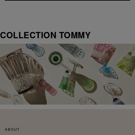
COLLECTION TOMMY
ABOUT