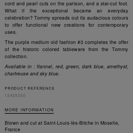
cord and pearl cuts on the parison, and a star-cut foot.
What if the exceptional became an everyday
celebration? Tommy spreads out its audacious colours
to offer functional new creations for contemporary
uses.
The purple medium old fashion #3 completes the offer
of the historic colored tableware from the Tommy
collection.
Available in : flannel, red, green, dark blue, amethyst,
chartreuse and sky blue.
PRODUCT REFERENCE
12425330
MORE INFORMATION
Blown and cut at Saint-Louis-lès-Bitche in Moselle,
France