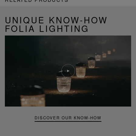
UNIQUE KNOW-HOW
FOLIA LIGHTING
Play
video
Youtube
video,
Folia
mini
portable
lamp
DISCOVER OUR KNOW-HOW