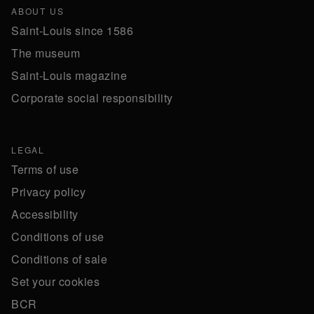
ABOUT US
Saint-Louis since 1586
The museum
Saint-Louis magazine
Corporate social responsibility
LEGAL
Terms of use
Privacy policy
Accessibility
Conditions of use
Conditions of sale
Set your cookies
BCR