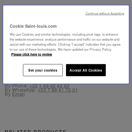
SECURE PAYMENT
Continue without Accepting
- By card: Visa®, MasterCard®, American Express®.
- Card payment authenticated and secured with 3D
Secure: Verified by Visa®, MasterCard® SecureCode,
Cookie Saint-louis.com
American Express SafeKey®
- By Apple Pay® and PayPal®
We use Cookies and similar technologies, including pixel tags, to enhance
the website experience, analyze performance and traffic on our website and
assist with our marketing efforts. Clicking “I accept” indicates that you agree
FREE RETURN
to our use of these technologies. We have updated our Privacy Policy.
Returns are offered within 30 days from the order date
Please click here to review
in France and in Europe.
Set your cookies
Accept All Cookies
CUSTOMER SERVICE
Our customer service is available from Monday to
Friday between 10am to 6pm.
By Phone:
+33 1 49 42 42 63
By WhatsApp:
+33 7 89 41 73 31
By
Email
RELATED PRODUCTS