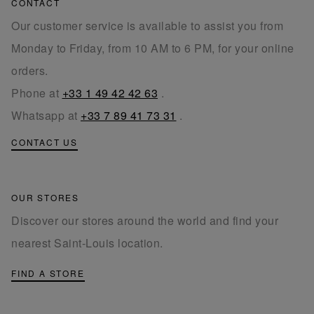
CONTACT
Our customer service is available to assist you from
Monday to Friday, from 10 AM to 6 PM, for your online
orders.
Phone at
+33 1 49 42 42 63
.
Whatsapp at
+33 7 89 41 73 31
.
CONTACT US
OUR STORES
Discover our stores around the world and find your
nearest Saint-Louis location.
FIND A STORE